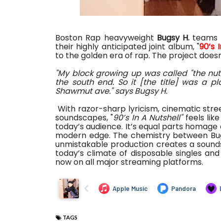
Boston Rap heavyweight
Bugsy H.
teams 
their highly anticipated joint album, "
90’s 
to the golden era of rap. The project doesn’t
"My block growing up was called "the nuts
the south end. So it [the title] was a p
Shawmut ave." says Bugsy H.
With razor-sharp lyricism, cinematic str
soundscapes, "
90’s In A Nutshell"
feels lik
today’s audience. It’s equal parts homage 
modern edge. The chemistry between Bu
unmistakable production creates a soundsc
today’s climate of disposable singles and
now on all major streaming platforms.
TAGS