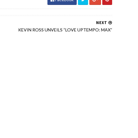
NEXT
KEVIN ROSS UNVEILS “LOVE UPTEMPO: MAX”