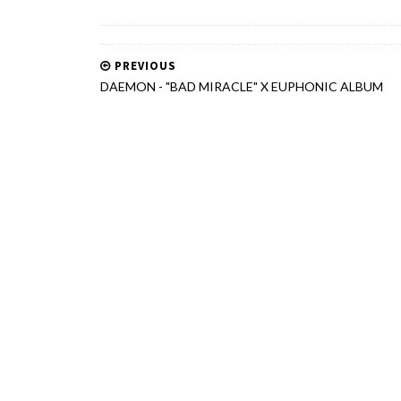
PREVIOUS
DAEMON - "BAD MIRACLE" X EUPHONIC ALBUM