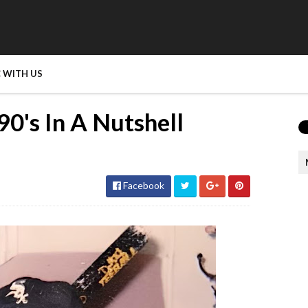
 WITH US
0's In A Nutshell
Facebook