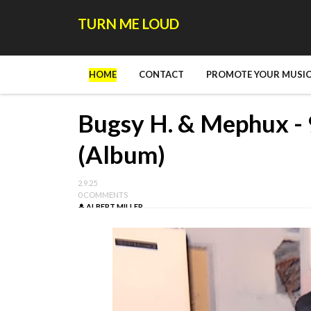
TURN ME LOUD
HOME
CONTACT
PROMOTE YOUR MUSIC
Bugsy H. & Mephux - 9
(Album)
2.9.25
0 COMMENTS
ALBERT MILLER