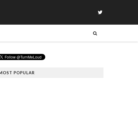
MOST POPULAR