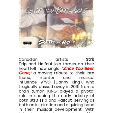
Canadian artists
Str8
Trip
and
Halfcut
join forces on their
heartfelt new single
“
Since You Been
Gone
,”
a moving tribute to their late
friend, mentor and musical
influence,
KING
(Danny King), who
tragically passed away in 2015 from a
brain tumor. KING played a pivotal
role in shaping the early artistry of
both Str8 Trip and Halfcut, serving as
both an inspiration and a guiding hand
in their musical development. With