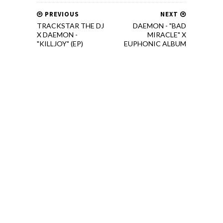
PREVIOUS
NEXT
TRACKSTAR THE DJ
DAEMON - "BAD
X DAEMON -
MIRACLE" X
"KILLJOY" (EP)
EUPHONIC ALBUM