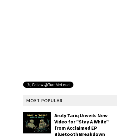
MOST POPULAR
Aroly Tariq Unveils New
Video for "Stay A While"
from Acclaimed EP
Bluetooth Breakdown