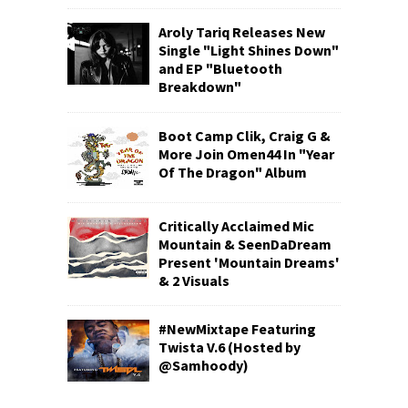
Aroly Tariq Releases New
Single "Light Shines Down"
and EP "Bluetooth
Breakdown"
Boot Camp Clik, Craig G &
More Join Omen44 In "Year
Of The Dragon" Album
Critically Acclaimed Mic
Mountain & SeenDaDream
Present 'Mountain Dreams'
& 2 Visuals
#NewMixtape Featuring
Twista V.6 (Hosted by
@Samhoody)