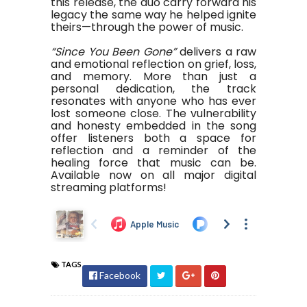
this release, the duo carry forward his
legacy the same way he helped ignite
theirs—through the power of music.
“Since You Been Gone”
delivers a raw
and emotional reflection on grief, loss,
and memory. More than just a
personal dedication, the track
resonates with anyone who has ever
lost someone close. The vulnerability
and honesty embedded in the song
offer listeners both a space for
reflection and a reminder of the
healing force that music can be.
Available now on all major digital
streaming platforms!
TAGS
Facebook