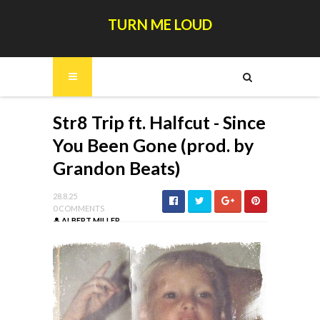
TURN ME LOUD
Str8 Trip ft. Halfcut - Since
You Been Gone (prod. by
Grandon Beats)
28.8.25
0 COMMENTS
ALBERT MILLER