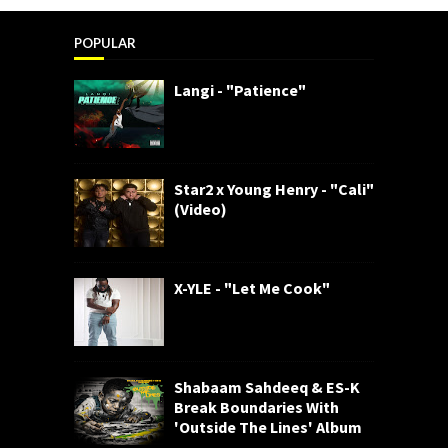
POPULAR
Langi - "Patience"
Star2 x Young Henry - "Cali"
(Video)
X-YLE - "Let Me Cook"
Shabaam Sahdeeq & ES-K
Break Boundaries With
'Outside The Lines' Album