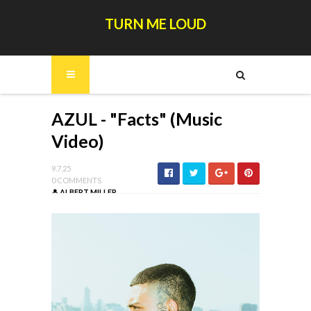
TURN ME LOUD
AZUL - "Facts" (Music
Video)
9.7.25
0 COMMENTS
ALBERT MILLER