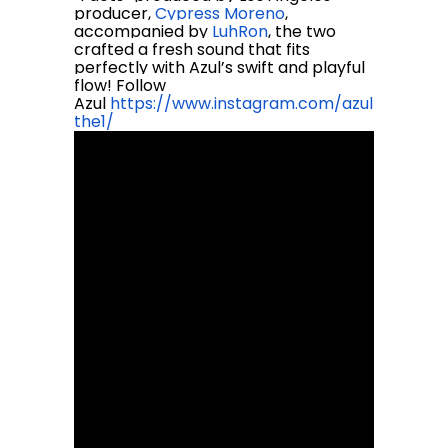
producer,
Cypress Moreno
,
accompanied by
LuhRon
, the two
crafted a fresh sound that fits
perfectly with Azul’s swift and playful
flow! Follow
Azul
https://www.instagram.com/azul
the1/