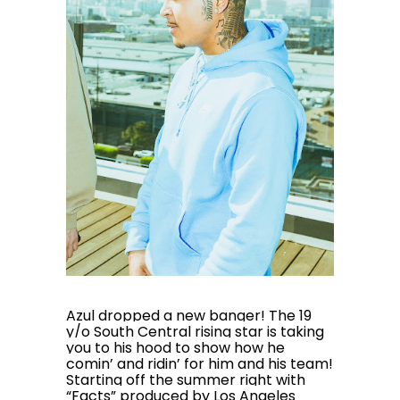
Azul dropped a new banger! The 19
y/o South Central rising star is taking
you to his hood to show how he
comin’ and ridin’ for him and his team!
Starting off the summer right with
“Facts” produced by Los Angeles