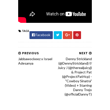
TAGS
Facebook
PREVIOUS
NEXT
Jabbawockeez x Israel
Denny Strickland
Adesanya
(@DennyStrickland) f/
Juicy J (@therealjuicyj)
& Project Pat
(@ProjectPatHcp) -
"Cowboy Sinatra"
(Video) + Starring
Danny Trejo
(@officialDannyT)