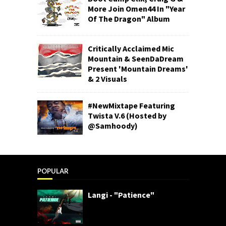
More Join Omen44 In "Year
Of The Dragon" Album
Critically Acclaimed Mic
Mountain & SeenDaDream
Present 'Mountain Dreams'
& 2 Visuals
#NewMixtape Featuring
Twista V.6 (Hosted by
@Samhoody)
POPULAR
Langi - "Patience"