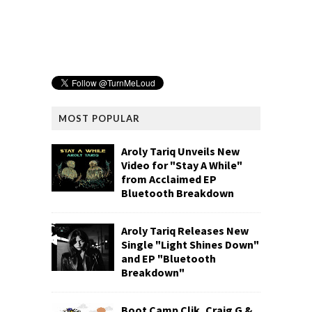
MOST POPULAR
Aroly Tariq Unveils New
Video for "Stay A While"
from Acclaimed EP
Bluetooth Breakdown
Aroly Tariq Releases New
Single "Light Shines Down"
and EP "Bluetooth
Breakdown"
Boot Camp Clik, Craig G &