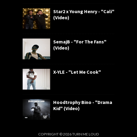
Star2 x Young Henry - "Cali"
(Video)
SemajB - "For The Fans"
(Video)
X-YLE - "Let Me Cook"
Hoodtrophy Bino - "Drama
Kid" (Video)
COPYRIGHT ©
2026
TURN ME LOUD