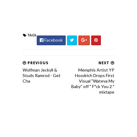
TAGS
Facebook
PREVIOUS
NEXT
Wolfman Jeckyll &
Memphis Artist YP
Studs Ramrod - Get
Hoodrich Drops First
Cha
Visual "Wateva My
Baby" off " F*ck You 2 "
mixtape