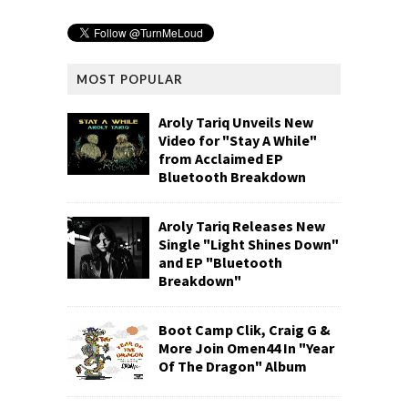
MOST POPULAR
Aroly Tariq Unveils New
Video for "Stay A While"
from Acclaimed EP
Bluetooth Breakdown
Aroly Tariq Releases New
Single "Light Shines Down"
and EP "Bluetooth
Breakdown"
Boot Camp Clik, Craig G &
More Join Omen44 In "Year
Of The Dragon" Album