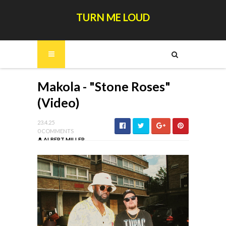
TURN ME LOUD
Makola - "Stone Roses"
(Video)
23.4.25
0 COMMENTS
ALBERT MILLER