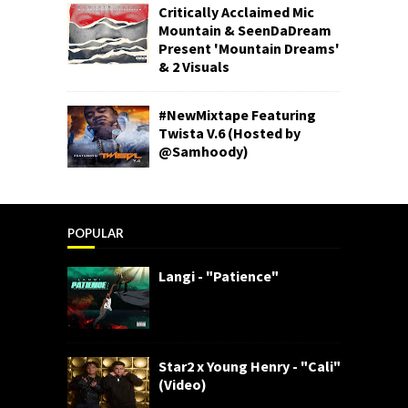
Critically Acclaimed Mic
Mountain & SeenDaDream
Present 'Mountain Dreams'
& 2 Visuals
#NewMixtape Featuring
Twista V.6 (Hosted by
@Samhoody)
POPULAR
Langi - "Patience"
Star2 x Young Henry - "Cali"
(Video)