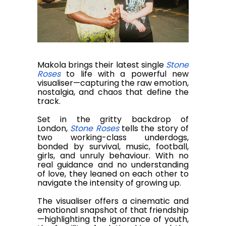
Makola brings their latest single
Stone
Roses
to life with a powerful new
visualiser—capturing the raw emotion,
nostalgia, and chaos that define the
track.
Set in the gritty backdrop of
London,
Stone Roses
tells the story of
two working-class underdogs,
bonded by survival, music, football,
girls, and unruly behaviour. With no
real guidance and no understanding
of love, they leaned on each other to
navigate the intensity of growing up.
The visualiser offers a cinematic and
emotional snapshot of that friendship
—highlighting the ignorance of youth,