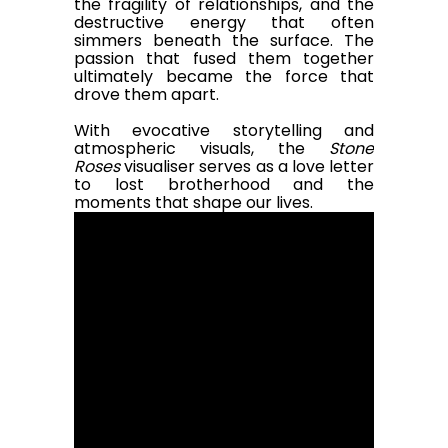
the fragility of relationships, and the
destructive energy that often
simmers beneath the surface. The
passion that fused them together
ultimately became the force that
drove them apart.
With evocative storytelling and
atmospheric visuals, the
Stone
Roses
visualiser serves as a love letter
to lost brotherhood and the
moments that shape our lives.