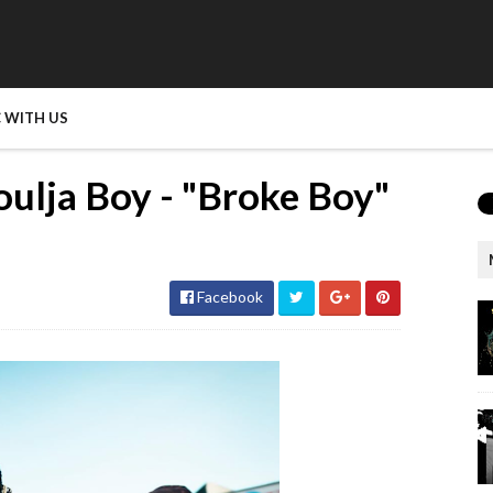
 WITH US
ulja Boy - "Broke Boy"
Facebook