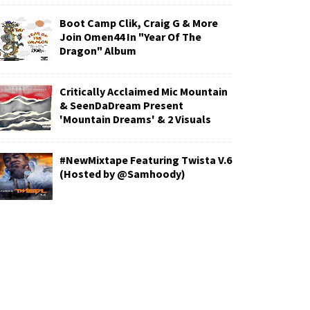
Boot Camp Clik, Craig G & More
Join Omen44 In "Year Of The
Dragon" Album
Critically Acclaimed Mic Mountain
& SeenDaDream Present
'Mountain Dreams' & 2 Visuals
#NewMixtape Featuring Twista V.6
(Hosted by @Samhoody)