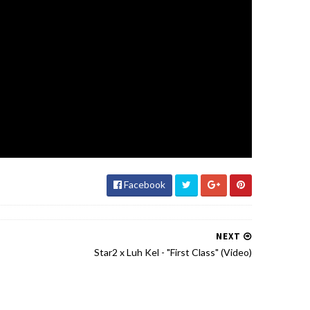
Facebook
NEXT
Star2 x Luh Kel - "First Class" (Video)