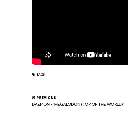
TAGS
PREVIOUS
DAEMON - "MEGALODON (TOP OF THE WORLD)"