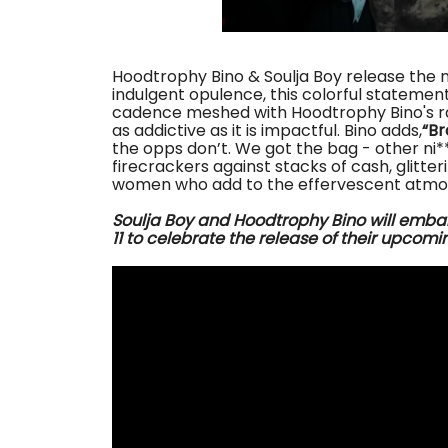
Hoodtrophy Bino & Soulja Boy release the n
indulgent opulence, this colorful statement
cadence meshed with Hoodtrophy Bino's ra
as addictive as it is impactful. Bino adds,
“Br
the opps don’t. We got the bag - other ni**a
firecrackers against stacks of cash, glitte
women who add to the effervescent atmo
Soulja Boy and Hoodtrophy Bino
will emba
11
to celebrate the release of their upcomin