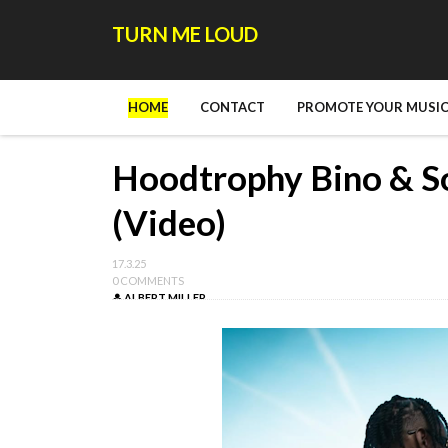
TURN ME LOUD
HOME
CONTACT
PROMOTE YOUR MUSIC
Hoodtrophy Bino & So
(Video)
17.3.25
0 COMMENTS
ALBERT MILLER