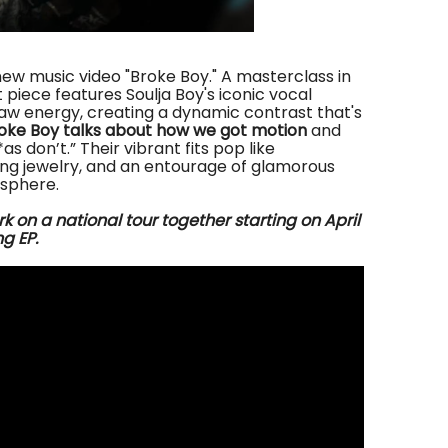
ew music video "Broke Boy." A masterclass in
 piece features Soulja Boy's iconic vocal
w energy, creating a dynamic contrast that's
oke Boy talks about how we got motion
and
s don’t.” Their vibrant fits pop like
ring jewelry, and an entourage of glamorous
sphere.
rk on
a national tour together
starting
on April
g EP.