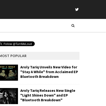
MOST POPULAR
Aroly Tariq Unveils New Video for
"Stay A While" from Acclaimed EP
Bluetooth Breakdown
Aroly Tariq Releases New Single
"Light Shines Down" and EP
"Bluetooth Breakdown"