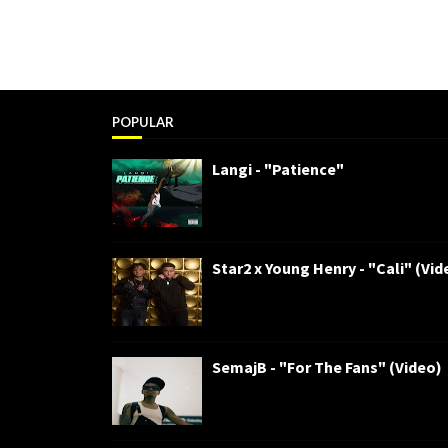
POPULAR
Langi - "Patience"
Star2 x Young Henry - "Cali" (Vid
SemajB - "For The Fans" (Video)