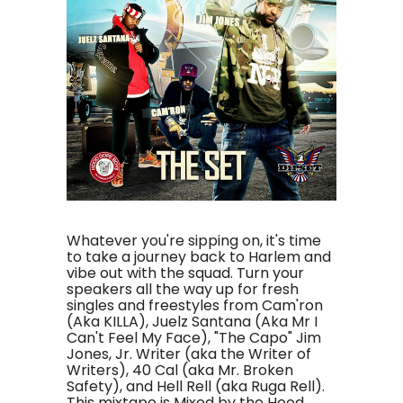
Whatever you're sipping on, it's time
to take a journey back to Harlem and
vibe out with the squad. Turn your
speakers all the way up for fresh
singles and freestyles from Cam'ron
(Aka KILLA), Juelz Santana (Aka Mr I
Can't Feel My Face), "The Capo" Jim
Jones, Jr. Writer (aka the Writer of
Writers), 40 Cal (aka Mr. Broken
Safety), and Hell Rell (aka Ruga Rell).
This mixtape is Mixed by the Hood