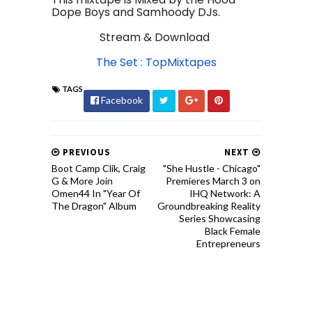
Dope Boys and Samhoody DJs.
Stream & Download
The Set : TopMixtapes
TAGS
Facebook
PREVIOUS
NEXT
Boot Camp Clik, Craig
"She Hustle - Chicago"
G & More Join
Premieres March 3 on
Omen44 In "Year Of
IHQ Network: A
The Dragon" Album
Groundbreaking Reality
Series Showcasing
Black Female
Entrepreneurs