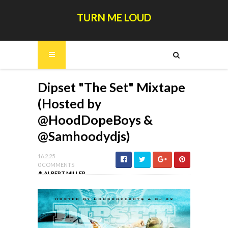
TURN ME LOUD
Dipset "The Set" Mixtape
(Hosted by
@HoodDopeBoys &
@Samhoodydjs)
16.2.25
0 COMMENTS
ALBERT MILLER