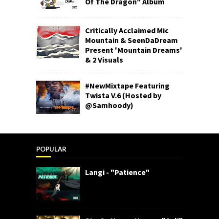
Of The Dragon" Album
Critically Acclaimed Mic
Mountain & SeenDaDream
Present 'Mountain Dreams'
& 2 Visuals
#NewMixtape Featuring
Twista V.6 (Hosted by
@Samhoody)
POPULAR
Langi - "Patience"