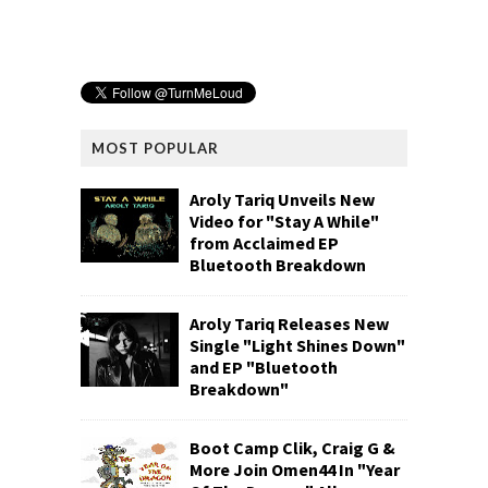
MOST POPULAR
Aroly Tariq Unveils New
Video for "Stay A While"
from Acclaimed EP
Bluetooth Breakdown
Aroly Tariq Releases New
Single "Light Shines Down"
and EP "Bluetooth
Breakdown"
Boot Camp Clik, Craig G &
More Join Omen44 In "Year