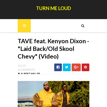
TURN ME LOUD
TAVE feat. Kenyon Dixon -
"Laid Back/Old Skool
Chevy" (Video)
22.1.25
0 COMMENTS
ALBERT MILLER