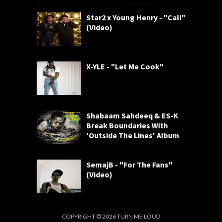
Star2 x Young Henry - "Cali"
(Video)
X-YLE - "Let Me Cook"
Shabaam Sahdeeq & ES-K
Break Boundaries With
'Outside The Lines' Album
SemajB - "For The Fans"
(Video)
COPYRIGHT ©
2026
TURN ME LOUD