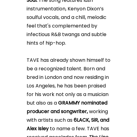
Soul.
The song features
lush
instrumentation, Kenyon Dixon’s
soulful vocals, and a
chill, melodic
feel that's complemented by
infectious R&B twangs and subtle
hints of hip-hop.
TAVE has already shown himself to
be a recognized talent. Born and
bred in London and now residing in
Los Angeles, he has been praised
for his work not only as a musician
but also as a
GRAMMY nominated
producer and songwriter,
working
with artists such as
6LACK, SiR, and
Alex Isley
to name a few.
TAVE has