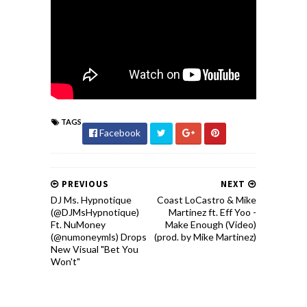
TAGS
Facebook
PREVIOUS
NEXT
DJ Ms. Hypnotique
Coast LoCastro & Mike
(‪@DJMsHypnotique)
Martinez ft. Eff Yoo -
Ft. NuMoney
Make Enough (Video)
(@numoneymls) Drops
(prod. by Mike Martinez)
New Visual "Bet You
Won't"