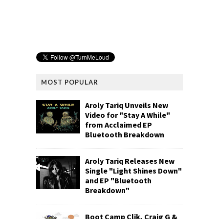
MOST POPULAR
Aroly Tariq Unveils New
Video for "Stay A While"
from Acclaimed EP
Bluetooth Breakdown
Aroly Tariq Releases New
Single "Light Shines Down"
and EP "Bluetooth
Breakdown"
Boot Camp Clik, Craig G &