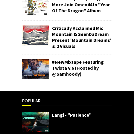
More Join Omen44 In "Year
Of The Dragon" Album
Critically Acclaimed Mic
Mountain & SeenDaDream
Present 'Mountain Dreams'
& 2 Visuals
#NewMixtape Featuring
Twista V.6 (Hosted by
@Samhoody)
POPULAR
Langi - "Patience"