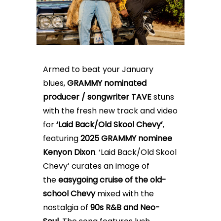
Armed to beat your January
blues,
GRAMMY nominated
producer / songwriter TAVE
stuns
with the fresh new track and video
for
‘Laid Back/Old Skool Chevy’
,
featuring
2025 GRAMMY nominee
Kenyon Dixon
.
‘Laid Back/Old Skool
Chevy’
curates an image of
the
easygoing
cruise of the old-
school Chevy
mixed with the
nostalgia of
90s R&B and Neo-