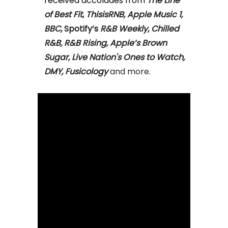
received accolades from
The Line
of Best Fit
,
ThisisRNB, Apple Music 1,
BBC,
Spotify’s
R&B Weekly, Chilled
R&B, R&B Rising, Apple’s Brown
Sugar, Live Nation's Ones to Watch,
DMY, Fusicology
and more.