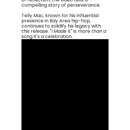
compelling story of perseverance.
Telly Mac, known for his influential
presence in Bay Area hip-hop,
continues to solidify his legacy with
this release. "I Made It" is more than a
song it's a celebration.