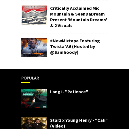
Critically Acclaimed Mic
Mountain & SeenDaDream
Present 'Mountain Dreams'
& 2 Visuals
#NewMixtape Featuring
Twista V.6 (Hosted by
@Samhoody)
POPULAR
Langi - "Patience"
Star2 x Young Henry - "Cali"
(Video)