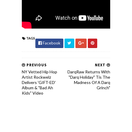
TAGS
Facebook
PREVIOUS
NEXT
NY Vetted Hip Hop
DarqRaw Returns With
Artist Rockwelz
"Darq Holiday" Tis The
Delivers 'GIFT-ED'
Madness Of A Darq
Album & "Bad Ah
Grinch"
Kids" Video