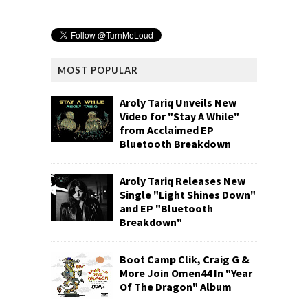
MOST POPULAR
Aroly Tariq Unveils New
Video for "Stay A While"
from Acclaimed EP
Bluetooth Breakdown
Aroly Tariq Releases New
Single "Light Shines Down"
and EP "Bluetooth
Breakdown"
Boot Camp Clik, Craig G &
More Join Omen44 In "Year
Of The Dragon" Album