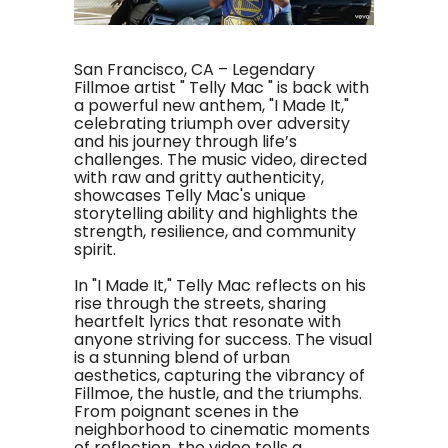
San Francisco, CA – Legendary
Fillmoe artist " Telly Mac " is back with
a powerful new anthem, "I Made It,"
celebrating triumph over adversity
and his journey through life’s
challenges. The music video, directed
with raw and gritty authenticity,
showcases Telly Mac's unique
storytelling ability and highlights the
strength, resilience, and community
spirit.
In "I Made It," Telly Mac reflects on his
rise through the streets, sharing
heartfelt lyrics that resonate with
anyone striving for success. The visual
is a stunning blend of urban
aesthetics, capturing the vibrancy of
Fillmoe, the hustle, and the triumphs.
From poignant scenes in the
neighborhood to cinematic moments
of reflection, the video tells a