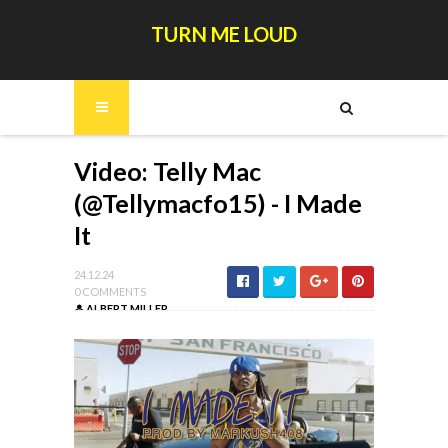
TURN ME LOUD
Video: Telly Mac
(@Tellymacfo15) - I Made
It
24.12.24
0 COMMENTS
ALBERT MILLER