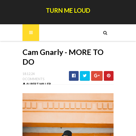
TURN ME LOUD
Cam Gnarly - MORE TO
DO
18.12.24
0 COMMENTS
ALBERT MILLER