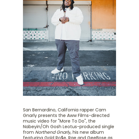
San Bernardino, California rapper Cam
Gnarly presents the Aww Films-directed
music video for "More To Do", the
Nabeyin/Oh Gosh Leotus-produced single
from
Northend Gnarly
, his new album
featuring Gold Ro$e, Rae and GeeBose as