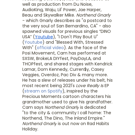
well as production from Du Noise,
AudioKing, Waju, Lil' Power, Jae Harper,
Beau and Skywalker Mike.
Northend Gnarly
- which Gnarly describes as "a postcard to
the very soul of San Bernardino, CA" - also
spawned visuals for previous singles “DINO
USA” (
Youtube
), "I Don't Play Bout U"
(
Youtube
) and "Blessed With, Stressed
With" (
official video
). As the face of the
Posi Movement, Cam has performed at
SXSW, BrokeLA DIYfest, PayDayLA, and
THOPfest, and shared stages with Kendrick
Lamar, Dom Kennedy, Curren$y, Casey
Veggies, Overdoz, Pac Div & many more.
He has a slew of releases under his belt, his
most recent being 2021's
Love Really Is
EP
(
stream on Spotify
), inspired by the
Precious Moments cartoon characters his
grandmother used to give his grandfather.
Cam says
Northend Gnarly
is dedicated
"to the city & community I call home: The
Northend, The Dino, The Inland Empire."
Northend Gnarly
is out now on Rad Habits
Holiday.