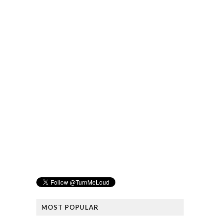
MOST POPULAR