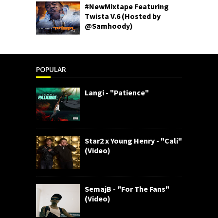
#NewMixtape Featuring
Twista V.6 (Hosted by
@Samhoody)
POPULAR
Langi - "Patience"
Star2 x Young Henry - "Cali"
(Video)
SemajB - "For The Fans"
(Video)