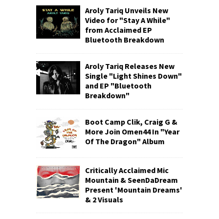
Aroly Tariq Unveils New
Video for "Stay A While"
from Acclaimed EP
Bluetooth Breakdown
Aroly Tariq Releases New
Single "Light Shines Down"
and EP "Bluetooth
Breakdown"
Boot Camp Clik, Craig G &
More Join Omen44 In "Year
Of The Dragon" Album
Critically Acclaimed Mic
Mountain & SeenDaDream
Present 'Mountain Dreams'
& 2 Visuals