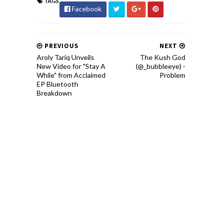
TAGS
Facebook
PREVIOUS
NEXT
Aroly Tariq Unveils
The Kush God
New Video for "Stay A
(@_bubbleeye) -
While" from Acclaimed
Problem
EP Bluetooth
Breakdown