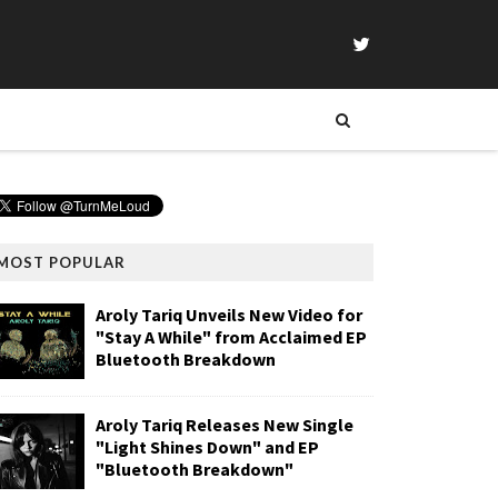
MOST POPULAR
Aroly Tariq Unveils New Video for
"Stay A While" from Acclaimed EP
Bluetooth Breakdown
Aroly Tariq Releases New Single
"Light Shines Down" and EP
"Bluetooth Breakdown"