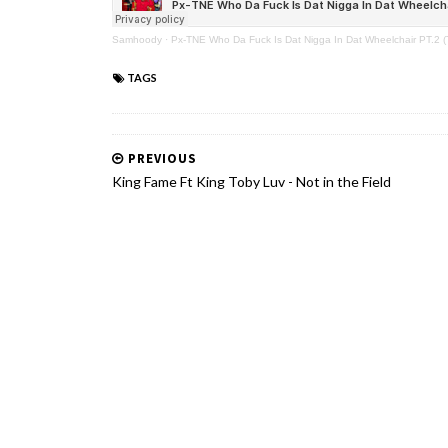
Samhoody
·
Px-TNE Who Da Fuck Is Dat Nigga In Dat Wheelchair PT.2 (
TAGS
PREVIOUS
King Fame Ft King Toby Luv - Not in the Field