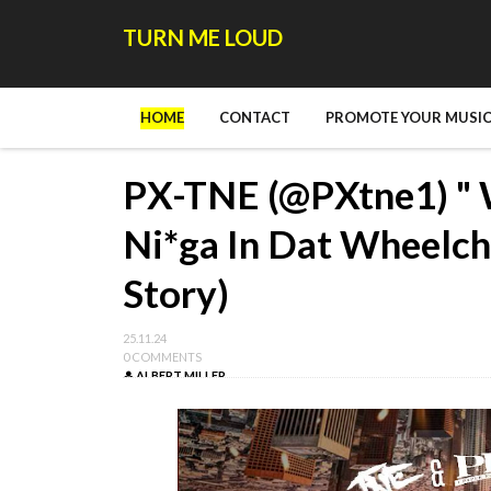
TURN ME LOUD
HOME
CONTACT
PROMOTE YOUR MUSIC
PX-TNE (@PXtne1) " 
Ni*ga In Dat Wheelch
Story)
25.11.24
0 COMMENTS
ALBERT MILLER