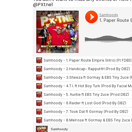
@PXtne1