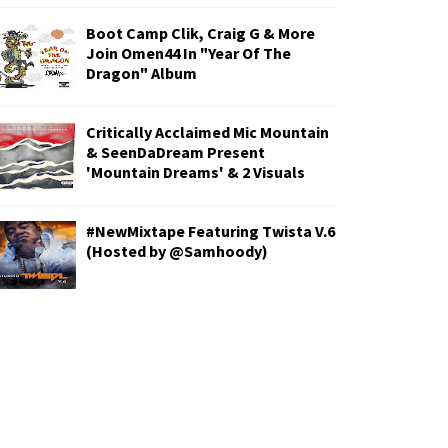
Boot Camp Clik, Craig G & More
Join Omen44 In "Year Of The
Dragon" Album
Critically Acclaimed Mic Mountain
& SeenDaDream Present
'Mountain Dreams' & 2 Visuals
#NewMixtape Featuring Twista V.6
(Hosted by @Samhoody)