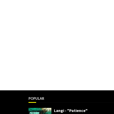
POPULAR
Langi - "Patience"