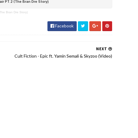
The Bran Dre Story)
Facebook
NEXT
Cult Fiction - Epic ft. Yamin Semali & Skyzoo (Video)