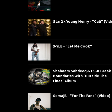
Star2 x Young Henry - "Cali" (Vid
X-YLE - "Let Me Cook"
Shabaam Sahdeeq & ES-K Break
Boundaries With 'Outside The
Lines' Album
SemajB - "For The Fans" (Video)