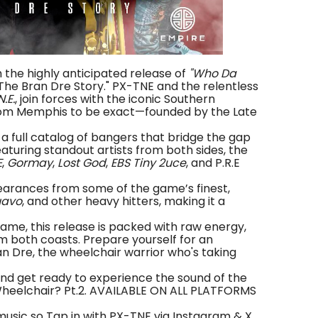
h the highly anticipated release of
"Who Da
 The Bran Dre Story." PX-TNE and the relentless
N.E.
, join forces with the iconic Southern
om Memphis to be exact—founded by the Late
you a full catalog of bangers that bridge the gap
turing standout artists from both sides, the
E
,
Gormay
,
Lost God
,
EBS Tiny 2uce
, and P.R.E
earances from some of the game’s finest,
avo
, and other heavy hitters, making it a
ame, this release is packed with raw energy,
m both coasts. Prepare yourself for an
an Dre, the wheelchair warrior who's taking
and get ready to experience the sound of the
 Wheelchair? Pt.2. AVAILABLE ON ALL PLATFORMS
music so Tap in with PX-TNE via Instagram & X