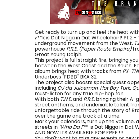
Get ready to turn up and feel the heat wit
F
**k is Dat Nigga in Dat Wheelchair? Pt.2 -
underground movement from the West,
T.
powerhouse
P.R.E. (Paper Route Empire)
fr
Great Young Dolph.
This project is full straight fire, bringing 
between the West Coast and the South. Fea
album brings heat with tracks from
PX-TN
Underboss "FDBD" BKA 32.
The project also boasts special guest app
including
OJ da Juiceman
,
Hot Boy Turk
,
Qu
must-listen for any true hip-hop fan.
With both
T.N.E.
and
P.R.E.
bringing their A-g
street anthems, and undeniable talent fro
unforgettable ride through the story of Br
over the game one track at a time.
Mark your calendars, turn up the volume, 
streets in
"Who Da F
** is Dat Nigga in Dat
AND NOW ITS AVAILABLE FOR FREE !!!
You don't want to miss any events or new 