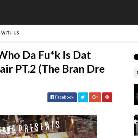
 WITH US
Who Da Fu*k Is Dat
air PT.2 (The Bran Dre
Facebook