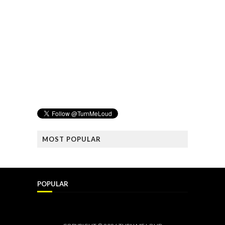
MOST POPULAR
POPULAR