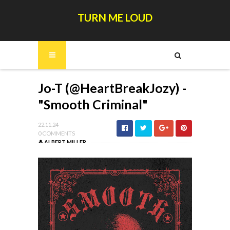
TURN ME LOUD
Jo-T (@HeartBreakJozy) -
"Smooth Criminal"
22.11.24
0 COMMENTS
ALBERT MILLER