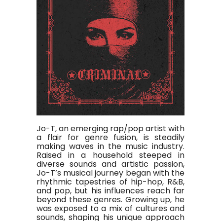
Jo-T, an emerging rap/pop artist with
a flair for genre fusion, is steadily
making waves in the music industry.
Raised in a household steeped in
diverse sounds and artistic passion,
Jo-T’s musical journey began with the
rhythmic tapestries of hip-hop, R&B,
and pop, but his influences reach far
beyond these genres. Growing up, he
was exposed to a mix of cultures and
sounds, shaping his unique approach