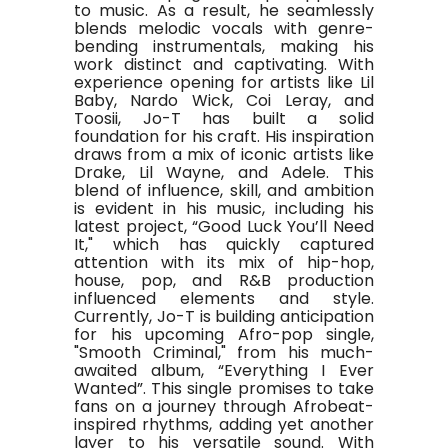
to music. As a result, he seamlessly
blends melodic vocals with genre-
bending instrumentals, making his
work distinct and captivating. With
experience opening for artists like Lil
Baby, Nardo Wick, Coi Leray, and
Toosii, Jo-T has built a solid
foundation for his craft. His inspiration
draws from a mix of iconic artists like
Drake, Lil Wayne, and Adele. This
blend of influence, skill, and ambition
is evident in his music, including his
latest project, “Good Luck You’ll Need
It," which has quickly captured
attention with its mix of hip-hop,
house, pop, and R&B production
influenced elements and style.
Currently, Jo-T is building anticipation
for his upcoming Afro-pop single,
"Smooth Criminal," from his much-
awaited album, “Everything I Ever
Wanted”. This single promises to take
fans on a journey through Afrobeat-
inspired rhythms, adding yet another
layer to his versatile sound. With