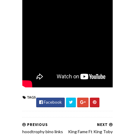
TAGS
Facebook
PREVIOUS
NEXT
hoodtrophy bino links
King Fame Ft King Toby