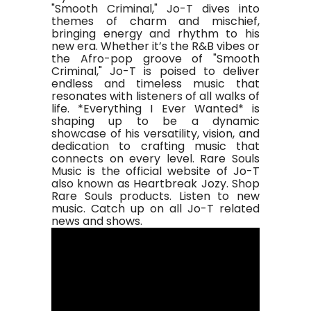
"Smooth Criminal," Jo-T dives into
themes of charm and mischief,
bringing energy and rhythm to his
new era. Whether it’s the R&B vibes or
the Afro-pop groove of "Smooth
Criminal," Jo-T is poised to deliver
endless and timeless music that
resonates with listeners of all walks of
life. *Everything I Ever Wanted* is
shaping up to be a dynamic
showcase of his versatility, vision, and
dedication to crafting music that
connects on every level. Rare Souls
Music is the official website of Jo-T
also known as Heartbreak Jozy. Shop
Rare Souls products. Listen to new
music. Catch up on all Jo-T related
news and shows.