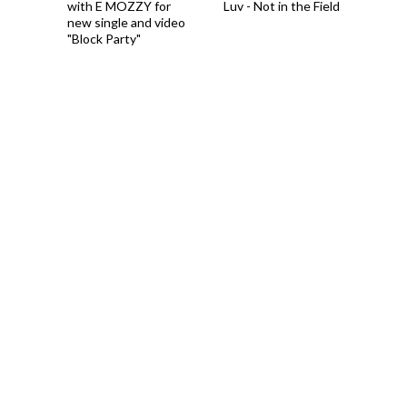
with E MOZZY for
Luv - Not in the Field
new single and video
"Block Party"