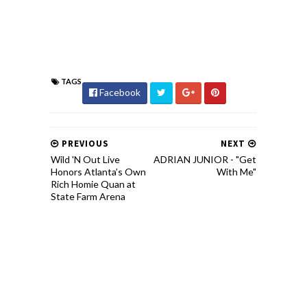
TAGS
Facebook
PREVIOUS
NEXT
Wild 'N Out Live
ADRIAN JUNIOR - "Get
Honors Atlanta’s Own
With Me"
Rich Homie Quan at
State Farm Arena