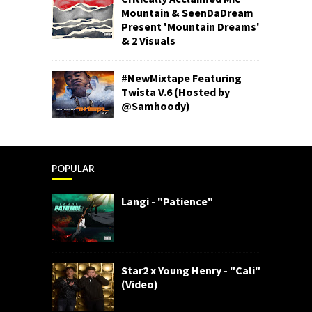
Mountain & SeenDaDream
Present 'Mountain Dreams'
& 2 Visuals
#NewMixtape Featuring
Twista V.6 (Hosted by
@Samhoody)
POPULAR
Langi - "Patience"
Star2 x Young Henry - "Cali"
(Video)