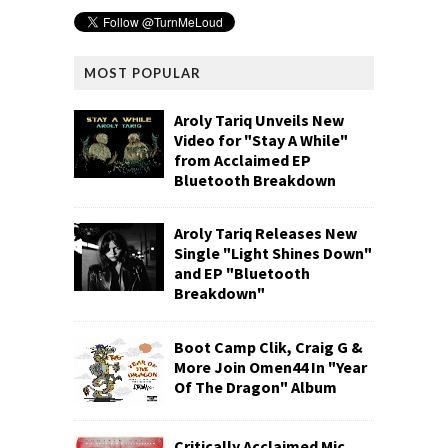
MOST POPULAR
Aroly Tariq Unveils New
Video for "Stay A While"
from Acclaimed EP
Bluetooth Breakdown
Aroly Tariq Releases New
Single "Light Shines Down"
and EP "Bluetooth
Breakdown"
Boot Camp Clik, Craig G &
More Join Omen44 In "Year
Of The Dragon" Album
Critically Acclaimed Mic