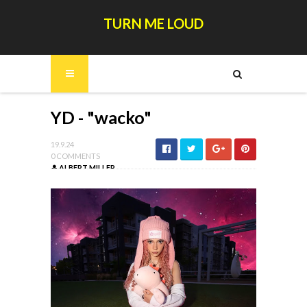
TURN ME LOUD
YD - "wacko"
19.9.24
0 COMMENTS
ALBERT MILLER