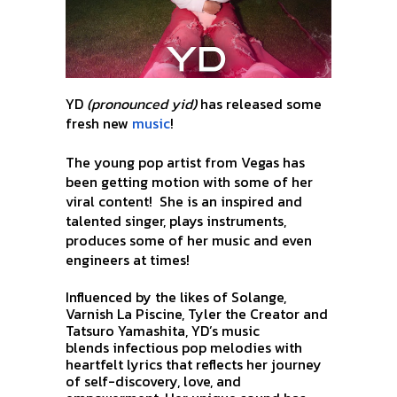
YD
(pronounced yid)
has released some
fresh new
music
!
The young pop artist from Vegas has
been getting motion with some of her
viral content!
She is an inspired and
talented singer, plays instruments,
produces some of her music and even
engineers at times!
Influenced by the likes of Solange,
Varnish La Piscine,
Tyler the Creator and
Tatsuro Yamashita,
YD’s music
blends
infectious pop melodies with
heartfelt lyrics that reflects her journey
of self-discovery, love, and