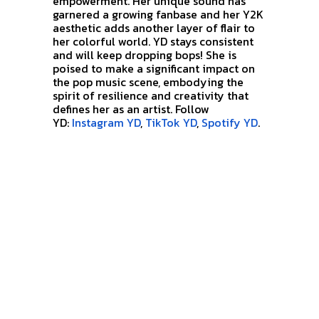
empowerment. Her unique sound has
garnered a growing fanbase and her
Y2K
aesthetic adds another layer of flair to
her colorful world. YD stays consistent
and will keep dropping bops!
She is
poised to make a significant impact on
the pop music scene, embodying the
spirit of resilience and creativity that
defines her as an artist. Follow
YD:
Instagram YD
,
TikTok YD
,
Spotify YD
.