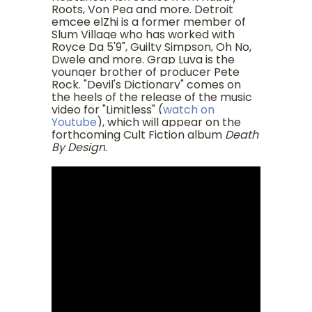
Roots, Von Pea and more. Detroit
emcee elZhi is a former member of
Slum Village who has worked with
Royce Da 5'9", Guilty Simpson, Oh No,
Dwele and more. Grap Luva is the
younger brother of producer Pete
Rock. "Devil's Dictionary" comes on
the heels of the release of the music
video for "Limitless" (
watch on
Youtube
), which will appear on the
forthcoming Cult Fiction album
Death
By Design
.