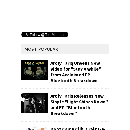
MOST POPULAR
Aroly Tariq Unveils New
Video for "Stay A While"
from Acclaimed EP
Bluetooth Breakdown
Aroly Tariq Releases New
Single "Light Shines Down"
and EP "Bluetooth
Breakdown"
Boot Camp Clik, Craig G &