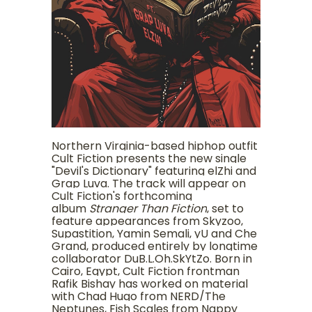
Northern Virginia-based hiphop outfit
Cult Fiction presents the new single
"Devil's Dictionary" featuring elZhi and
Grap Luva. The track will appear on
Cult Fiction's forthcoming
album
Stranger Than Fiction
, set to
feature appearances from Skyzoo,
Supastition, Yamin Semali, yU and Che
Grand, produced entirely by longtime
collaborator DuB.L.Oh.SkYtZo. Born in
Cairo, Egypt, Cult Fiction frontman
Rafik Bishay has worked on material
with Chad Hugo from NERD/The
Neptunes, Fish Scales from Nappy