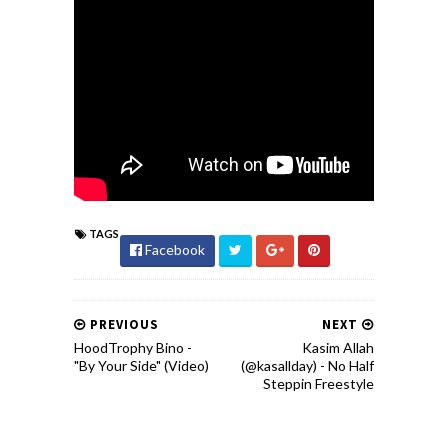
TAGS
Facebook
PREVIOUS
NEXT
HoodTrophy Bino -
Kasim Allah
"By Your Side" (Video)
(@kasallday) - No Half
Steppin Freestyle