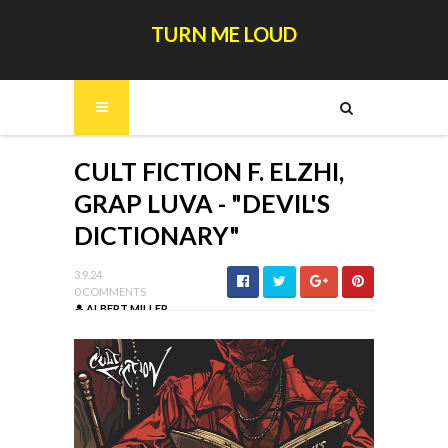
TURN ME LOUD
CULT FICTION F. ELZHI,
GRAP LUVA - "DEVIL'S
DICTIONARY"
3.9.24
0 COMMENTS
ALBERT MILLER