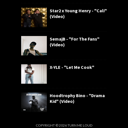
Star2 x Young Henry - "Cali"
(Video)
SemajB - "For The Fans"
(Video)
X-YLE - "Let Me Cook"
Hoodtrophy Bino - "Drama
Kid" (Video)
COPYRIGHT ©
2026
TURN ME LOUD