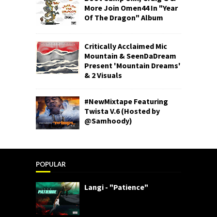
More Join Omen44 In "Year
Of The Dragon" Album
Critically Acclaimed Mic
Mountain & SeenDaDream
Present 'Mountain Dreams'
& 2 Visuals
#NewMixtape Featuring
Twista V.6 (Hosted by
@Samhoody)
POPULAR
Langi - "Patience"