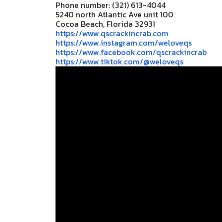
Phone number: (321) 613-4044
5240 north Atlantic Ave unit 100
Cocoa Beach, Florida 32931
https://www.qscrackincrab.com
https://www.instagram.com/
weloveqs
https://www.facebook.com/
qscrackincrab
https://www.tiktok.com/@
weloveqs