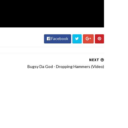
Facebook
NEXT
Bugsy Da God - Dropping Hammers (Video)