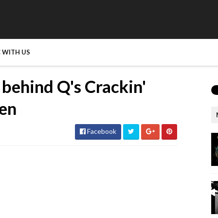
 WITH US
ehind Q's Crackin'
hen
Facebook