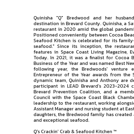
Quinisha "Q" Bredwood and her husband
destination in Brevard County. Quinisha, a Sa
restaurant in 2020 amid the global pandemic,
Positioned conveniently between Cocoa Beach
Seafood Kitchen is celebrated for its famil
seafood." Since its inception, the restaura
features in Space Coast Living Magazine, 
Today. In 2021, it was a finalist for Coco
Business of the Year and was named Best New
following year, the Bredwoods' venture 
Entrepreneur of the Year awards from the
dynamic team, Quinisha and Anthony are dee
participant in LEAD Brevard’s 2023-2024 c
Brevard Prevention Coalition, and a mem
Council with the Space Coast Black Chambe
leadership to the restaurant, working alongs
Assistant Manager and nursing student at Easte
daughters, the Bredwood family has created a 
and exceptional seafood.
Q's Crackin' Crab & Seafood Kitchen ™️