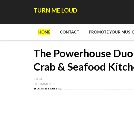
TURN ME LOUD
HOME
CONTACT
PROMOTE YOUR MUSIC
The Powerhouse Duo b
Crab & Seafood Kitc
9.8.24
0 COMMENTS
ALBERT MILLER