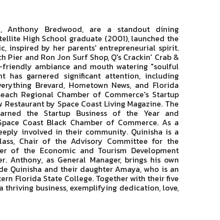
, Anthony Bredwood, are a standout dining
tellite High School graduate (2001), launched the
 inspired by her parents' entrepreneurial spirit.
 Pier and Ron Jon Surf Shop, Q's Crackin' Crab &
y-friendly ambiance and mouth watering "soulful
nt has garnered significant attention, including
Everything Brevard, Hometown News, and Florida
a Beach Regional Chamber of Commerce's Startup
 Restaurant by Space Coast Living Magazine. The
earned the Startup Business of the Year and
 Space Coast Black Chamber of Commerce. As a
ply involved in their community. Quinisha is a
lass, Chair of the Advisory Committee for the
ber of the Economic and Tourism Development
r. Anthony, as General Manager, brings his own
ide Quinisha and their daughter Amaya, who is an
rn Florida State College. Together with their five
thriving business, exemplifying dedication, love,