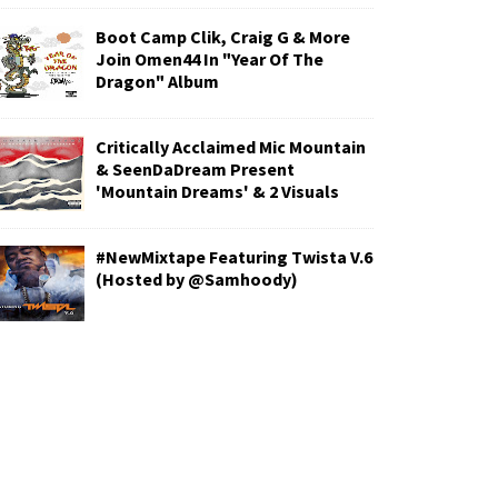
Boot Camp Clik, Craig G & More
Join Omen44 In "Year Of The
Dragon" Album
Critically Acclaimed Mic Mountain
& SeenDaDream Present
'Mountain Dreams' & 2 Visuals
#NewMixtape Featuring Twista V.6
(Hosted by @Samhoody)