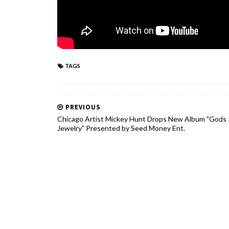
TAGS
PREVIOUS
Chicago Artist Mickey Hunt Drops New Album "Gods
Jewelry" Presented by Seed Money Ent.