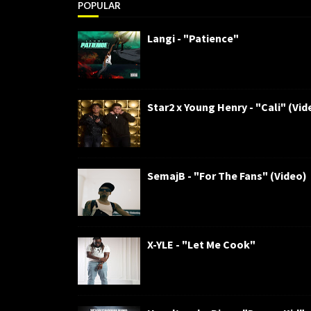
POPULAR
Langi - "Patience"
Star2 x Young Henry - "Cali" (Vid
SemajB - "For The Fans" (Video)
X-YLE - "Let Me Cook"