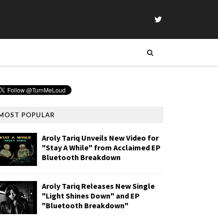
MOST POPULAR
Aroly Tariq Unveils New Video for
"Stay A While" from Acclaimed EP
Bluetooth Breakdown
Aroly Tariq Releases New Single
"Light Shines Down" and EP
"Bluetooth Breakdown"