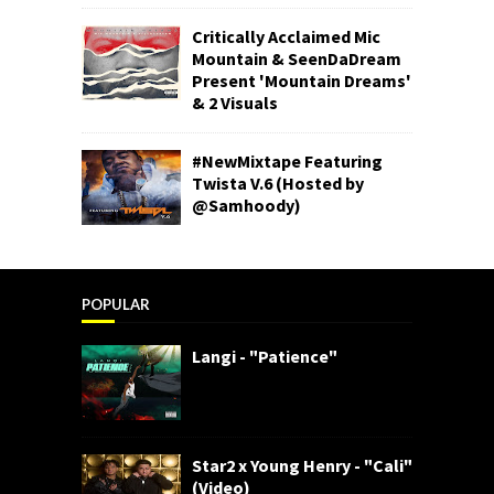
Critically Acclaimed Mic
Mountain & SeenDaDream
Present 'Mountain Dreams'
& 2 Visuals
#NewMixtape Featuring
Twista V.6 (Hosted by
@Samhoody)
POPULAR
Langi - "Patience"
Star2 x Young Henry - "Cali"
(Video)