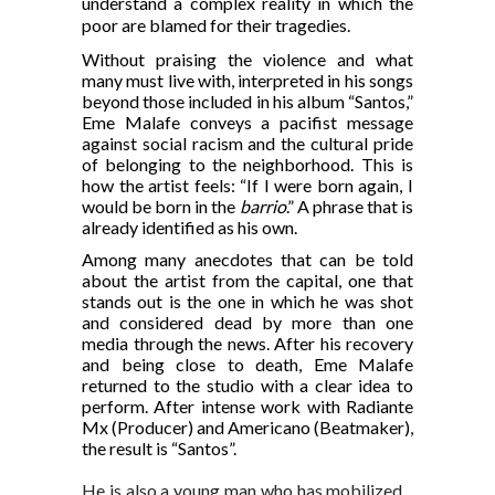
understand a complex reality in which the
poor are blamed for their tragedies.
Without praising the violence and what
many must live with, interpreted in his songs
beyond those included in his album “Santos,”
Eme Malafe conveys a pacifist message
against social racism and the cultural pride
of belonging to the neighborhood. This is
how the artist feels: “If I were born again, I
would be born in the
barrio
.” A phrase that is
already identified as his own.
Among many anecdotes that can be told
about the artist from the capital, one that
stands out is the one in which he was shot
and considered dead by more than one
media through the news. After his recovery
and being close to death, Eme Malafe
returned to the studio with a clear idea to
perform. After intense work with Radiante
Mx (Producer) and Americano (Beatmaker),
the result is “Santos”.
He is also a young man who has mobilized