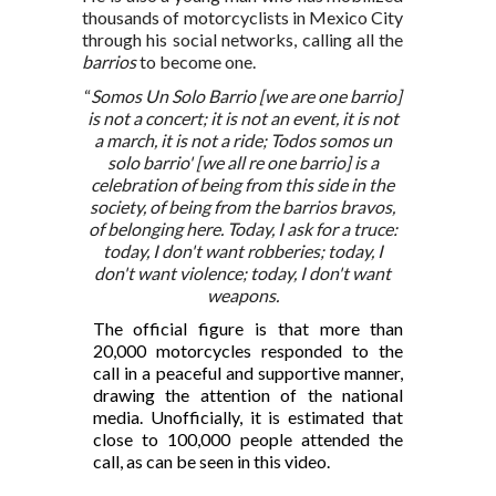
thousands of motorcyclists in Mexico City
through his social networks, calling all the
barrios
to become one.
“
Somos Un Solo Barrio [we are one barrio]
is not a concert; it is not an event, it is not
a march, it is not a ride; Todos somos un
solo barrio' [we all re one barrio] is a
celebration of being from this side in the
society, of being from the barrios bravos,
of belonging here. Today, I ask for a truce:
today, I don't want robberies; today, I
don't want violence; today, I don't want
weapons.
The official figure is that more than
20,000 motorcycles responded to the
call in a peaceful and supportive manner,
drawing the attention of the national
media. Unofficially, it is estimated that
close to 100,000 people attended the
call, as can be seen in this video.