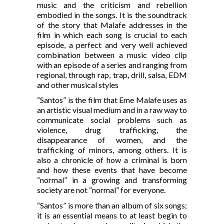
music and the criticism and rebellion
embodied in the songs. It is the soundtrack
of the story that Malafe addresses in the
film in which each song is crucial to each
episode, a perfect and very well achieved
combination between a music video clip
with an episode of a series and ranging from
regional, through rap, trap, drill, salsa, EDM
and other musical styles
“Santos” is the film that Eme Malafe uses as
an artistic visual medium and in a raw way to
communicate social problems such as
violence, drug trafficking, the
disappearance of women, and the
trafficking of minors, among others. It is
also a chronicle of how a criminal is born
and how these events that have become
“normal” in a growing and transforming
society are not “normal” for everyone.
“Santos” is more than an album of six songs;
it is an essential means to at least begin to