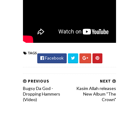
TAGS
Facebook
PREVIOUS
NEXT
Bugsy Da God -
Kasim Allah releases
Dropping Hammers
New Album "The
(Video)
Crown"