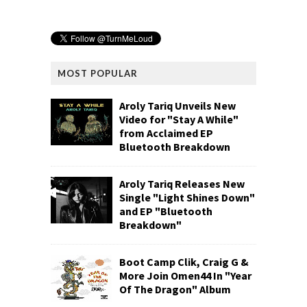
MOST POPULAR
Aroly Tariq Unveils New
Video for "Stay A While"
from Acclaimed EP
Bluetooth Breakdown
Aroly Tariq Releases New
Single "Light Shines Down"
and EP "Bluetooth
Breakdown"
Boot Camp Clik, Craig G &
More Join Omen44 In "Year
Of The Dragon" Album