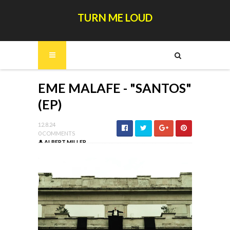
TURN ME LOUD
EME MALAFE - "SANTOS"
(EP)
12.8.24
0 COMMENTS
ALBERT MILLER