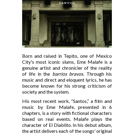
Born and raised in Tepito, one of Mexico
City's most iconic slums, Eme Malafe is a
genuine artist and chronicler of the reality
of life in the
barrios bravos.
Through his
music and direct and eloquent lyrics, he has
become known for his strong criticism of
society and the system.
His most recent work, “Santos,” a film and
music by Eme Malafe, presented in 6
chapters, is a story with fictional characters
based on real events. Malafe plays the
character of El Diablito. In his debut album,
the artist delivers each of the songs' original