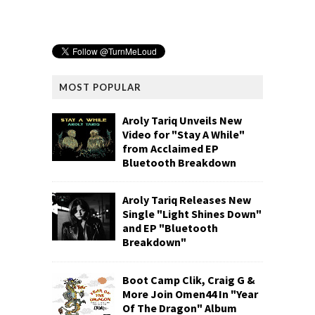
MOST POPULAR
Aroly Tariq Unveils New
Video for "Stay A While"
from Acclaimed EP
Bluetooth Breakdown
Aroly Tariq Releases New
Single "Light Shines Down"
and EP "Bluetooth
Breakdown"
Boot Camp Clik, Craig G &
More Join Omen44 In "Year
Of The Dragon" Album