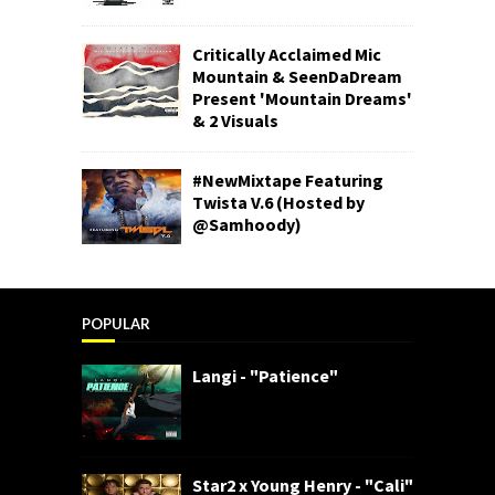
Critically Acclaimed Mic
Mountain & SeenDaDream
Present 'Mountain Dreams'
& 2 Visuals
#NewMixtape Featuring
Twista V.6 (Hosted by
@Samhoody)
POPULAR
Langi - "Patience"
Star2 x Young Henry - "Cali"