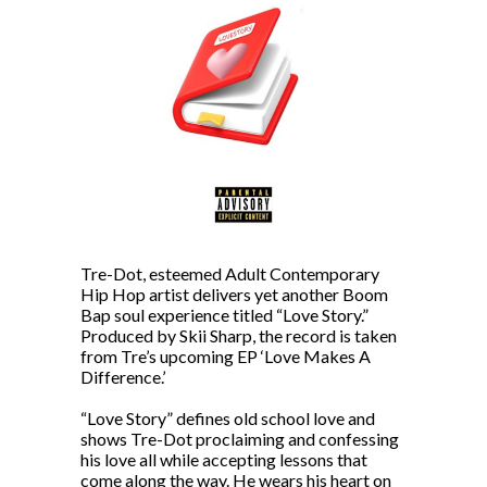
Tre-Dot, esteemed Adult Contemporary
Hip Hop artist delivers yet another Boom
Bap soul experience titled “Love Story.”
Produced by Skii Sharp, the record is taken
from Tre’s upcoming EP ‘Love Makes A
Difference.’
“Love Story” defines old school love and
shows Tre-Dot proclaiming and confessing
his love all while accepting lessons that
come along the way. He wears his heart on