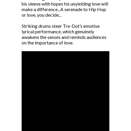
his sleeve with hopes his unyielding love will
make a difference...A serenade to Hip Hop
or love, you decide...
Striking drums steer Tre-Dot’s emotive
lyrical performance, which genuinely
awakens the senses and reminds audiences
on the importance of love.