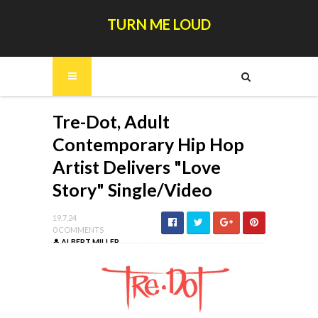
TURN ME LOUD
Tre-Dot, Adult
Contemporary Hip Hop
Artist Delivers "Love
Story" Single/Video
19.7.24
0 COMMENTS
ALBERT MILLER