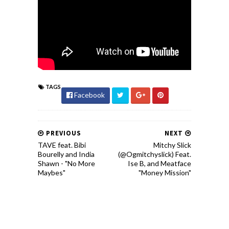
TAGS
Facebook
PREVIOUS
NEXT
TAVE feat. Bibi
Mitchy Slick
Bourelly and India
(@Ogmitchyslick) Feat.
Shawn - "No More
Ise B, and Meatface
Maybes"
"Money Mission"