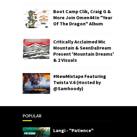
Boot Camp Clik, Craig G &
More Join Omen44 In "Year
Of The Dragon" Album
Critically Acclaimed Mic
Mountain & SeenDaDream
Present 'Mountain Dreams'
& 2 Visuals
#NewMixtape Featuring
Twista V.6 (Hosted by
@Samhoody)
POPULAR
Langi - "Patience"