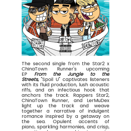
The second single from the Star2 x
ChinaTown Runner's upcoming
EP
From the Jungle to the
Streets
,
"Spoil U" captivates listeners
with its fluid production, lush acoustic
riffs, and an infectious hook that
anchors the track. Rappers Star2,
ChinaTown Runner, and LerMuDex
light up the track and weave
together a narrative of indulgent
romance inspired by a getaway on
the sea. Opulent accents of
piano, sparkling harmonies, and crisp,