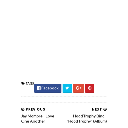
TAGS
Facebook
PREVIOUS
NEXT
Jay Mompre - Love
HoodTrophy Bino -
One Another
"HoodTrophy" (Album)