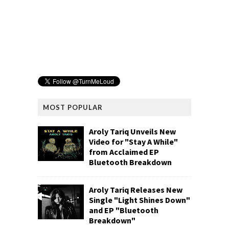
MOST POPULAR
Aroly Tariq Unveils New
Video for "Stay A While"
from Acclaimed EP
Bluetooth Breakdown
Aroly Tariq Releases New
Single "Light Shines Down"
and EP "Bluetooth
Breakdown"