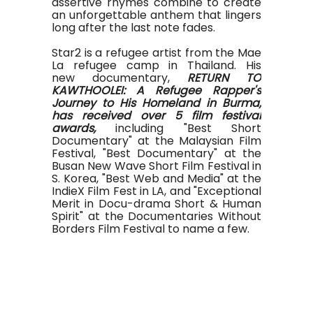
assertive rhymes combine to create
an unforgettable anthem that lingers
long after the last note fades.
Star2 is a refugee artist from the Mae
La refugee camp in Thailand. His
new documentary,
RETURN TO
KAWTHOOLEI: A Refugee Rapper's
Journey to His Homeland in Burma,
has received over 5 film festival
awards,
including "Best Short
Documentary" at the Malaysian Film
Festival, "Best Documentary" at the
Busan New Wave Short Film Festival in
S. Korea, "Best Web and Media" at the
IndieX Film Fest in LA, and "Exceptional
Merit in Docu-drama Short & Human
Spirit" at the Documentaries Without
Borders Film Festival to name a few.