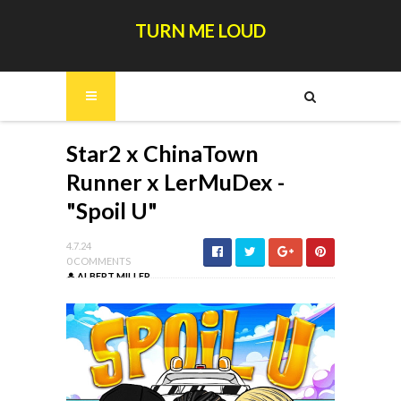
TURN ME LOUD
Star2 x ChinaTown
Runner x LerMuDex -
"Spoil U"
4.7.24
0 COMMENTS
ALBERT MILLER