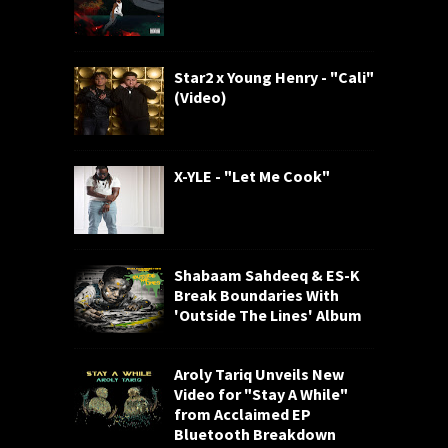
Star2 x Young Henry - "Cali"
(Video)
X-YLE - "Let Me Cook"
Shabaam Sahdeeq & ES-K
Break Boundaries With
'Outside The Lines' Album
Aroly Tariq Unveils New
Video for "Stay A While"
from Acclaimed EP
Bluetooth Breakdown