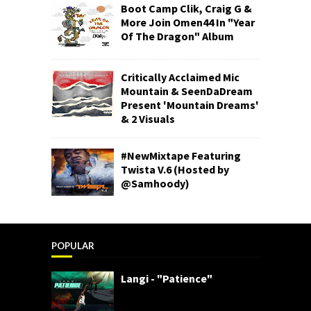
Boot Camp Clik, Craig G &
More Join Omen44 In "Year
Of The Dragon" Album
Critically Acclaimed Mic
Mountain & SeenDaDream
Present 'Mountain Dreams'
& 2 Visuals
#NewMixtape Featuring
Twista V.6 (Hosted by
@Samhoody)
POPULAR
Langi - "Patience"