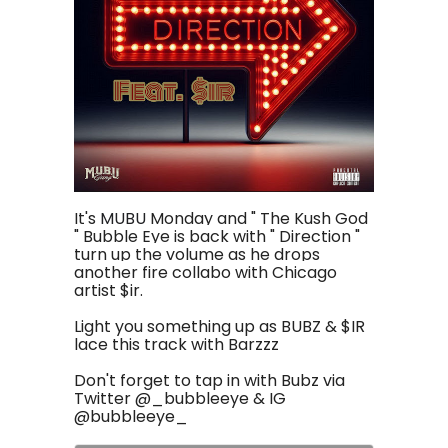
It's
MUBU
Monday and " The Kush God
" Bubble Eye is back with " Direction "
turn up the volume as he drops
another fire collabo with Chicago
artist $ir.
Light you something up as BUBZ & $IR
lace this track with Barzzz
Don't forget to tap in with Bubz via
Twitter @_bubbleeye & IG
@bubbleeye_