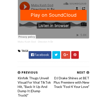
Mubu Kush God
·
Direction ft $ir
TAGS
Facebook
PREVIOUS
NEXT
Kinfolk Thugs Unveil
DJ Drake Shines at BET
Visual For Viral TikTok
Plus Premiere with New
Hit, "Back It Up And
Track "Fool 4 Your Love"
Dump It (Dump
Truck)"