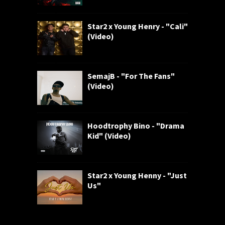
Star2 x Young Henry - "Cali"
(Video)
SemajB - "For The Fans"
(Video)
Hoodtrophy Bino - "Drama
Kid" (Video)
Star2 x Young Henny - "Just
Us"