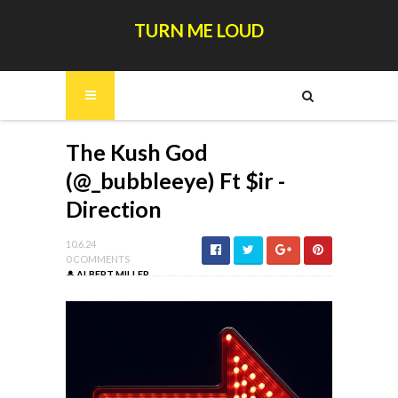
TURN ME LOUD
The Kush God
(@_bubbleeye) Ft $ir -
Direction
10.6.24
0 COMMENTS
ALBERT MILLER