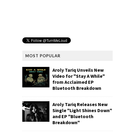
MOST POPULAR
Aroly Tariq Unveils New
Video for "Stay A While"
from Acclaimed EP
Bluetooth Breakdown
Aroly Tariq Releases New
Single "Light Shines Down"
and EP "Bluetooth
Breakdown"