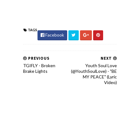
TAGS
Facebook
PREVIOUS
NEXT
TGIFLY - Broken
Youth Soul Love
Brake Lights
(@YouthSoulLove) - "BE
MY PEACE" (Lyric
Video)