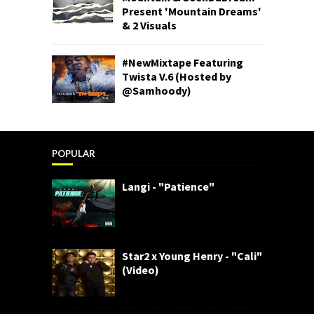
Present 'Mountain Dreams'
& 2 Visuals
#NewMixtape Featuring
Twista V.6 (Hosted by
@Samhoody)
POPULAR
Langi - "Patience"
Star2 x Young Henry - "Cali"
(Video)