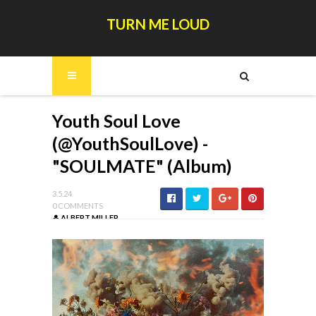
TURN ME LOUD
Youth Soul Love
(@YouthSoulLove) -
"SOULMATE" (Album)
3.5.24
0 COMMENTS
ALBERT MILLER