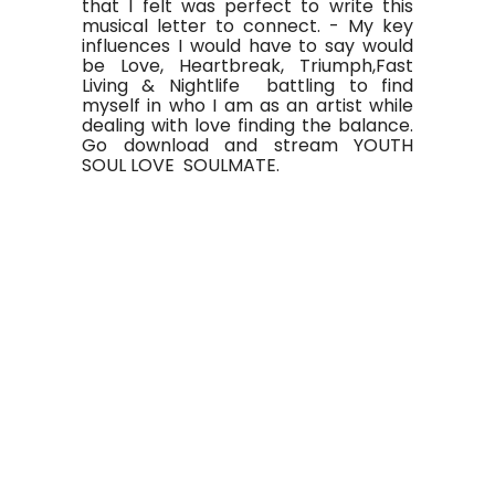
that I felt was perfect to write this
musical letter to connect. - My key
influences I would have to say would
be Love, Heartbreak, Triumph,Fast
Living & Nightlife battling to find
myself in who I am as an artist while
dealing with love finding the balance.
Go download and stream YOUTH
SOUL LOVE SOULMATE.