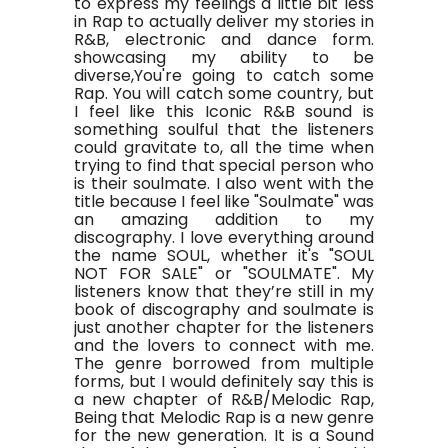
to express my feelings a little bit less
in Rap to actually deliver my stories in
R&B, electronic and dance form.
showcasing my ability to be
diverse,You're going to catch some
Rap. You will catch some country, but
I feel like this Iconic R&B sound is
something soulful that the listeners
could gravitate to, all the time when
trying to find that special person who
is their soulmate. I also went with the
title because I feel like "Soulmate" was
an amazing addition to my
discography. I love everything around
the name SOUL, whether it's "SOUL
NOT FOR SALE" or "SOULMATE". My
listeners know that they’re still in my
book of discography and soulmate is
just another chapter for the listeners
and the lovers to connect with me.
The genre borrowed from multiple
forms, but I would definitely say this is
a new chapter of R&B/Melodic Rap,
Being that Melodic Rap is a new genre
for the new generation. It is a Sound