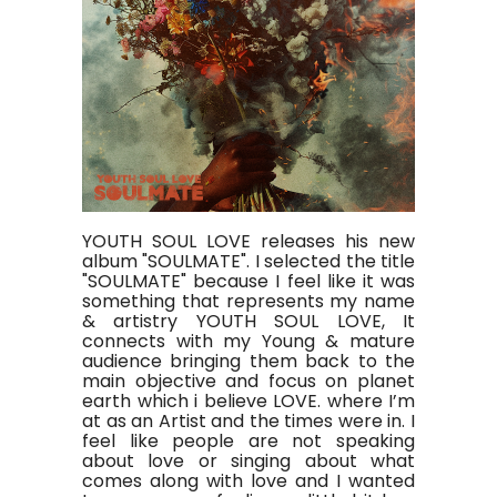
YOUTH SOUL LOVE releases his new
album "SOULMATE". I selected the title
"SOULMATE" because I feel like it was
something that represents my name
& artistry YOUTH SOUL LOVE, It
connects with my Young & mature
audience bringing them back to the
main objective and focus on planet
earth which i believe LOVE. where I’m
at as an Artist and the times were in. I
feel like people are not speaking
about love or singing about what
comes along with love and I wanted