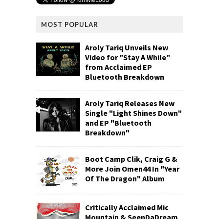
MOST POPULAR
Aroly Tariq Unveils New
Video for "Stay A While"
from Acclaimed EP
Bluetooth Breakdown
Aroly Tariq Releases New
Single "Light Shines Down"
and EP "Bluetooth
Breakdown"
Boot Camp Clik, Craig G &
More Join Omen44 In "Year
Of The Dragon" Album
Critically Acclaimed Mic
Mountain & SeenDaDream