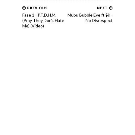
PREVIOUS
NEXT
Fase 1 - P.T.D.H.M.
Mubu Bubble Eye ft $ir -
(Pray They Don't Hate
No Disrespect
Me) (Video)