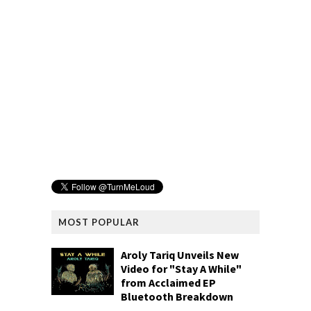
MOST POPULAR
Aroly Tariq Unveils New
Video for "Stay A While"
from Acclaimed EP
Bluetooth Breakdown