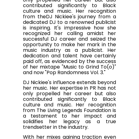
contributed significantly to Black
culture and music. Her recognition
from theDJ Nickiee's journey from a
dedicated DJ to a renowned publicist
is inspiring. It's impressive how she
recognized her calling amidst her
successful DJ career and seized the
opportunity to make her mark in the
music industry as a publicist. Her
dedication and talent have certainly
paid off, as evidenced by the success
of her mixtape "Music to Grind To(o)"
and now "Pop Randomness Vol. 3."
DJ Nickiee's influence extends beyond
her music. Her expertise in PR has not
only propelled her career but also
contributed significantly to Black
culture and music. Her recognition
from The Living Legends Foundation is
a testament to her impact and
solidifies her legacy as a true
trendsetter in the industry.
With her mixes gaining traction even