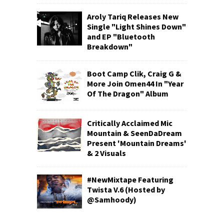
Aroly Tariq Releases New
Single "Light Shines Down"
and EP "Bluetooth
Breakdown"
Boot Camp Clik, Craig G &
More Join Omen44 In "Year
Of The Dragon" Album
Critically Acclaimed Mic
Mountain & SeenDaDream
Present 'Mountain Dreams'
& 2 Visuals
#NewMixtape Featuring
Twista V.6 (Hosted by
@Samhoody)