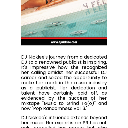
DJ Nickiee's journey from a dedicated
DJ to a renowned publicist is inspiring.
It's impressive how she recognized
her calling amidst her successful DJ
career and seized the opportunity to
make her mark in the music industry
as a publicist. Her dedication and
talent have certainly paid off, as
evidenced by the success of her
mixtape "Music to Grind To(o)" and
now "Pop Randomness Vol. 3."
DJ Nickiee's influence extends beyond
her music. Her expertise in PR has not
only propelled her career but also