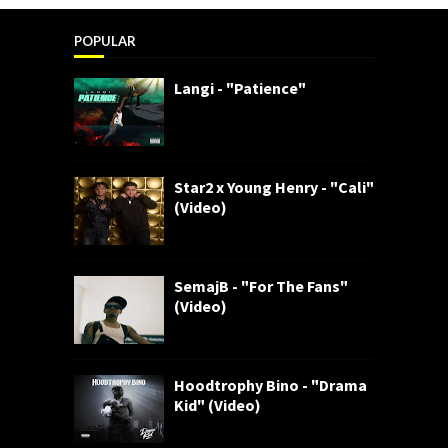
POPULAR
Langi - "Patience"
Star2 x Young Henry - "Cali"
(Video)
SemajB - "For The Fans"
(Video)
Hoodtrophy Bino - "Drama
Kid" (Video)