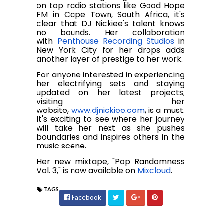
on top radio stations like Good Hope
FM in Cape Town, South Africa, it's
clear that DJ Nickiee's talent knows
no bounds. Her collaboration
with
Penthouse Recording Studios
in
New York City for her drops adds
another layer of prestige to her work.
For anyone interested in experiencing
her electrifying sets and staying
updated on her latest projects,
visiting her
website,
www.djnickiee.com
, is a must.
It's exciting to see where her journey
will take her next as she pushes
boundaries and inspires others in the
music scene.
Her new mixtape, "Pop Randomness
Vol. 3," is now available on
Mixcloud
.
TAGS
Facebook