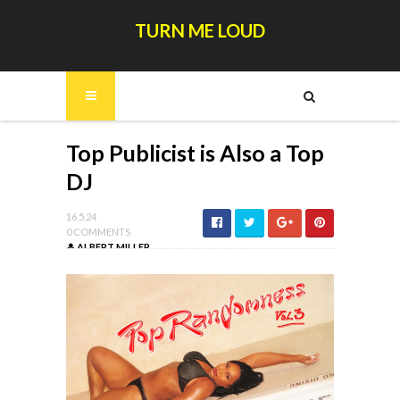
TURN ME LOUD
Top Publicist is Also a Top
DJ
16.5.24
0 COMMENTS
ALBERT MILLER