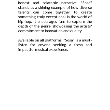
honest and relatable narrative. "Sosa"
stands as a shining example of how diverse
talents can come together to create
something truly exceptional in the world of
hip-hop. It encourages fans to explore the
depth of the genre, showcasing the artists'
commitment to innovation and quality.
Available on all platforms, "Sosa" is a must-
listen for anyone seeking a fresh and
impactful musical experience.