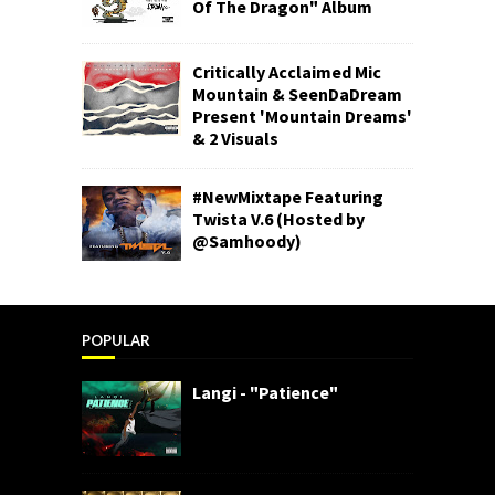
Of The Dragon" Album
Critically Acclaimed Mic
Mountain & SeenDaDream
Present 'Mountain Dreams'
& 2 Visuals
#NewMixtape Featuring
Twista V.6 (Hosted by
@Samhoody)
POPULAR
Langi - "Patience"