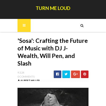
TURN ME LOUD
'Sosa': Crafting the Future
of Music with DJ J-
Wealth, Will Pen, and
Slash
9.3.24
0 COMMENTS
ALBERT MILLER