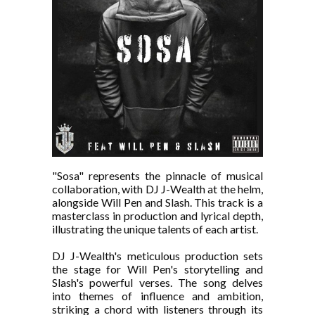
"Sosa" represents the pinnacle of musical
collaboration, with DJ J-Wealth at the helm,
alongside Will Pen and Slash. This track is a
masterclass in production and lyrical depth,
illustrating the unique talents of each artist.
DJ J-Wealth's meticulous production sets
the stage for Will Pen's storytelling and
Slash's powerful verses. The song delves
into themes of influence and ambition,
striking a chord with listeners through its