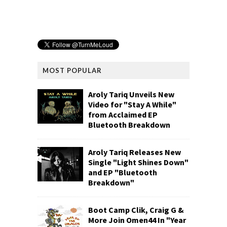
MOST POPULAR
Aroly Tariq Unveils New
Video for "Stay A While"
from Acclaimed EP
Bluetooth Breakdown
Aroly Tariq Releases New
Single "Light Shines Down"
and EP "Bluetooth
Breakdown"
Boot Camp Clik, Craig G &
More Join Omen44 In "Year