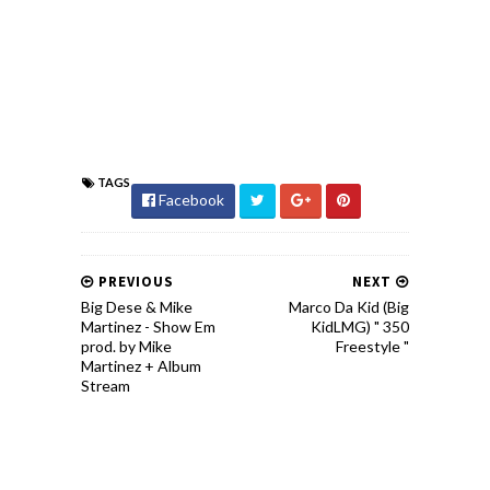
TAGS
Facebook
PREVIOUS
NEXT
Big Dese & Mike
Marco Da Kid (Big
Martinez - Show Em
KidLMG) " 350
prod. by Mike
Freestyle "
Martinez + Album
Stream