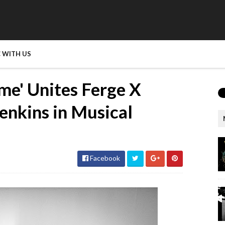
 WITH US
e' Unites Ferge X
enkins in Musical
Facebook