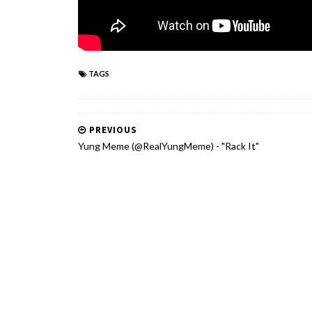
TAGS
PREVIOUS
Yung Meme (@RealYungMeme) - "Rack It"