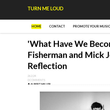
TURN ME LOUD
HOME
CONTACT
PROMOTE YOUR MUSIC
'What Have We Becom
Fisherman and Mick J
Reflection
26.2.24
0 COMMENTS
ALBERT MILLER