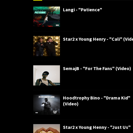
Langi - "Patience"
Star2 x Young Henry - "Cali" (Vid
SemajB - "For The Fans" (Video)
Hoodtrophy Bino - "Drama Kid"
(Video)
Star2 x Young Henny - "Just Us"