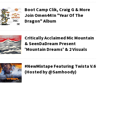
Boot Camp Clik, Craig G & More
Join Omen44 In "Year Of The
Dragon" Album
Critically Acclaimed Mic Mountain
& SeenDaDream Present
'Mountain Dreams' & 2 Visuals
#NewMixtape Featuring Twista V.6
(Hosted by @Samhoody)