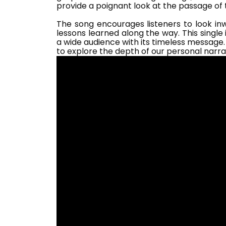
provide a poignant look at the passage of
The song encourages listeners to look inw
lessons learned along the way. This single
a wide audience with its timeless message.
to explore the depth of our personal narra