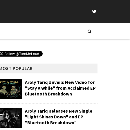
MOST POPULAR
Aroly Tariq Unveils New Video for
"Stay A While" from Acclaimed EP
Bluetooth Breakdown
Aroly Tariq Releases New Single
"Light Shines Down" and EP
"Bluetooth Breakdown"