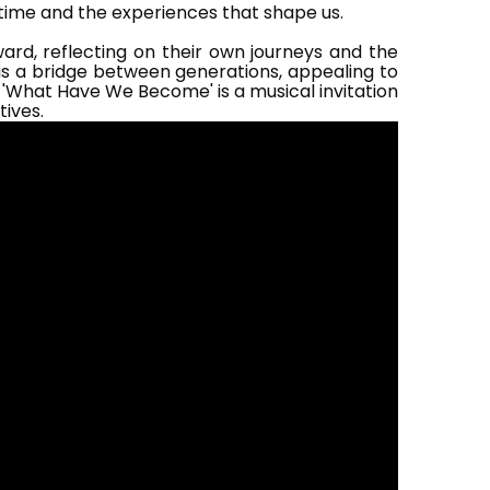
 time and the experiences that shape us.
ard, reflecting on their own journeys and the
 is a bridge between generations, appealing to
 'What Have We Become' is a musical invitation
tives.