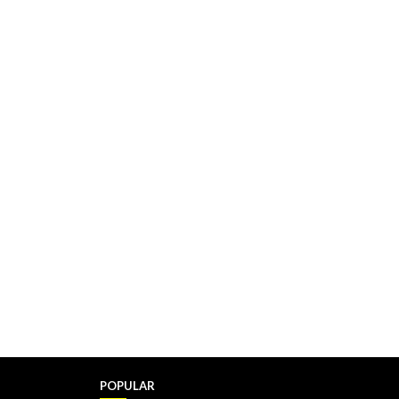
POPULAR