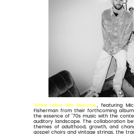
'What Have We Become'
, featuring Mi
Fisherman from their forthcoming album 
the essence of '70s music with the cont
auditory landscape. The collaboration be
themes of adulthood, growth, and change
gospel choirs and vintage strings, the tra