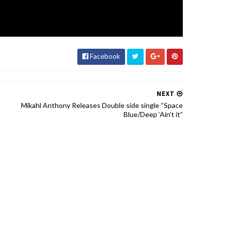
Facebook
NEXT
Mikahl Anthony Releases Double side single “Space
Blue/Deep ‘Ain’t it”