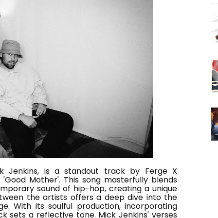
ck Jenkins, is a standout track by Ferge X
'Good Mother'. This song masterfully blends
emporary sound of hip-hop, creating a unique
tween the artists offers a deep dive into the
. With its soulful production, incorporating
ck sets a reflective tone. Mick Jenkins' verses