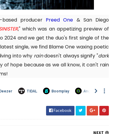
A-based producer
Preed One
& San Diego
SINISTER
," which was an appetizing preview of
o 2024 and we get the duo's first single of the
r latest single, we find Blame One waxing poetic
iving into why
rain
doesn't always signify "
dark
ay of hope because as we all know, it can't rain
rms!
Facebook
NEXT