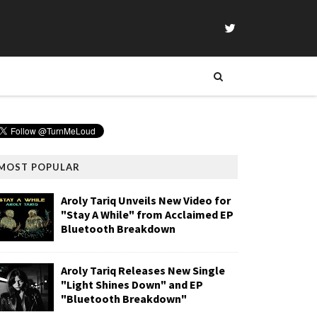
MOST POPULAR
Aroly Tariq Unveils New Video for
"Stay A While" from Acclaimed EP
Bluetooth Breakdown
Aroly Tariq Releases New Single
"Light Shines Down" and EP
"Bluetooth Breakdown"