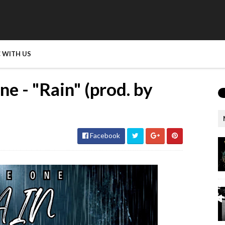
 WITH US
 - "Rain" (prod. by
Facebook