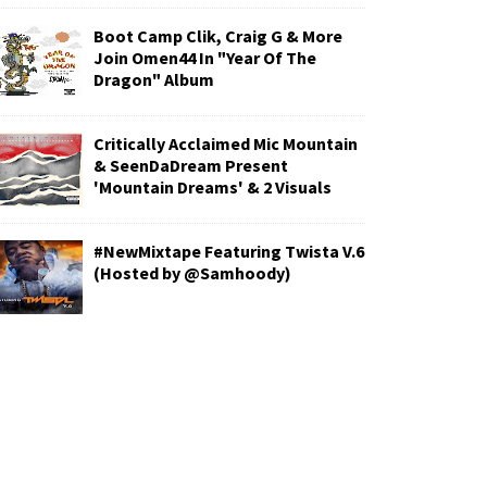
Boot Camp Clik, Craig G & More
Join Omen44 In "Year Of The
Dragon" Album
Critically Acclaimed Mic Mountain
& SeenDaDream Present
'Mountain Dreams' & 2 Visuals
#NewMixtape Featuring Twista V.6
(Hosted by @Samhoody)