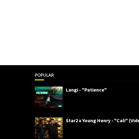
POPULAR
Langi - "Patience"
Star2 x Young Henry - "Cali" (Vid