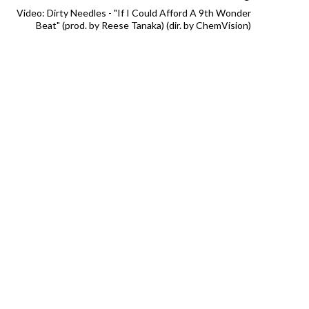
Video: Dirty Needles - "If I Could Afford A 9th Wonder
Beat" (prod. by Reese Tanaka) (dir. by ChemVision)