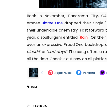
Back in November, Panorama City, C
emcee
Blame One
dropped their single "
their undeniable chemistry. Fast forward t
year, a soulful gem entitled "
Rain
." On thei
over an expressive Preed One backdrop, d
clouds
" or "
sad days
." The song offers a r
all the time. Check it out now on all platfo
TAGS
PREVIOUS