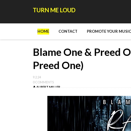
TURN ME LOUD
HOME
CONTACT
PROMOTE YOUR MUSIC
Blame One & Preed One
Preed One)
9.2.24
0 COMMENTS
ALBERT MILLER