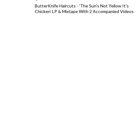
ButterKnife Haircuts - 'The Sun's Not Yellow It's
Chicken' LP & Mixtape With 2 Accompanied Videos