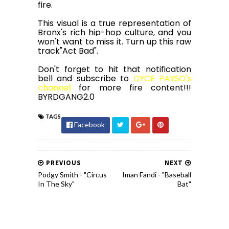
fire.
This visual is a true representation of
Bronx's rich hip-hop culture, and you
won't want to miss it. Turn up this raw
track"Act Bad".
Don't forget to hit that notification
bell and subscribe to
DYCE PAYSO's
channel
for more fire content!!!
BYRDGANG2.0
TAGS
Facebook
PREVIOUS
NEXT
Podgy Smith - "Circus
Iman Fandi - "Baseball
In The Sky"
Bat"