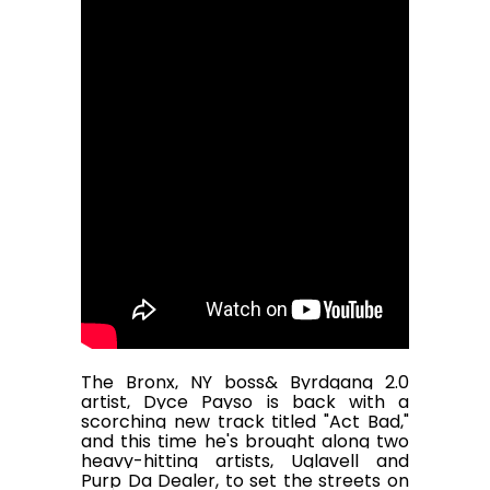
The Bronx, NY boss& Byrdgang 2.0
artist, Dyce Payso is back with a
scorching new track titled "Act Bad,"
and this time he's brought along two
heavy-hitting artists, Uglavell and
Purp Da Dealer, to set the streets on