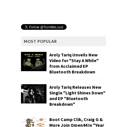
MOST POPULAR
Aroly Tariq Unveils New
Video for "Stay A While"
from Acclaimed EP
Bluetooth Breakdown
Aroly Tariq Releases New
Single "Light Shines Down"
and EP "Bluetooth
Breakdown"
Boot Camp Clik, Craig G &
More Join Omen44 In "Year