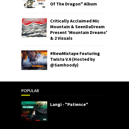
Of The Dragon" Album
Critically Acclaimed Mic
Mountain & SeenDaDream
Present 'Mountain Dreams'
& 2 Visuals
#NewMixtape Featuring
Twista V.6 (Hosted by
@Samhoody)
POPULAR
Langi - "Patience"