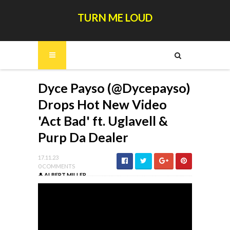
TURN ME LOUD
Dyce Payso (@Dycepayso)
Drops Hot New Video
'Act Bad' ft. Uglavell &
Purp Da Dealer
17.11.23
0 COMMENTS
ALBERT MILLER