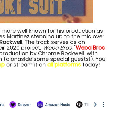
 more well known for his production as
res Martinez stepping up to the mic over
Rockwell
. The track serves as an
eir 2020 project,
Wepa Bros
. "
Wepa Bros
y production by Chrome Rockwell, with
h (alongside some special guests!). You
mp
or stream it on
all platforms
today!