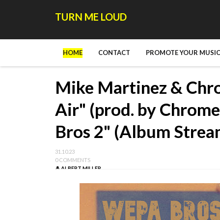
TURN ME LOUD
HOME
CONTACT
PROMOTE YOUR MUSIC
Mike Martinez & Chro
Air" (prod. by Chrom
Bros 2" (Album Strea
31.10.23
0 COMMENTS
ALBERT MILLER