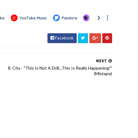
Facebook
NEXT
R. City - "This Is Not A Drill...This Is Really Happening!"
(Mixtape)