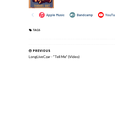
TAGS
PREVIOUS
LongLiveCzar - "Tell Me" (Video)