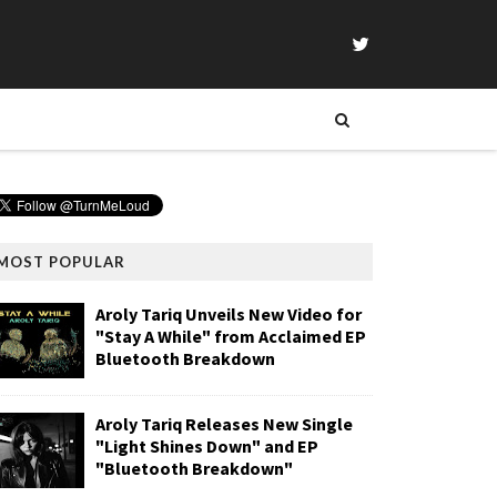
MOST POPULAR
Aroly Tariq Unveils New Video for
"Stay A While" from Acclaimed EP
Bluetooth Breakdown
Aroly Tariq Releases New Single
"Light Shines Down" and EP
"Bluetooth Breakdown"