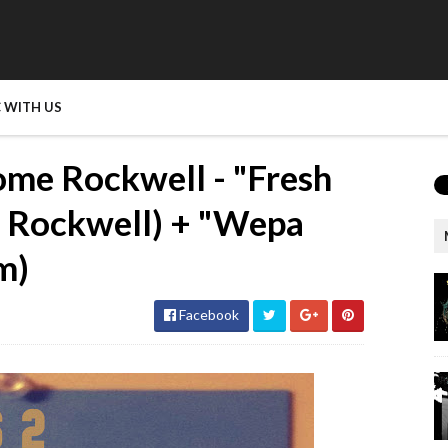
 WITH US
me Rockwell - "Fresh
e Rockwell) + "Wepa
m)
Facebook