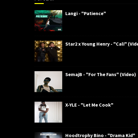
Langi - "Patience"
Star2 x Young Henry - "Cali" (Vid
SemajB - "For The Fans" (Video)
X-YLE - "Let Me Cook"
Hoodtrophy Bino - "Drama Kid"