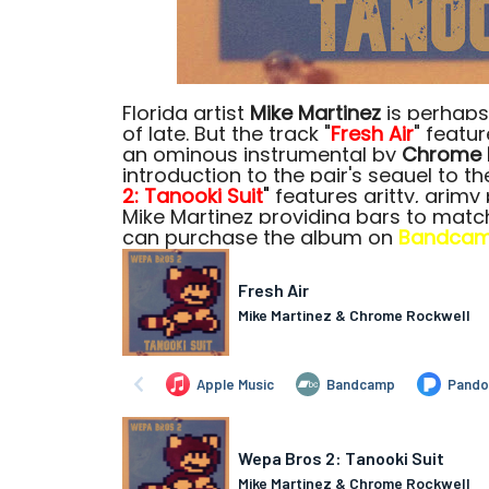
Florida artist
Mike Martinez
is perhaps
of late. But the track "
Fresh Air
" featu
an ominous instrumental by
Chrome 
introduction to the pair's sequel to th
2: Tanooki
Suit
"
features gritty, grim
Mike Martinez providing bars to matc
can purchase the album on
Bandca