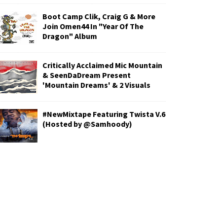
Boot Camp Clik, Craig G & More
Join Omen44 In "Year Of The
Dragon" Album
Critically Acclaimed Mic Mountain
& SeenDaDream Present
'Mountain Dreams' & 2 Visuals
#NewMixtape Featuring Twista V.6
(Hosted by @Samhoody)