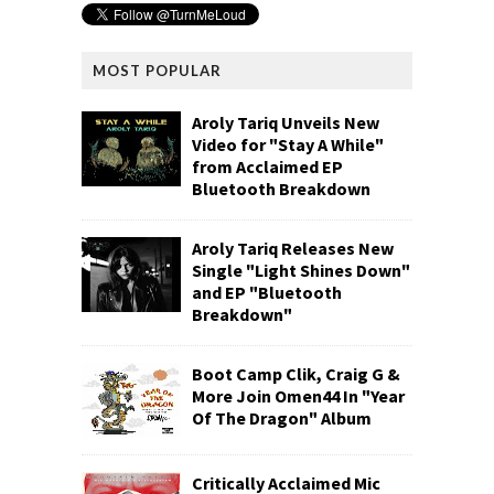
MOST POPULAR
Aroly Tariq Unveils New
Video for "Stay A While"
from Acclaimed EP
Bluetooth Breakdown
Aroly Tariq Releases New
Single "Light Shines Down"
and EP "Bluetooth
Breakdown"
Boot Camp Clik, Craig G &
More Join Omen44 In "Year
Of The Dragon" Album
Critically Acclaimed Mic