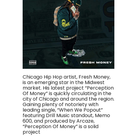
Chicago Hip Hop artist, Fresh Money,
is an emerging star in the Midwest
market. His latest project “Perception
Of Money” is quickly circulating in the
city of Chicago and around the region.
Gaining plenty of notoriety with
leading single, “When We Popout”
featuring Drill Music standout, Memo
600, and produced by Arcaze,
“Perception Of Money” is a solid
project