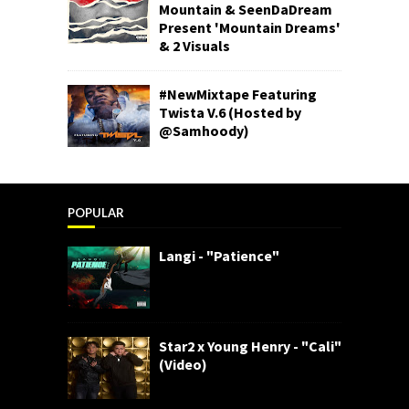
Mountain & SeenDaDream
Present 'Mountain Dreams'
& 2 Visuals
#NewMixtape Featuring
Twista V.6 (Hosted by
@Samhoody)
POPULAR
Langi - "Patience"
Star2 x Young Henry - "Cali"
(Video)