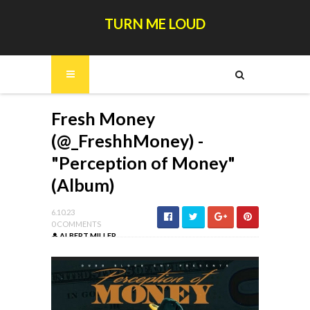
TURN ME LOUD
Fresh Money
(@_FreshhMoney) -
"Perception of Money"
(Album)
6.10.23
0 COMMENTS
ALBERT MILLER