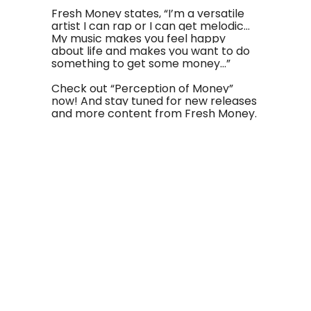
Fresh Money states, “I’m a versatile
artist I can rap or I can get melodic…
My music makes you feel happy
about life and makes you want to do
something to get some money…”
Check out “Perception of Money”
now! And stay tuned for new releases
and more content from Fresh Money.