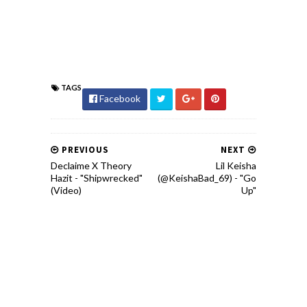
TAGS
Facebook
PREVIOUS
NEXT
Declaime X Theory
Lil Keisha
Hazit - "Shipwrecked"
(@KeishaBad_69) - "Go
(Video)
Up"