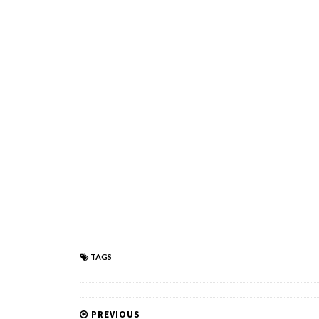
TAGS
PREVIOUS