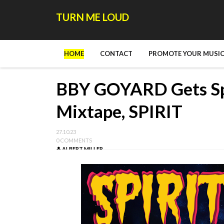
TURN ME LOUD
HOME
CONTACT
PROMOTE YOUR MUSIC
BBY GOYARD Gets Sp
Mixtape, SPIRIT
27.10.23
0 COMMENTS
ALBERT MILLER