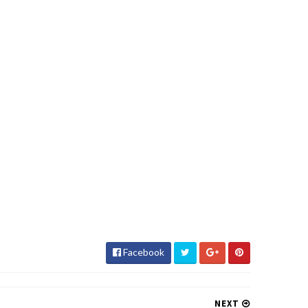
Facebook
NEXT