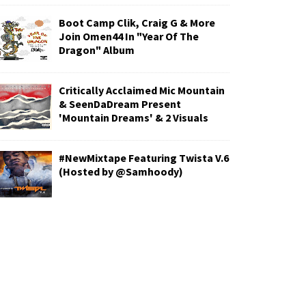
Boot Camp Clik, Craig G & More
Join Omen44 In "Year Of The
Dragon" Album
Critically Acclaimed Mic Mountain
& SeenDaDream Present
'Mountain Dreams' & 2 Visuals
#NewMixtape Featuring Twista V.6
(Hosted by @Samhoody)