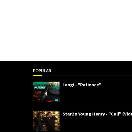
POPULAR
Langi - "Patience"
Star2 x Young Henry - "Cali" (Vid