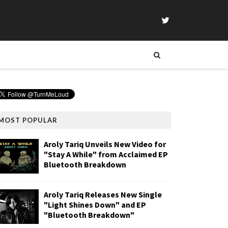
MOST POPULAR
Aroly Tariq Unveils New Video for
"Stay A While" from Acclaimed EP
Bluetooth Breakdown
Aroly Tariq Releases New Single
"Light Shines Down" and EP
"Bluetooth Breakdown"