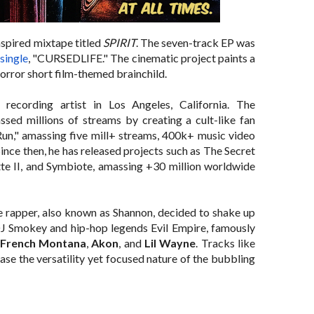
spired mixtape titled
SPIRIT
. The seven-track EP was
single
, "
CURSEDLIFE
." The cinematic project paints a
 horror short film-themed brainchild.
cording artist in Los Angeles, California. The
ed millions of streams by creating a cult-like fan
un," amassing five mill+ streams, 400k+ music video
ince then, he has released projects such as The Secret
tte II, and Symbiote, amassing +30 million worldwide
he rapper, also known as Shannon, decided to shake up
 Smokey and hip-hop legends Evil Empire, famously
French Montana
,
Akon
, and
Lil Wayne
. Tracks like
 the versatility yet focused nature of the bubbling