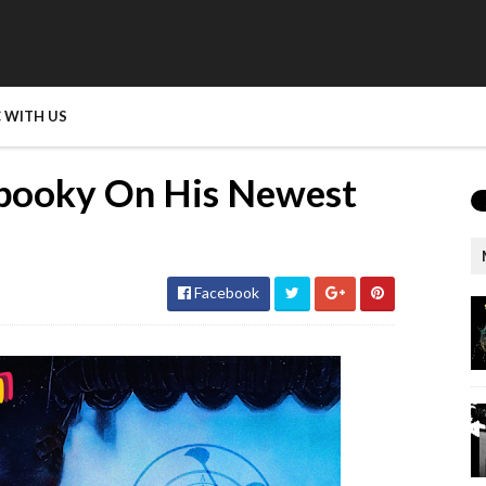
 WITH US
ooky On His Newest
Facebook