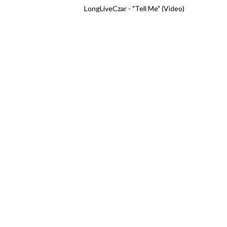
LongLiveCzar - "Tell Me" (Video)