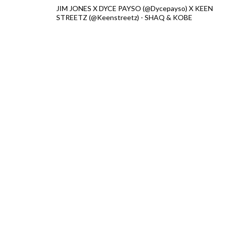
JIM JONES X DYCE PAYSO (@Dycepayso) X KEEN
STREETZ (@Keenstreetz) - SHAQ & KOBE