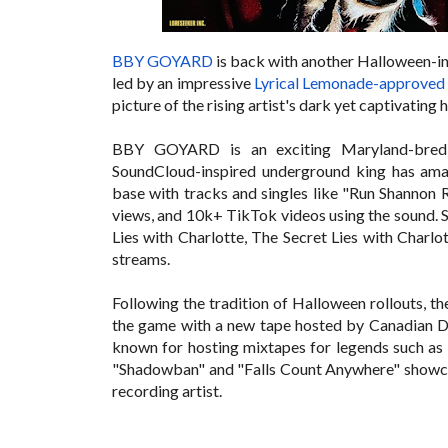
BBY GOYARD
is back with another Halloween-in
led by an impressive
Lyrical Lemonade-approved 
picture of the rising artist's dark yet captivating
BBY GOYARD is an exciting Maryland-bred re
SoundCloud-inspired underground king has amass
base with tracks and singles like "
Run Shannon R
views, and 10k+ TikTok videos using the sound. S
Lies with Charlotte, The Secret Lies with Charlo
streams.
Following the tradition of Halloween rollouts, t
the game with a new tape hosted by
Canadian DJ
known for hosting mixtapes for legends such as
"Shadowban" and "Falls Count Anywhere" showcase
recording artist.