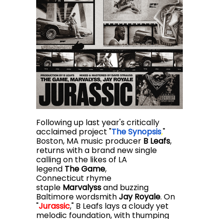
Following up last year's critically
acclaimed project "
The Synopsis
,
"
Boston, MA music producer
B Leafs
,
returns with a brand new single
calling on the likes of LA
legend
The Game
,
Connecticut rhyme
staple
Marvalyss
and buzzing
Baltimore wordsmith
Jay Royale
. On
"
Jurassic
,
" B Leafs lays a cloudy yet
melodic foundation, with thumping