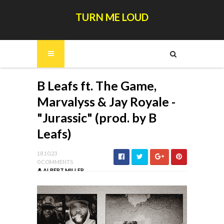
TURN ME LOUD
B Leafs ft. The Game,
Marvalyss & Jay Royale -
"Jurassic" (prod. by B
Leafs)
18.10.23
0 COMMENTS
ALBERT MILLER