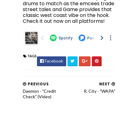
drums to match as the emcees trade
street tales and Game provides that
classic west coast vibe on the hook.
Check it out now on all platforms!
TAGS
Facebook
PREVIOUS
NEXT
Daemon - "Credit
R. City - "WAPA"
Check" (Video)