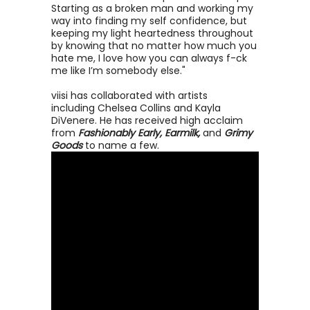
Starting as a broken man and working my
way into finding my self confidence, but
keeping my light heartedness throughout
by knowing that no matter how much you
hate me, I love how you can always f-ck
me like I’m somebody else."
viisi has collaborated with artists
including Chelsea Collins and Kayla
DiVenere. He has received high acclaim
from
Fashionably Early, Earmilk,
and
Grimy
Goods
to name a few.