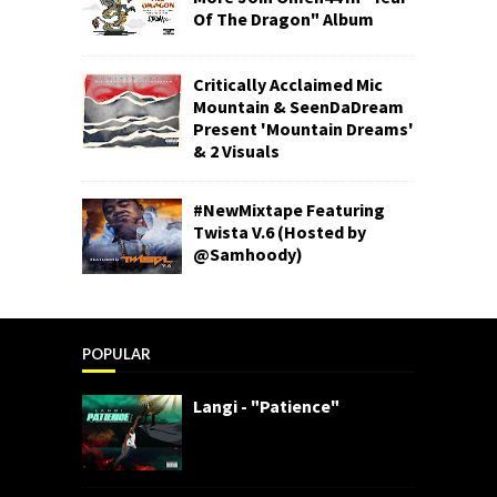
Of The Dragon" Album
Critically Acclaimed Mic
Mountain & SeenDaDream
Present 'Mountain Dreams'
& 2 Visuals
#NewMixtape Featuring
Twista V.6 (Hosted by
@Samhoody)
POPULAR
Langi - "Patience"