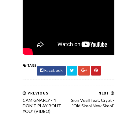
TAGS
Facebook
PREVIOUS
NEXT
CAM GNARLY - "I
Sion Vesill feat. Crypt -
DON'T PLAY BOUT
"Old Skool New Skool"
YOU" (VIDEO)