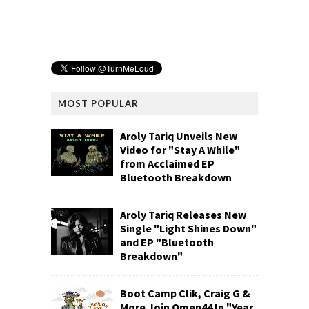
MOST POPULAR
Aroly Tariq Unveils New
Video for "Stay A While"
from Acclaimed EP
Bluetooth Breakdown
Aroly Tariq Releases New
Single "Light Shines Down"
and EP "Bluetooth
Breakdown"
Boot Camp Clik, Craig G &
More Join Omen44 In "Year