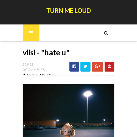
TURN ME LOUD
viisi - "hate u"
12.9.23
0 COMMENTS
ALBERT MILLER