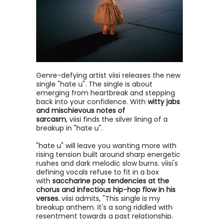
Genre-defying artist viisi releases the new
single "hate u". The single is about
emerging from heartbreak and stepping
back into your confidence. With
witty jabs
and mischievous notes of
sarcasm
, viisi finds the silver lining of a
breakup in "hate u".
"hate u" will leave you wanting more with
rising tension built around sharp energetic
rushes and dark melodic slow burns. viisi's
defining vocals refuse to fit in a box
with
saccharine pop tendencies at the
chorus and infectious hip-hop flow in his
verses.
viisi admits, "This single is my
breakup anthem. It's a song riddled with
resentment towards a past relationship.