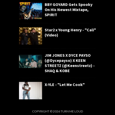
BBY GOYARD Gets Spooky
On His Newest Mixtape,
SPIRIT
Star2 x Young Henry - "Cali"
(Video)
JIM JONES X DYCE PAYSO
(@Dycepayso) X KEEN
STREETZ (@Keenstreetz) -
SHAQ & KOBE
X-YLE - "Let Me Cook"
COPYRIGHT ©
2026
TURN ME LOUD