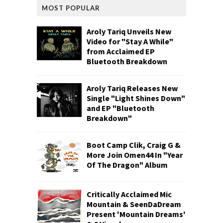
MOST POPULAR
Aroly Tariq Unveils New
Video for "Stay A While"
from Acclaimed EP
Bluetooth Breakdown
Aroly Tariq Releases New
Single "Light Shines Down"
and EP "Bluetooth
Breakdown"
Boot Camp Clik, Craig G &
More Join Omen44 In "Year
Of The Dragon" Album
Critically Acclaimed Mic
Mountain & SeenDaDream
Present 'Mountain Dreams'