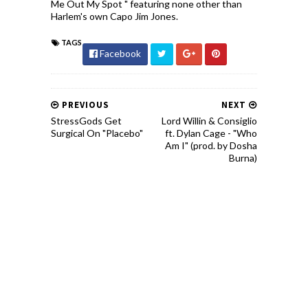
Me Out My Spot " featuring none other than
Harlem's own Capo Jim Jones.
TAGS
Facebook
PREVIOUS
NEXT
StressGods Get
Lord Willin & Consiglio
Surgical On "Placebo"
ft. Dylan Cage - "Who
Am I" (prod. by Dosha
Burna)