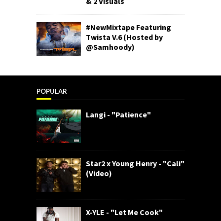
& 2 Visuals
#NewMixtape Featuring
Twista V.6 (Hosted by
@Samhoody)
POPULAR
Langi - "Patience"
Star2 x Young Henry - "Cali"
(Video)
X-YLE - "Let Me Cook"