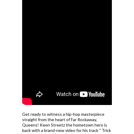
Get ready to witness a hip-hop masterpiece
straight from the heart of Far Rockaway,
Queens! Keen Streetz the hometown hero is
back with a brand-new video for his track " Trick