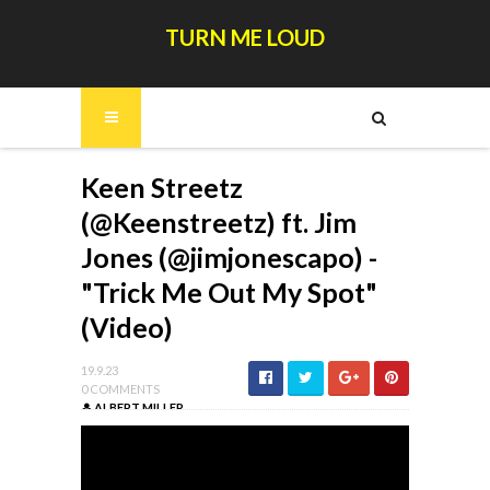
TURN ME LOUD
Keen Streetz
(@Keenstreetz) ft. Jim
Jones (@jimjonescapo) -
"Trick Me Out My Spot"
(Video)
19.9.23
0 COMMENTS
ALBERT MILLER