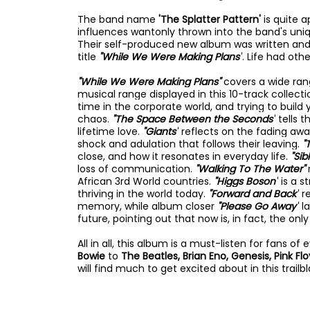
The band name
'The Splatter Pattern'
is quite 
influences wantonly thrown into the band's uniq
Their self-produced new album was written an
title
"While We Were Making Plans"
. Life had oth
"While We Were Making Plans"
covers a wide ra
musical range displayed in this 10-track collecti
time in the corporate world, and trying to buil
chaos.
"The Space Between the Seconds"
tells 
lifetime love.
"Giants"
reflects on the fading awa
shock and adulation that follows their leaving.
"
close, and how it resonates in everyday life.
"Sibl
loss of communication.
"Walking To The Water"
African 3rd World countries.
"Higgs Boson"
is a 
thriving in the world today.
"Forward and Back"
r
memory, while album closer
"Please Go Away"
l
future, pointing out that now is, in fact, the only 
All in all, this album is a must-listen for fans o
Bowie
to
The Beatles, Brian Eno, Genesis, Pink Fl
will find much to get excited about in this trailbl