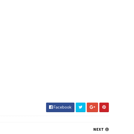
Facebook
NEXT