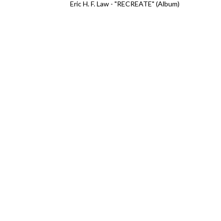
Eric H. F. Law - "RECREATE" (Album)