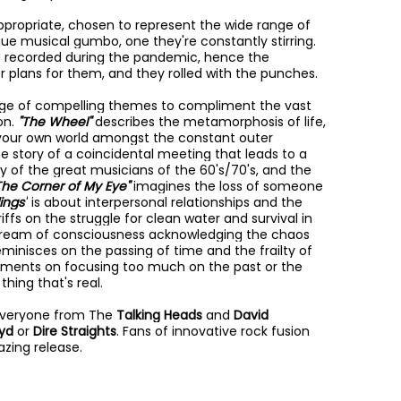
appropriate, chosen to represent the wide range of
ue musical gumbo, one they're constantly stirring.
d recorded during the pandemic, hence the
er plans for them, and they rolled with the punches.
nge of compelling themes to compliment the vast
on.
"The Wheel"
describes the metamorphosis of life,
d your own world amongst the constant outer
the story of a coincidental meeting that leads to a
y of the great musicians of the 60's/70's, and the
The Corner of My Eye"
imagines the loss of someone
ings"
is about interpersonal relationships and the
riffs on the struggle for clean water and survival in
stream of consciousness acknowledging the chaos
eminisces on the passing of time and the frailty of
aments on focusing too much on the past or the
thing that's real.
f everyone from The
Talking Heads
and
David
oyd
or
Dire Straights
. Fans of innovative rock fusion
azing release.