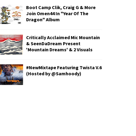
Boot Camp Clik, Craig G & More
Join Omen44 In "Year Of The
Dragon" Album
Critically Acclaimed Mic Mountain
& SeenDaDream Present
'Mountain Dreams' & 2 Visuals
#NewMixtape Featuring Twista V.6
(Hosted by @Samhoody)