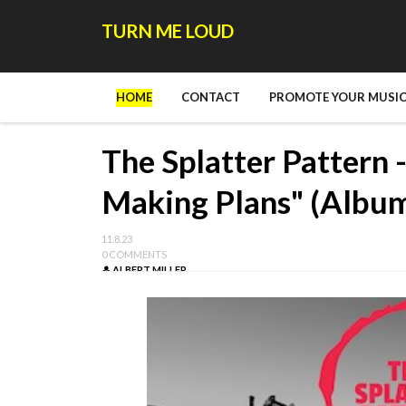
TURN ME LOUD
HOME
CONTACT
PROMOTE YOUR MUSIC
The Splatter Pattern
Making Plans" (Albu
11.8.23
0 COMMENTS
ALBERT MILLER