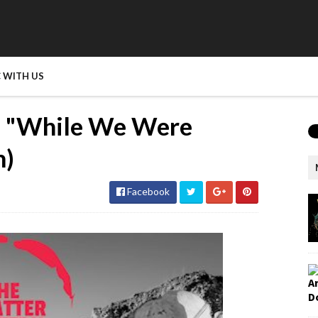
 WITH US
 - "While We Were
m)
Facebook
A
D