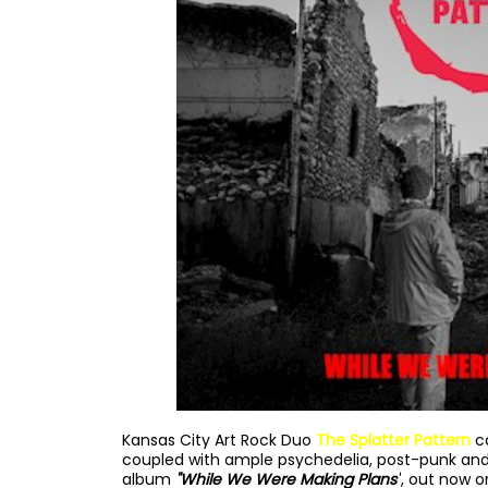
Kansas City Art Rock Duo
The Splatter Pattern
c
coupled with ample psychedelia, post-punk and
album
"While We Were Making Plans"
, out now o