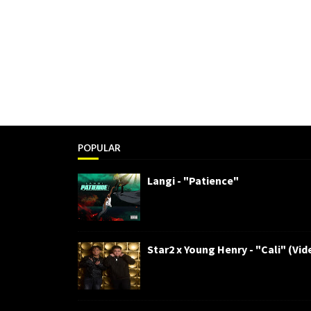
POPULAR
Langi - "Patience"
Star2 x Young Henry - "Cali" (Vid