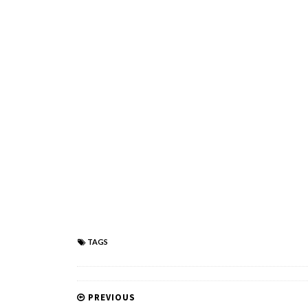
TAGS
PREVIOUS