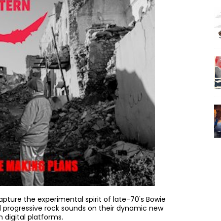
apture the experimental spirit of late-70's Bowie
 progressive rock sounds on their dynamic new
n digital platforms.