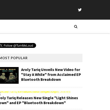
MOST POPULAR
Aroly Tariq Unveils New Video for
"Stay A While" from Acclaimed EP
Bluetooth Breakdown
roly Tariq Releases New Single "Light Shines
own" and EP "Bluetooth Breakdown"