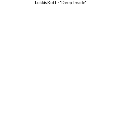
LokkisKott - "Deep Inside"