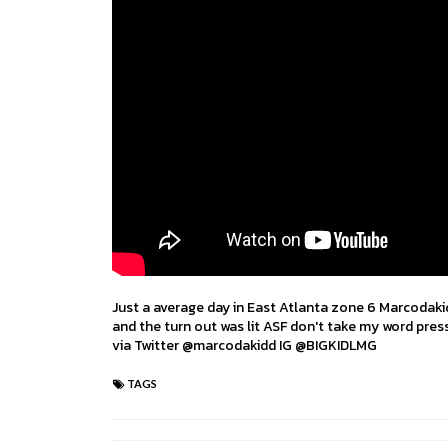
Just a average day in East Atlanta zone 6 Marcodakid
and the turn out was lit ASF don't take my word press 
via Twitter @marcodakidd IG @BIGKIDLMG
TAGS