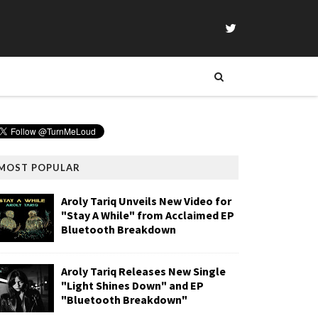
MOST POPULAR
Aroly Tariq Unveils New Video for
"Stay A While" from Acclaimed EP
Bluetooth Breakdown
Aroly Tariq Releases New Single
"Light Shines Down" and EP
"Bluetooth Breakdown"