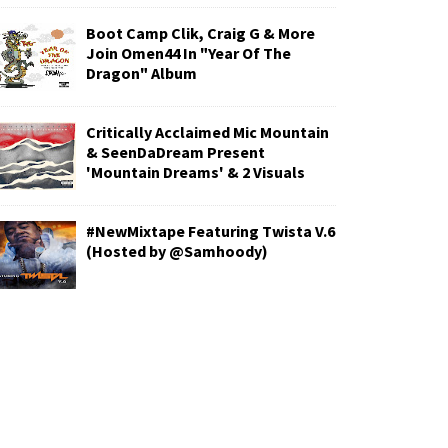
Boot Camp Clik, Craig G & More
Join Omen44 In "Year Of The
Dragon" Album
Critically Acclaimed Mic Mountain
& SeenDaDream Present
'Mountain Dreams' & 2 Visuals
#NewMixtape Featuring Twista V.6
(Hosted by @Samhoody)