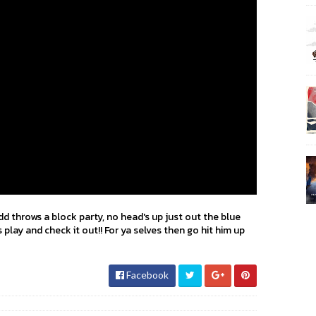
d throws a block party, no head's up just out the blue
play and check it out!! For ya selves then go hit him up
Facebook