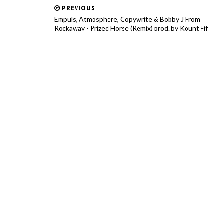
PREVIOUS
Empuls, Atmosphere, Copywrite & Bobby J From
Rockaway - Prized Horse (Remix) prod. by Kount Fif