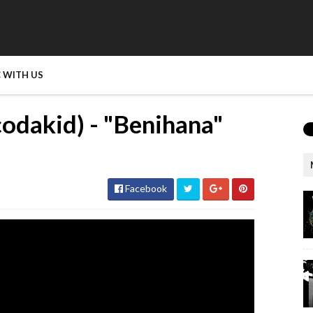
 WITH US
dakid) - "Benihana"
Facebook