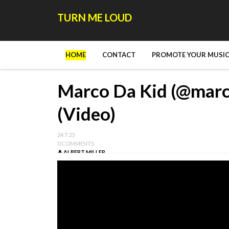
TURN ME LOUD
HOME
CONTACT
PROMOTE YOUR MUSIC
Marco Da Kid (@marco
(Video)
24.7.23
0 COMMENTS
ALBERT MILLER