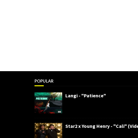
POPULAR
Langi - "Patience"
Star2 x Young Henry - "Cali" (Vid