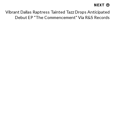
NEXT
Vibrant Dallas Raptress Tainted Tazz Drops Anticipated
Debut EP "The Commencement" Via R&S Records