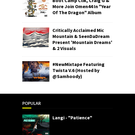
Boot Camp Clik, Craig G &
More Join Omen44 In "Year
Of The Dragon" Album
Critically Acclaimed Mic
Mountain & SeenDaDream
Present 'Mountain Dreams'
& 2 Visuals
#NewMixtape Featuring
Twista V.6 (Hosted by
@Samhoody)
POPULAR
Langi - "Patience"