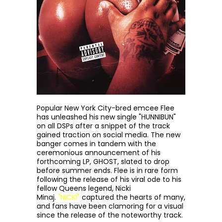
Popular New York City-bred emcee Flee
has unleashed his new single "HUNNIBUN"
on all DSPs after a snippet of the track
gained traction on social media. The new
banger comes in tandem with the
ceremonious announcement of his
forthcoming LP, GHOST, slated to drop
before summer ends. Flee is in rare form
following the release of his viral ode to his
fellow Queens legend, Nicki
Minaj.
"NICKI"
captured the hearts of many,
and fans have been clamoring for a visual
since the release of the noteworthy track.