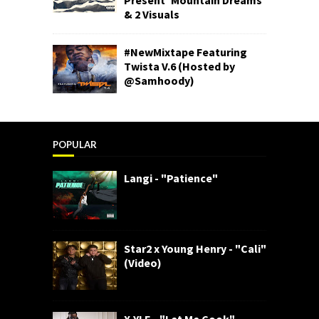
& 2 Visuals
#NewMixtape Featuring
Twista V.6 (Hosted by
@Samhoody)
POPULAR
Langi - "Patience"
Star2 x Young Henry - "Cali"
(Video)