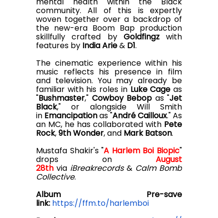
mental health within the Black
community. All of this is expertly
woven together over a backdrop of
the new-era Boom Bap production
skillfully crafted by
Goldfingz
with
features by
India Arie
&
D1
.
The cinematic experience within his
music reflects his presence in film
and television. You may already be
familiar with his roles in
Luke Cage
as
"
Bushmaster
,"
Cowboy Bebop
as "
Jet
Black
," or alongside Will Smith
in
Emancipation
as "
André Cailloux
." As
an MC, he has collaborated with
Pete
Rock
,
9th Wonder
, and
Mark Batson
.
Mustafa Shakir's "
A Harlem Boi Biopic
"
drops on
August
28th
via
iBreakrecords
&
Calm Bomb
Collective
.
A
lbum Pre-save
link:
https://ffm.to/harlemboi