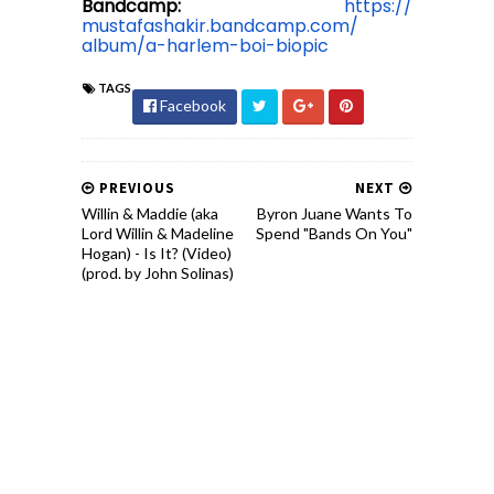
Bandcamp:
https://
mustafashakir.bandcamp.com/
album/a-harlem-boi-biopic
TAGS
Facebook
PREVIOUS
NEXT
Willin & Maddie (aka
Byron Juane Wants To
Lord Willin & Madeline
Spend "Bands On You"
Hogan) - Is It? (Video)
(prod. by John Solinas)