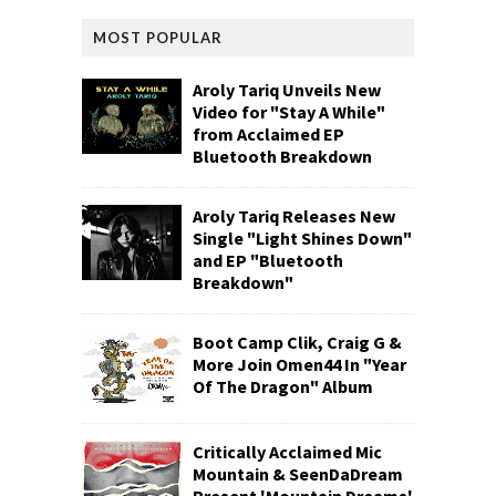
MOST POPULAR
Aroly Tariq Unveils New
Video for "Stay A While"
from Acclaimed EP
Bluetooth Breakdown
Aroly Tariq Releases New
Single "Light Shines Down"
and EP "Bluetooth
Breakdown"
Boot Camp Clik, Craig G &
More Join Omen44 In "Year
Of The Dragon" Album
Critically Acclaimed Mic
Mountain & SeenDaDream
Present 'Mountain Dreams'