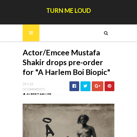
TURN ME LOUD
Actor/Emcee Mustafa
Shakir drops pre-order
for "A Harlem Boi Biopic"
29.7.23
0 COMMENTS
ALBERT MILLER