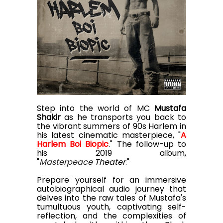
Step into the world of MC
Mustafa
Shakir
as he transports you back to
the vibrant summers of 90s Harlem in
his latest cinematic masterpiece, "
A
Harlem Boi Biopic
." The follow-up to
his 2019 album,
"
Masterpeace
Theater
."
Prepare yourself for an immersive
autobiographical audio journey that
delves into the raw tales of Mustafa's
tumultuous youth, captivating self-
reflection, and the complexities of