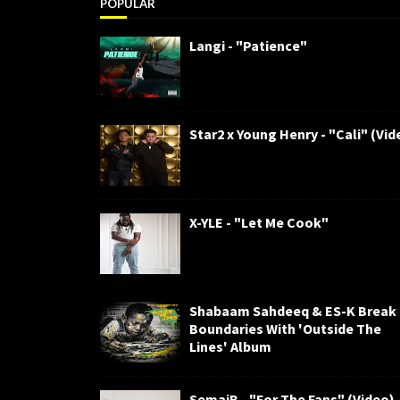
POPULAR
Langi - "Patience"
Star2 x Young Henry - "Cali" (Vid
X-YLE - "Let Me Cook"
Shabaam Sahdeeq & ES-K Break
Boundaries With 'Outside The
Lines' Album
SemajB - "For The Fans" (Video)