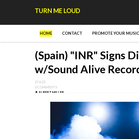
TURN ME LOUD
HOME
CONTACT
PROMOTE YOUR MUSIC
(Spain) "INR" Signs D
w/Sound Alive Recor
27.6.23
0 COMMENTS
ALBERT MILLER