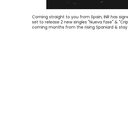
Coming straight to you from Spain, INR has signe
set to release 2 new singles "Nueva fase" & "Crip
coming months from the rising Spaniard & stay 