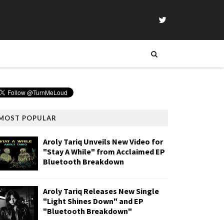
MOST POPULAR
Aroly Tariq Unveils New Video for
"Stay A While" from Acclaimed EP
Bluetooth Breakdown
Aroly Tariq Releases New Single
"Light Shines Down" and EP
"Bluetooth Breakdown"