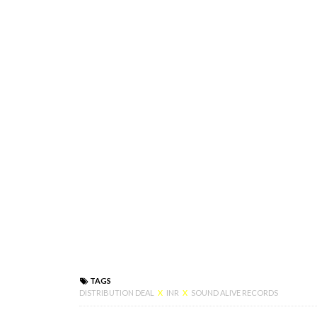
TAGS
DISTRIBUTION DEAL
X
INR
X
SOUND ALIVE RECORDS