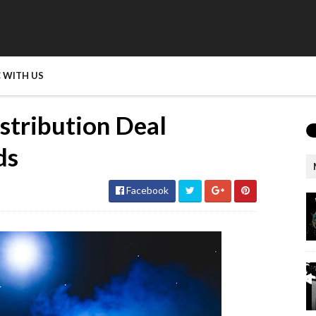
 WITH US
istribution Deal
ds
Facebook