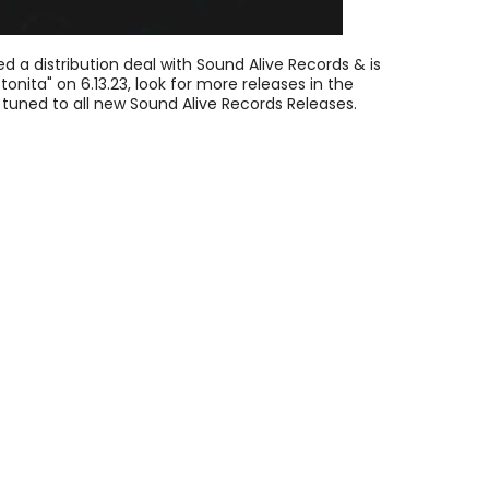
d a distribution deal with Sound Alive Records & is
tonita" on 6.13.23, look for more releases in the
tuned to all new Sound Alive Records Releases.