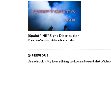
(Spain) "INR" Signs Distribution
Deal w/Sound Alive Records
PREVIOUS
Dreadrock - My Everything (B-Lovee Freestyle) (Video