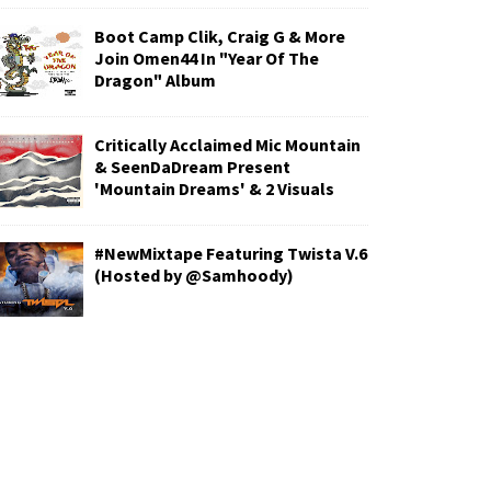
Boot Camp Clik, Craig G & More
Join Omen44 In "Year Of The
Dragon" Album
Critically Acclaimed Mic Mountain
& SeenDaDream Present
'Mountain Dreams' & 2 Visuals
#NewMixtape Featuring Twista V.6
(Hosted by @Samhoody)