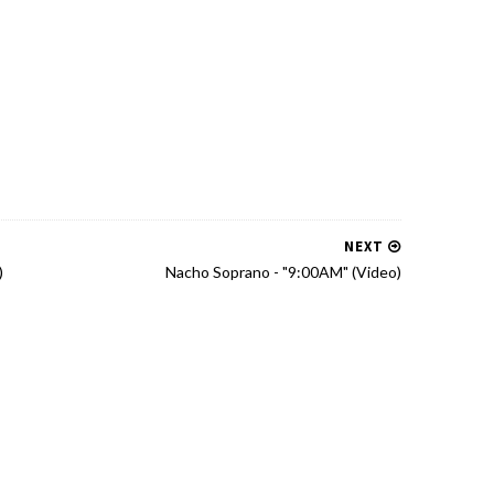
NEXT
)
Nacho Soprano - "9:00AM" (Video)