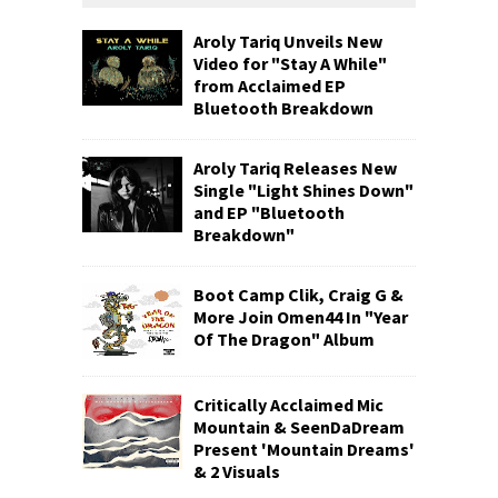
Aroly Tariq Unveils New
Video for "Stay A While"
from Acclaimed EP
Bluetooth Breakdown
Aroly Tariq Releases New
Single "Light Shines Down"
and EP "Bluetooth
Breakdown"
Boot Camp Clik, Craig G &
More Join Omen44 In "Year
Of The Dragon" Album
Critically Acclaimed Mic
Mountain & SeenDaDream
Present 'Mountain Dreams'
& 2 Visuals