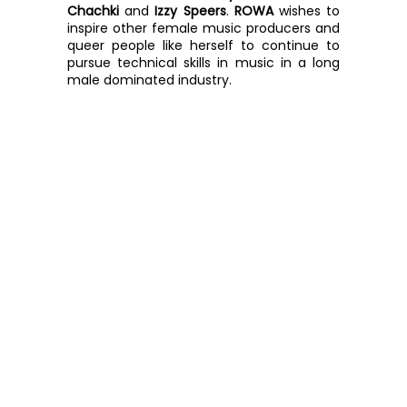
Chachki
 and 
Izzy Speers
. 
ROWA
 wishes to 
inspire other female music producers and 
queer people like herself to continue to 
pursue technical skills in music in a long 
male dominated industry.  