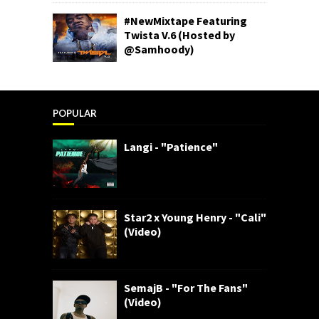
#NewMixtape Featuring
Twista V.6 (Hosted by
@Samhoody)
POPULAR
Langi - "Patience"
Star2 x Young Henry - "Cali"
(Video)
SemajB - "For The Fans"
(Video)