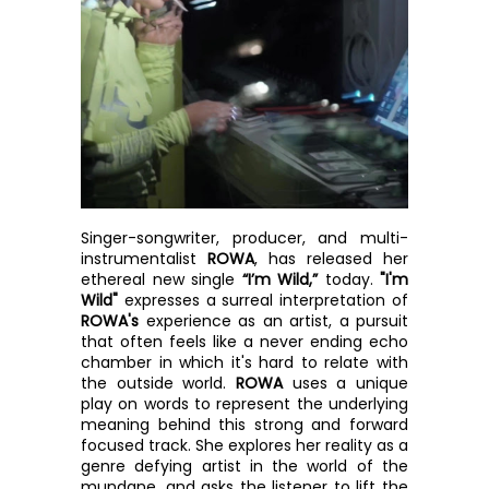
Singer-songwriter, producer, and multi-
instrumentalist 
ROWA
, has released her 
ethereal new single 
“I’m Wild,”
 today. 
"I'm 
Wild"
 expresses a surreal interpretation of 
ROWA's
 experience as an artist, a pursuit 
that often feels like a never ending echo 
chamber in which it's hard to relate with 
the outside world. 
ROWA
 uses a unique 
play on words to represent the underlying 
meaning behind this strong and forward 
focused track. She explores her reality as a 
genre defying artist in the world of the 
mundane, and asks the listener to lift the 