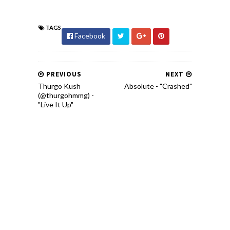
TAGS
Facebook
PREVIOUS
NEXT
Thurgo Kush
Absolute - "Crashed"
(@thurgohmmg) -
"Live It Up"