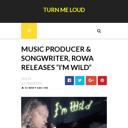
TURN ME LOUD
MUSIC PRODUCER &
SONGWRITER, ROWA
RELEASES “I’M WILD”
20.6.23
0 COMMENTS
ALBERT MILLER