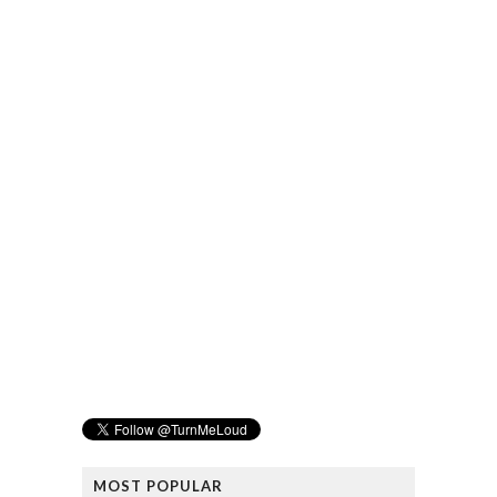
MOST POPULAR