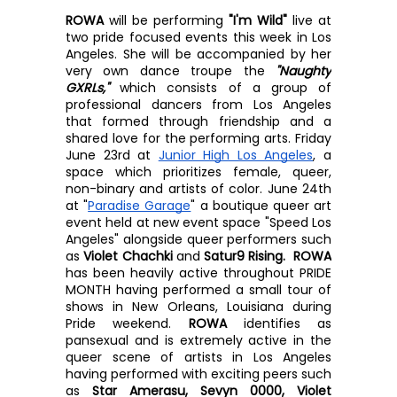
ROWA
 will be performing 
"I'm Wild" 
live at 
two pride focused events this week in Los 
Angeles. She will be accompanied by her 
very own dance troupe the 
"Naughty 
GXRLs," 
which consists of a group of 
professional dancers from Los Angeles 
that formed through friendship and a 
shared love for the performing arts. Friday 
June 23rd at 
Junior High Los Angeles
, a 
space which prioritizes female, queer, 
non-binary and artists of color. June 24th 
at "
Paradise Garage
" a boutique queer art 
event held at new event space "Speed Los 
Angeles" alongside queer performers such 
as 
Violet Chachki 
and 
Satur9 Rising.  ROWA
has been heavily active throughout PRIDE 
MONTH having performed a small tour of 
shows in New Orleans, Louisiana during 
Pride weekend. 
ROWA
 identifies as 
pansexual and is extremely active in the 
queer scene of artists in Los Angeles 
having performed with exciting peers such 
as 
Star Amerasu, Sevyn 0000, Violet 