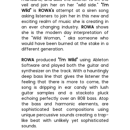
veil and join her on her "wild side." 
"I'm 
Wild"
 is 
ROWA's
 attempt at a siren song 
asking listeners to join her in this new and 
exciting realm of music she is creating in 
an ever changing industry. 
ROWA
 shows 
she is the modern day interpretation of 
the "Wild Woman, " aka someone who 
would have been burned at the stake in a 
different generation. 
ROWA
 produced 
"I'm Wild"
 using Ableton 
Software and played both the guitar and 
synthesizer on the track.
With a hauntingly 
deep bass line that gives the listener the 
feeling that there is more to come, the 
song is dripping in ear candy with lush 
guitar samples and a stackato pluck 
echoing perfectly over an 808 bass. Atop 
the bass and harmonic elements, are 
sophisticated beat compositions using 
unique percussive sounds creating a trap-
like beat with unlikely yet sophisticated 
sounds. 