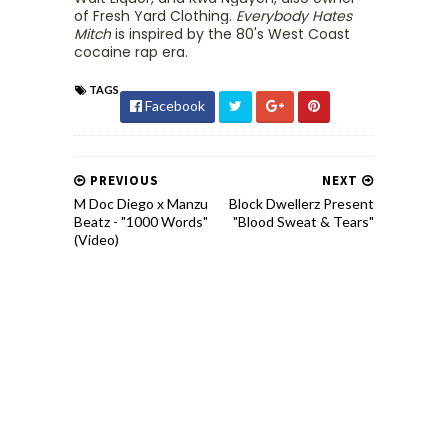
of Fresh Yard Clothing.
Everybody Hates
Mitch
is inspired by the 80's West Coast
cocaine rap era.
TAGS
Facebook
PREVIOUS
NEXT
M Doc Diego x Manzu
Block Dwellerz Present
Beatz - "1000 Words"
"Blood Sweat & Tears"
(Video)