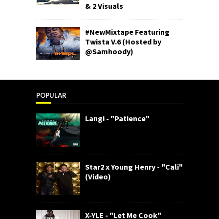
& 2 Visuals
#NewMixtape Featuring
Twista V.6 (Hosted by
@Samhoody)
POPULAR
Langi - "Patience"
Star2 x Young Henry - "Cali"
(Video)
X-YLE - "Let Me Cook"