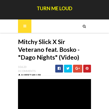
TURN ME LOUD
Mitchy Slick X Sir
Veterano feat. Bosko -
"Dago Nights" (Video)
10.6.23
0 COMMENTS
ALBERT MILLER