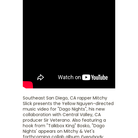
Southeast San Diego, CA rapper Mitchy
Slick presents the Yellow Nguyen-directed
music video for "Dago Nights", his new
collaboration with Central Valley, CA
producer Sir Veterano. Also featuring a
hook from "Talkbox King" Bosko, "Dago
Nights' appears on Mitchy & Vet's
forthcoming collab album
Everybody