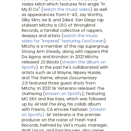
Hates Mitch
which features first single "In
My El Co" (
watch the music video
) as well
as appearances from E-40, Jay Worthy,
Silky Slim, Ise B, and 2die4. San Diego rap
stalwart Mitchy is CEO of Wrongkind
Records, a familial collective of rappers,
deejays and artists (
watch the music
video for "Imperial" featuring OsoOcean
).
Mitchy is a member of the rap supergroup
Strong Arm Steady, along with rappers Phil
Da Agony and Krondon. In 2021 Mitchy
released
23 Blocks
(
stream the album on
Spotify
). In the past he's collaborated with
artists such as Lil Wayne, Nipsey Hussle,
and The Game, whose
Documentary
2.5
featured three guest shots from
Mitchy. In 2021 Sir Veterano released
The
Gathering
(
stream on Spotify
), featuring
MC Eiht and Ras Kass, which was followed
up by
All Hail The King
, his collab album
with Fresno, CA emcee Fashawn
(stream
on Spotify)
. Sir Veterano is the premier
producer on the roster of Fresh Yard
Records, helmed by Vet's music manager,
Walt Liquor, and Kwa Nguyen, also owner