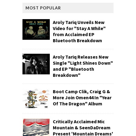
MOST POPULAR
Aroly Tariq Unveils New
Video for "Stay A While"
from Acclaimed EP
Bluetooth Breakdown
Aroly Tariq Releases New
Single "Light Shines Down"
and EP "Bluetooth
Breakdown"
Boot Camp Clik, Craig G &
More Join Omen44 In "Year
Of The Dragon" Album
Critically Acclaimed Mic
Mountain & SeenDaDream
Present 'Mountain Dreams'