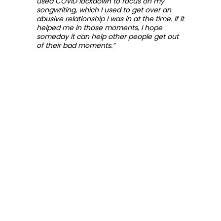
used COVID lockdown to focus on my
songwriting, which I used to get over an
abusive relationship I was in at the time. If it
helped me in those moments, I hope
someday it can help other people get out
of their bad moments.”