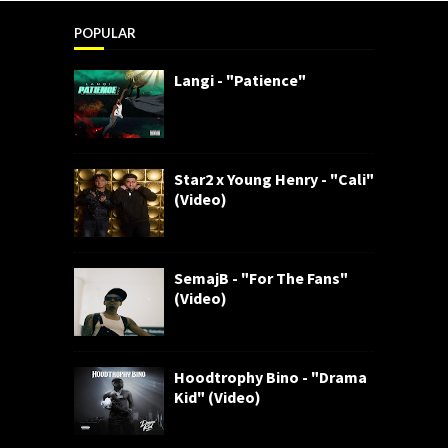
POPULAR
Langi - "Patience"
Star2 x Young Henry - "Cali"
(Video)
SemajB - "For The Fans"
(Video)
Hoodtrophy Bino - "Drama
Kid" (Video)