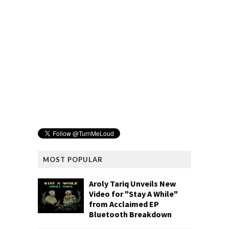
MOST POPULAR
Aroly Tariq Unveils New
Video for "Stay A While"
from Acclaimed EP
Bluetooth Breakdown