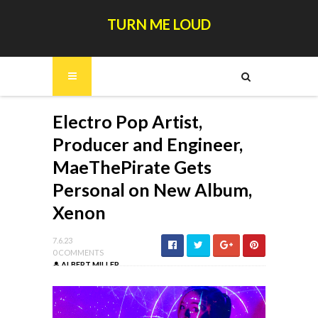
TURN ME LOUD
Electro Pop Artist,
Producer and Engineer,
MaeThePirate Gets
Personal on New Album,
Xenon
7.6.23
0 COMMENTS
ALBERT MILLER