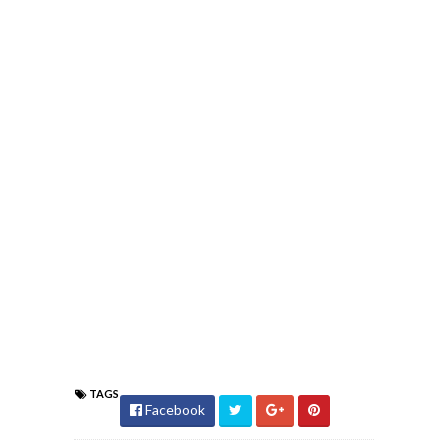
TAGS
Facebook