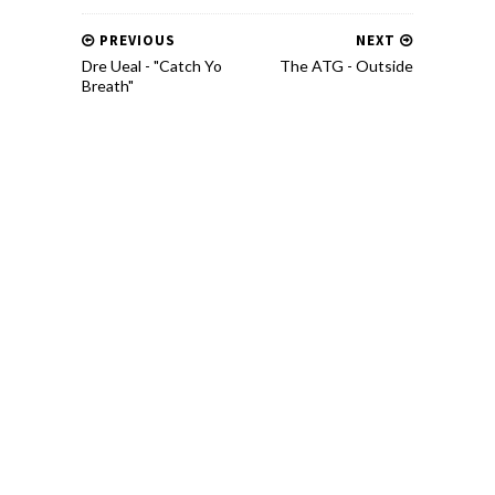
PREVIOUS
NEXT
Dre Ueal - "Catch Yo
The ATG - Outside
Breath"