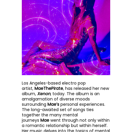
Los Angeles-based electro pop
artist,
MaeThePirate
, has released her new
album,
Xenon
, today. The album is an
amalgamation of diverse moods
surrounding
Mae’s
personal experiences.
The long-awaited set of songs ties
together the many mental
journeys
Mae
went through not
only within
a romantic relationship but within herself.
Her music delves into the topics of mental