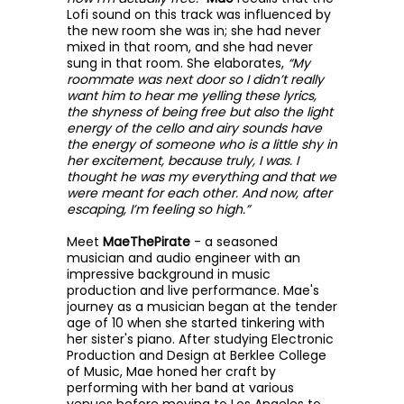
Lofi sound on this track was influenced by
the new room she was in; she had never
mixed in that room, and she had never
sung in that room. She elaborates,
“My
roommate was next door so I didn’t really
want him to hear me yelling these lyrics,
the shyness of being free but also the light
energy of the cello and airy sounds have
the energy of someone who is a little shy in
her excitement, because truly, I was. I
thought he was my everything and that we
were meant for each other. And now, after
escaping, I’m feeling so high.”
Meet
MaeThePirate
- a seasoned
musician and audio engineer with an
impressive background in music
production and live performance. Mae's
journey as a musician began at the tender
age of 10 when she started tinkering with
her sister's piano. After studying Electronic
Production and Design at Berklee College
of Music, Mae honed her craft by
performing with her band at various