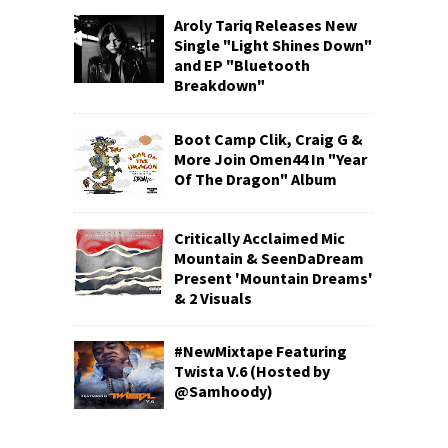
Aroly Tariq Releases New
Single "Light Shines Down"
and EP "Bluetooth
Breakdown"
Boot Camp Clik, Craig G &
More Join Omen44 In "Year
Of The Dragon" Album
Critically Acclaimed Mic
Mountain & SeenDaDream
Present 'Mountain Dreams'
& 2 Visuals
#NewMixtape Featuring
Twista V.6 (Hosted by
@Samhoody)