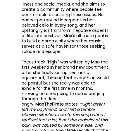
illness and social media, and she aims to
create a community where people feel
comfortable discussing these issues. Her
dance-pop sound incorporates her
beloved cello in every song, and her
uplifting lyrics transform negative aspects
of life into positives.
Mae's
ultimate goal is
to build a community where her music
serves as a safe haven for those seeking
solace and escape.
Focus track
“High,”
was written by
Mae
the
first weekend in her brand new apartment
after she finally set up her music
equipment, thinking that everything would
be painful but she really was able to
exhale for the first time in months,
knowing no ones going to come barging
through the door
angry.
MaeThePirate
states,
“Right after I
left my boyfriend, and I left a terrible
abusive situation, I wrote this song when I
realized that a lot, if not the majority of this
pain, was caused by someone else, and
now I’m actually free.”
Mae
recalls that the