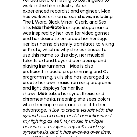
venues before moving to Los Angeles to
work in the film industry. As an
experienced recordist and engineer, Mae
has worked on numerous shows, including
The L Word, Black Mirror, Ozark, and Sex
Life.
MaeThePirate's
unique stage name
was inspired by her love for video games
and her desire to embrace her heritage.
Her last name distantly translates to Viking
or Pirate, which is why she continues to
use this name to this day. Her musical
talents extend beyond composing and
playing instruments -
Mae
is also
proficient in audio programming and C#
programming, skills she has leveraged to
create her own music remixing programs
and light displays for her live
shows.
Mae
takes her synesthesia and
chromesthesia, meaning she sees colors
when hearing music, and uses it to her
advantage.
“I like to create visuals with the
synesthesia in mind, and it has influenced
my lighting as well. My music is unique
because of my lyrics, my cello, and my
synesthesia, and it has evolved over time. I