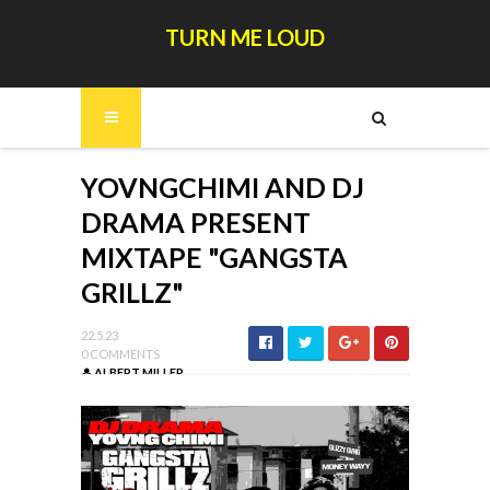
TURN ME LOUD
YOVNGCHIMI AND DJ
DRAMA PRESENT
MIXTAPE "GANGSTA
GRILLZ"
22.5.23
0 COMMENTS
ALBERT MILLER