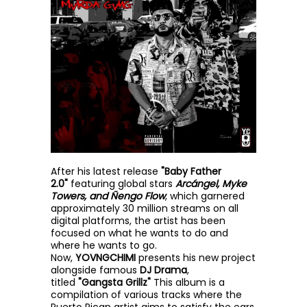
After his latest release
"Baby Father
2.0"
featuring global stars
Arcángel, Myke
Towers, and Ñengo Flow
, which garnered
approximately 30 million streams on all
digital platforms, the artist has been
focused on what he wants to do and
where he wants to go.
Now,
YOVNGCHIMI
presents his new project
alongside famous
DJ Drama
,
titled
"Gangsta Grillz"
This album is a
compilation of various tracks where the