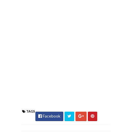
TAGS
Facebook