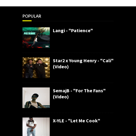
POPULAR
Langi - "Patience"
Star2 x Young Henry - "Cali"
(Video)
SemajB - "For The Fans"
(Video)
X-YLE - "Let Me Cook"