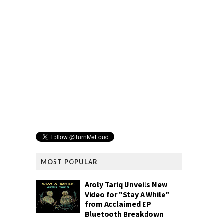
MOST POPULAR
Aroly Tariq Unveils New
Video for "Stay A While"
from Acclaimed EP
Bluetooth Breakdown