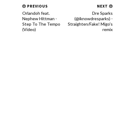
PREVIOUS
NEXT
Orlandoh feat.
Dre Sparks
Nephew Hittman -
(@iknowdresparks) -
Step To The Tempo
Straighten/Fake! Migo's
(Video)
remix