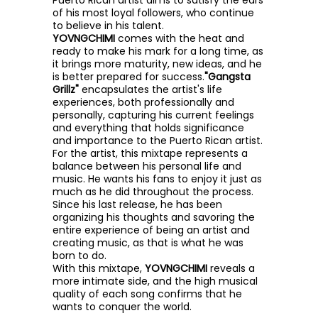
Puerto Rican artist aims to satisfy the ears
of his most loyal followers, who continue
to believe in his talent.
YOVNGCHIMI
comes with the heat and
ready to make his mark for a long time, as
it brings more maturity, new ideas, and he
is better prepared for success.
"Gangsta
Grillz"
encapsulates the artist's life
experiences, both professionally and
personally, capturing his current feelings
and everything that holds significance
and importance to the Puerto Rican artist.
For the artist, this mixtape represents a
balance between his personal life and
music. He wants his fans to enjoy it just as
much as he did throughout the process.
Since his last release, he has been
organizing his thoughts and savoring the
entire experience of being an artist and
creating music, as that is what he was
born to do.
With this mixtape,
YOVNGCHIMI
reveals a
more intimate side, and the high musical
quality of each song confirms that he
wants to conquer the world.