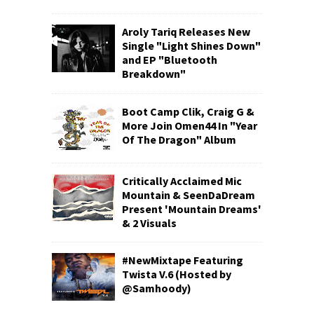
Aroly Tariq Releases New
Single "Light Shines Down"
and EP "Bluetooth
Breakdown"
Boot Camp Clik, Craig G &
More Join Omen44 In "Year
Of The Dragon" Album
Critically Acclaimed Mic
Mountain & SeenDaDream
Present 'Mountain Dreams'
& 2 Visuals
#NewMixtape Featuring
Twista V.6 (Hosted by
@Samhoody)