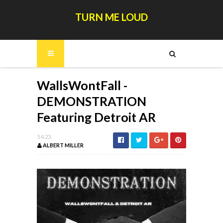
TURN ME LOUD
WallsWontFall -
DEMONSTRATION
Featuring Detroit AR
5.4.23
ALBERT MILLER