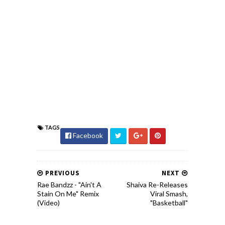
TAGS
Facebook
PREVIOUS
NEXT
Rae Bandzz - "Ain't A
Shaiva Re-Releases
Stain On Me" Remix
Viral Smash,
(Video)
"Basketball"