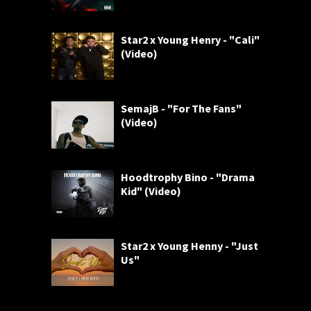
Star2 x Young Henry - "Cali"
(Video)
SemajB - "For The Fans"
(Video)
Hoodtrophy Bino - "Drama
Kid" (Video)
Star2 x Young Henny - "Just
Us"