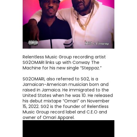
Relentless Music Group recording artist
SG2OMARI links up with Conway The
Machine for his new single “Steppaz.”
SG2OMARI, also referred to SG2, is a
Jamaican-American musician born and
raised in Jamaica. He immigrated to the
United States when he was 10. He released
his debut mixtape “Omari” on November
15, 2022. SG2 is the founder of Relentless
Music Group record label and C.E.O and
owner of Omari Apparel.