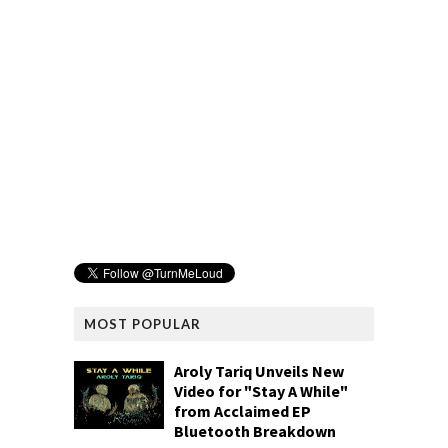
MOST POPULAR
Aroly Tariq Unveils New
Video for "Stay A While"
from Acclaimed EP
Bluetooth Breakdown