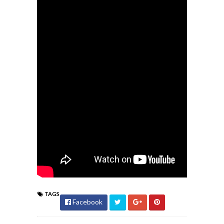
TAGS
Facebook