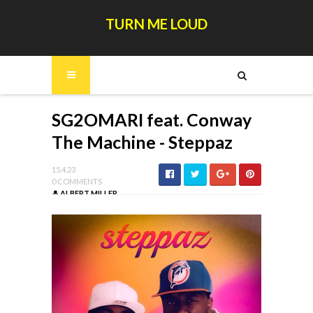
TURN ME LOUD
SG2OMARI feat. Conway
The Machine - Steppaz
15.4.23
0 COMMENTS
ALBERT MILLER