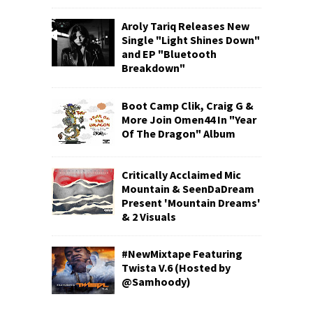
Aroly Tariq Releases New
Single "Light Shines Down"
and EP "Bluetooth
Breakdown"
Boot Camp Clik, Craig G &
More Join Omen44 In "Year
Of The Dragon" Album
Critically Acclaimed Mic
Mountain & SeenDaDream
Present 'Mountain Dreams'
& 2 Visuals
#NewMixtape Featuring
Twista V.6 (Hosted by
@Samhoody)