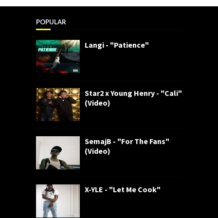
POPULAR
Langi - "Patience"
Star2 x Young Henry - "Cali"
(Video)
SemajB - "For The Fans"
(Video)
X-YLE - "Let Me Cook"