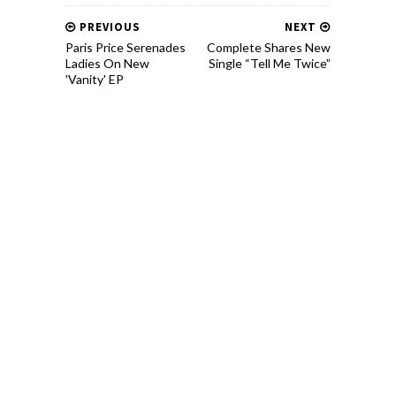
PREVIOUS
NEXT
Paris Price Serenades
Complete Shares New
Ladies On New
Single “Tell Me Twice”
'Vanity' EP