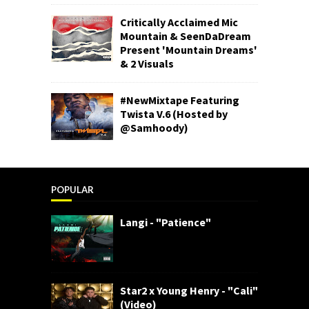
Critically Acclaimed Mic
Mountain & SeenDaDream
Present 'Mountain Dreams'
& 2 Visuals
#NewMixtape Featuring
Twista V.6 (Hosted by
@Samhoody)
POPULAR
Langi - "Patience"
Star2 x Young Henry - "Cali"
(Video)