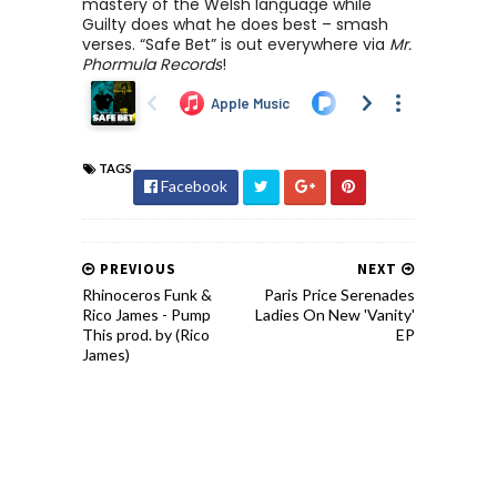
mastery of the Welsh language while
Guilty does what he does best – smash
verses. “Safe Bet” is out everywhere via
Mr.
Phormula Records
!
TAGS
Facebook
PREVIOUS
NEXT
Rhinoceros Funk &
Paris Price Serenades
Rico James - Pump
Ladies On New 'Vanity'
This prod. by (Rico
EP
James)