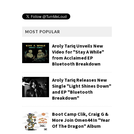
MOST POPULAR
Aroly Tariq Unveils New
Video for "Stay A While"
from Acclaimed EP
Bluetooth Breakdown
Aroly Tariq Releases New
Single "Light Shines Down"
and EP "Bluetooth
Breakdown"
Boot Camp Clik, Craig G &
More Join Omen44 In "Year
Of The Dragon" Album