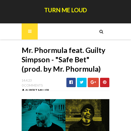
TURN ME LOUD
Mr. Phormula feat. Guilty
Simpson - "Safe Bet"
(prod. by Mr. Phormula)
14.4.23
0 COMMENTS
ALBERT MILLER