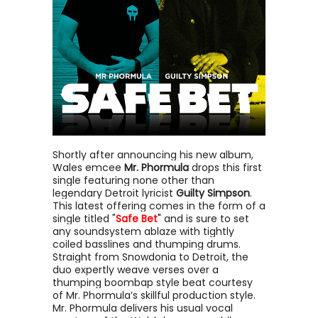
Shortly after announcing his new album,
Wales emcee
Mr. Phormula
drops this first
single featuring none other than
legendary Detroit lyricist
Guilty Simpson
.
This latest offering comes in the form of a
single titled "
Safe Bet
"
and is sure to set
any soundsystem ablaze with tightly
coiled basslines and thumping drums.
Straight from Snowdonia to Detroit, the
duo expertly weave verses over a
thumping boombap style beat courtesy
of Mr. Phormula’s skillful production style.
Mr. Phormula delivers his usual vocal