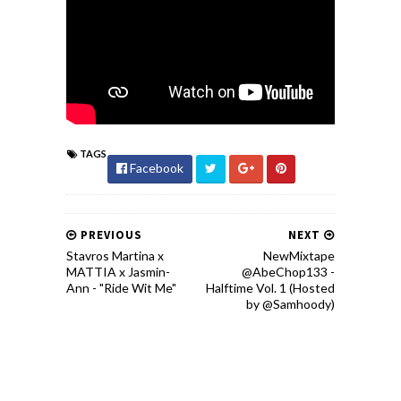
TAGS
Facebook
PREVIOUS
NEXT
Stavros Martina x
NewMixtape
MATTIA x Jasmin-
@AbeChop133 -
Ann - "Ride Wit Me"
Halftime Vol. 1 (Hosted
by @Samhoody)