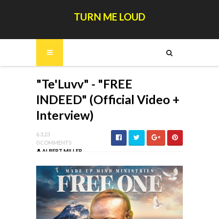
TURN ME LOUD
"Te'Luvv" - "FREE
INDEED" (Official Video +
Interview)
6.3.23
0 COMMENTS
ALBERT MILLER