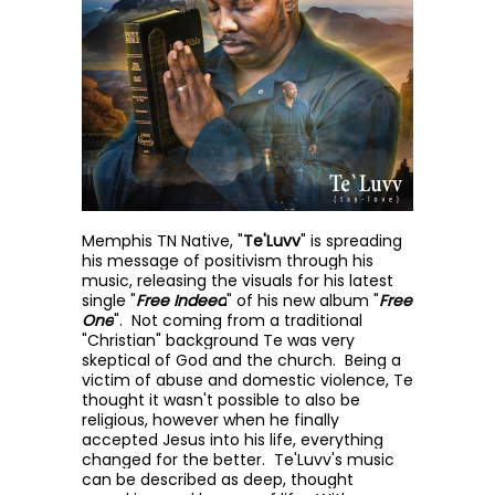
Memphis TN Native, "
Te'Luvv
" is spreading
his message of positivism through his
music, releasing the visuals for his latest
single "
Free Indeed
" of his new album "
Free
One
". Not coming from a traditional
"Christian" background Te was very
skeptical of God and the church. Being a
victim of abuse and domestic violence, Te
thought it wasn't possible to also be
religious, however when he finally
accepted Jesus into his life, everything
changed for the better. Te'Luvv's music
can be described as deep, thought