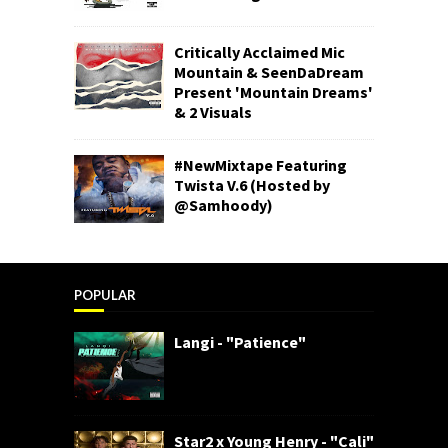
Critically Acclaimed Mic
Mountain & SeenDaDream
Present 'Mountain Dreams'
& 2 Visuals
#NewMixtape Featuring
Twista V.6 (Hosted by
@Samhoody)
POPULAR
Langi - "Patience"
Star2 x Young Henry - "Cali"