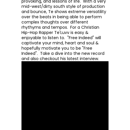
provoking, and lessons of life. With a very
mid-west/dirty south style of production
and bounce, Te shows extreme versatility
over the beats in being able to perform
complex thoughts over different
rhythyms and tempos. For a Christian
Hip-Hop Rapper Te'Luvv is easy &
enjoyable to listen to. "Free Indeed" will
captivate your mind, heart and soul &
hopefully motivate you to be "Free
Indeed". Take a dive into the new record
and also checkout his latest interview.