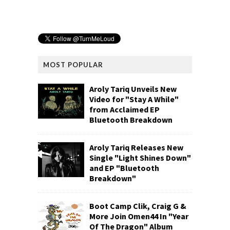
MOST POPULAR
Aroly Tariq Unveils New
Video for "Stay A While"
from Acclaimed EP
Bluetooth Breakdown
Aroly Tariq Releases New
Single "Light Shines Down"
and EP "Bluetooth
Breakdown"
Boot Camp Clik, Craig G &
More Join Omen44 In "Year
Of The Dragon" Album