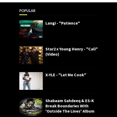
POPULAR
Langi - "Patience"
Star2 x Young Henry - "Cali"
(Video)
X-YLE - "Let Me Cook"
Shabaam Sahdeeq & ES-K
Break Boundaries With
'Outside The Lines' Album