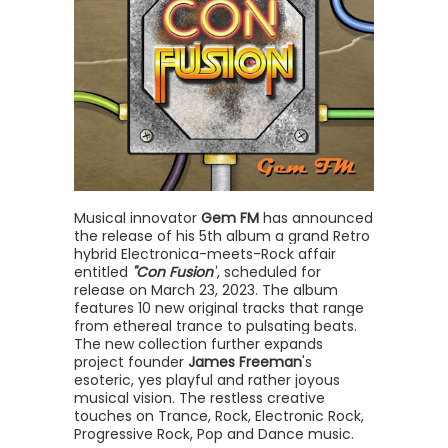
Musical innovator
Gem FM
has announced
the release of his 5th album a grand Retro
hybrid Electronica-meets-Rock affair
entitled
"Con Fusion"
, scheduled for
release on March 23, 2023. The album
features 10 new original tracks that range
from ethereal trance to pulsating beats.
The new collection further expands
project founder
James Freeman
's
esoteric, yes playful and rather joyous
musical vision. The restless creative
touches on Trance, Rock, Electronic Rock,
Progressive Rock, Pop and Dance music.