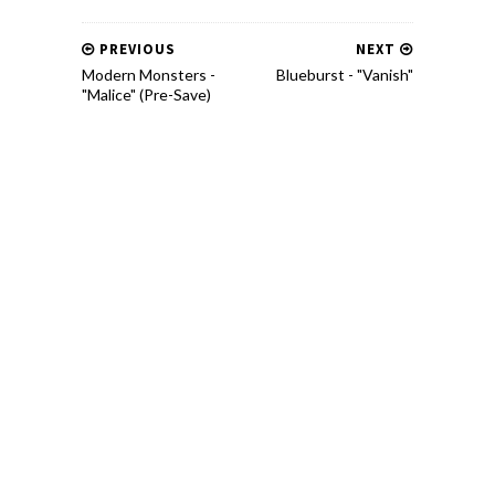
PREVIOUS
NEXT
Modern Monsters -
Blueburst - "Vanish"
"Malice" (Pre-Save)