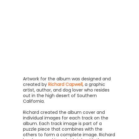
Artwork for the album was designed and
created by
Richard Capwell
, a graphic
artist, author, and dog lover who resides
out in the high desert of Southern
California.
Richard created the album cover and
individual images for each track on the
album. Each track image is part of a
puzzle piece that combines with the
others to form a complete image. Richard