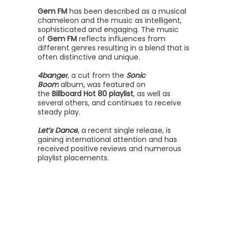
Gem FM
has been described as a musical
chameleon and the music as intelligent,
sophisticated and engaging. The music
of
Gem FM
reflects influences from
different genres resulting in a blend that is
often distinctive and unique.
4banger
, a cut from the
Sonic
Boom
album, was featured on
the
Billboard Hot 80 playlist
, as well as
several others, and continues to receive
steady play.
Let’s Dance
, a recent single release, is
gaining international attention and has
received positive reviews and numerous
playlist placements.