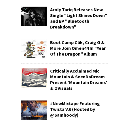
Aroly Tariq Releases New
Single "Light Shines Down"
and EP "Bluetooth
Breakdown"
Boot Camp Clik, Craig G &
More Join Omen44 In "Year
Of The Dragon" Album
Critically Acclaimed Mic
Mountain & SeenDaDream
Present 'Mountain Dreams'
& 2 Visuals
#NewMixtape Featuring
Twista V.6 (Hosted by
@Samhoody)