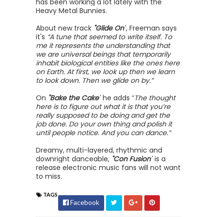
has been working a lot lately with the
Heavy Metal Bunnies.
About new track
"Glide On"
, Freeman says
it's
“A tune that seemed to write itself. To
me it represents the understanding that
we are universal beings that temporarily
inhabit biological entities like the ones here
on Earth. At first, we look up then we learn
to look down. Then we glide on by.”
On
"Bake the Cake"
he adds
“
The thought
here is to figure out what it is that you’re
really supposed to be doing and get the
job done. Do your own thing and polish it
until people notice. And you can dance.”
Dreamy, multi-layered, rhythmic and
downright danceable,
"Con Fusion"
is a
release electronic music fans will not want
to miss.
TAGS
Facebook