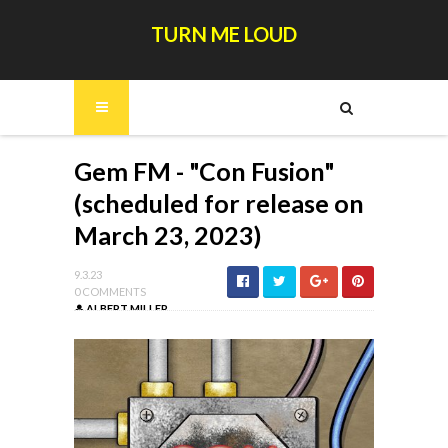
TURN ME LOUD
Gem FM - "Con Fusion"
(scheduled for release on
March 23, 2023)
9.3.23
0 COMMENTS
ALBERT MILLER