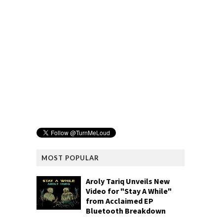
MOST POPULAR
Aroly Tariq Unveils New
Video for "Stay A While"
from Acclaimed EP
Bluetooth Breakdown