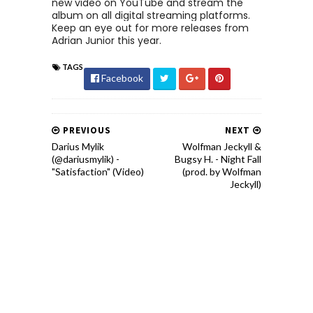
new video on YouTube and stream the
album on all digital streaming platforms.
Keep an eye out for more releases from
Adrian Junior this year.
TAGS
Facebook
PREVIOUS
NEXT
Darius Mylik
Wolfman Jeckyll &
(@dariusmylik) -
Bugsy H. - Night Fall
"Satisfaction" (Video)
(prod. by Wolfman
Jeckyll)