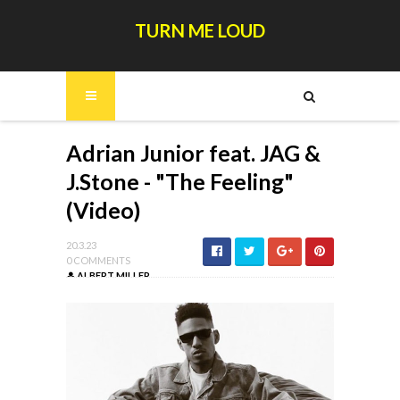
TURN ME LOUD
Adrian Junior feat. JAG &
J.Stone - "The Feeling"
(Video)
20.3.23
0 COMMENTS
ALBERT MILLER