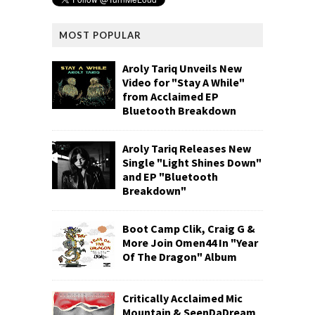
MOST POPULAR
Aroly Tariq Unveils New
Video for "Stay A While"
from Acclaimed EP
Bluetooth Breakdown
Aroly Tariq Releases New
Single "Light Shines Down"
and EP "Bluetooth
Breakdown"
Boot Camp Clik, Craig G &
More Join Omen44 In "Year
Of The Dragon" Album
Critically Acclaimed Mic
Mountain & SeenDaDream