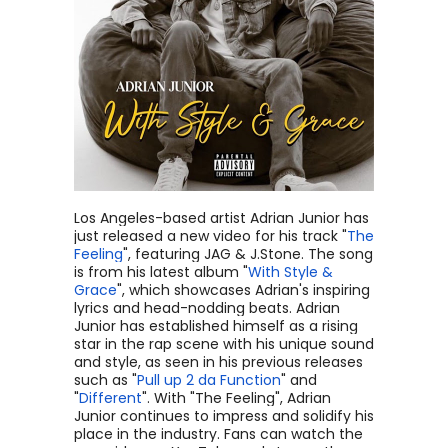
Los Angeles-based artist Adrian Junior has
just released a new video for his track "
The
Feeling
", featuring JAG & J.Stone. The song
is from his latest album "
With Style &
Grace
", which showcases Adrian's inspiring
lyrics and head-nodding beats. Adrian
Junior has established himself as a rising
star in the rap scene with his unique sound
and style, as seen in his previous releases
such as "
Pull up 2 da Function
" and
"
Different
". With "The Feeling", Adrian
Junior continues to impress and solidify his
place in the industry. Fans can watch the