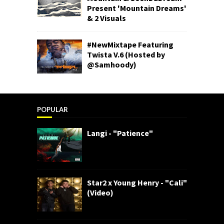
Present 'Mountain Dreams'
& 2 Visuals
#NewMixtape Featuring
Twista V.6 (Hosted by
@Samhoody)
POPULAR
Langi - "Patience"
Star2 x Young Henry - "Cali"
(Video)