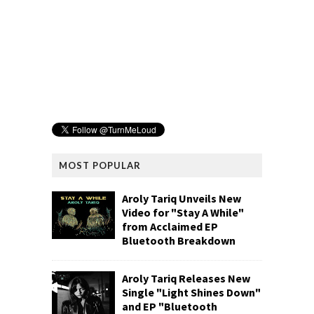
MOST POPULAR
Aroly Tariq Unveils New
Video for "Stay A While"
from Acclaimed EP
Bluetooth Breakdown
Aroly Tariq Releases New
Single "Light Shines Down"
and EP "Bluetooth