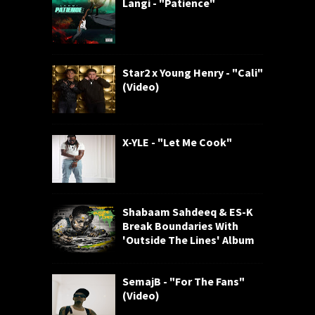
Langi - "Patience"
Star2 x Young Henry - "Cali"
(Video)
X-YLE - "Let Me Cook"
Shabaam Sahdeeq & ES-K
Break Boundaries With
'Outside The Lines' Album
SemajB - "For The Fans"
(Video)