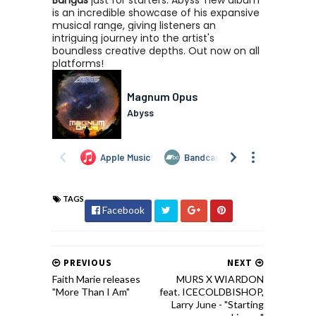
Bangas
just for starters. Abyss' new album
is an incredible showcase of his expansive
musical range, giving listeners an
intriguing journey into the artist's
boundless creative depths. Out now on all
platforms!
TAGS
Facebook
PREVIOUS
NEXT
Faith Marie releases
MURS X WIARDON
"More Than I Am"
feat. ICECOLDBISHOP,
Larry June - "Starting