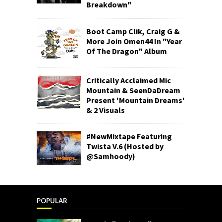
Breakdown"
Boot Camp Clik, Craig G &
More Join Omen44 In "Year
Of The Dragon" Album
Critically Acclaimed Mic
Mountain & SeenDaDream
Present 'Mountain Dreams'
& 2 Visuals
#NewMixtape Featuring
Twista V.6 (Hosted by
@Samhoody)
POPULAR