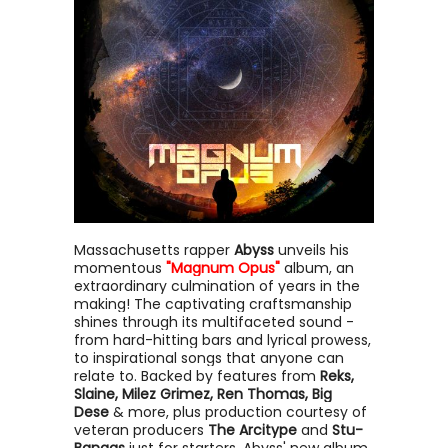
Massachusetts rapper
Abyss
unveils his
momentous
"Magnum Opus"
album, an
extraordinary culmination of years in the
making! The captivating craftsmanship
shines through its multifaceted sound -
from hard-hitting bars and lyrical prowess,
to inspirational songs that anyone can
relate to. Backed by features from
Reks,
Slaine, Milez Grimez, Ren Thomas, Big
Dese
& more, plus production courtesy of
veteran producers
The Arcitype
and
Stu-