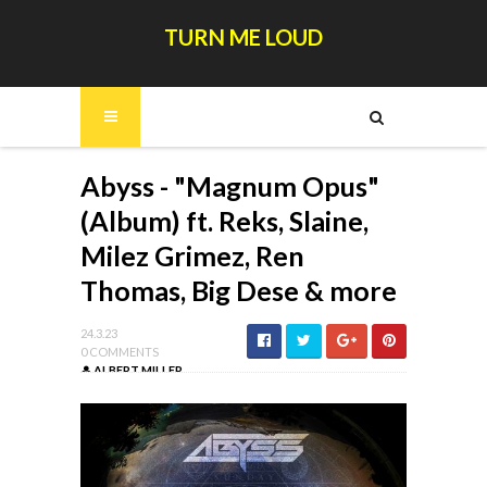
TURN ME LOUD
Abyss - "Magnum Opus"
(Album) ft. Reks, Slaine,
Milez Grimez, Ren
Thomas, Big Dese & more
24.3.23
0 COMMENTS
ALBERT MILLER