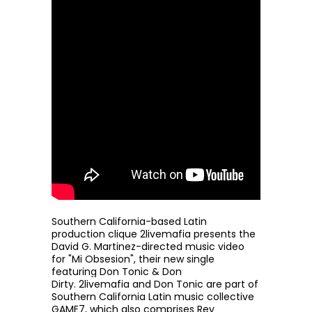
Southern California-based Latin
production clique
2livemafia
presents the
David G. Martinez-directed music video
for "Mi Obsesion", their new single
featuring Don Tonic & Don
Dirty.
2livemafia
and Don Tonic are part of
Southern California Latin music collective
GAME7, which also comprises Rey