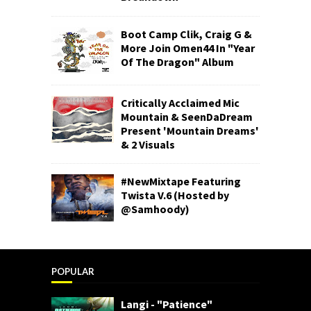
Boot Camp Clik, Craig G &
More Join Omen44 In "Year
Of The Dragon" Album
Critically Acclaimed Mic
Mountain & SeenDaDream
Present 'Mountain Dreams'
& 2 Visuals
#NewMixtape Featuring
Twista V.6 (Hosted by
@Samhoody)
POPULAR
Langi - "Patience"