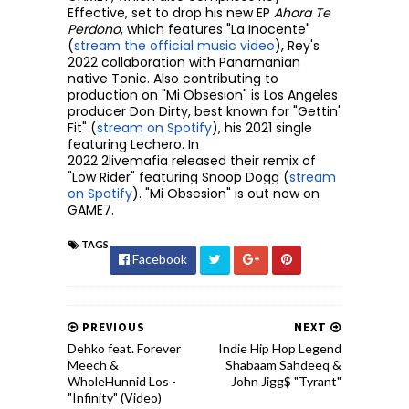
Effective, set to drop his new EP
Ahora Te
Perdono
, which features "La Inocente"
(
stream the official music video
), Rey's
2022 collaboration with Panamanian
native Tonic. Also contributing to
production on "Mi Obsesion" is Los Angeles
producer Don Dirty, best known for "Gettin'
Fit" (
stream on Spotify
), his 2021 single
featuring Lechero. In
2022
2livemafia
released their remix of
"Low Rider" featuring Snoop Dogg (
stream
on Spotify
). "Mi Obsesion" is out now on
GAME7.
TAGS
Facebook
PREVIOUS
NEXT
Dehko feat. Forever
Indie Hip Hop Legend
Meech &
Shabaam Sahdeeq &
WholeHunnid Los -
John Jigg$ "Tyrant"
"Infinity" (Video)