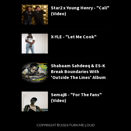
Star2 x Young Henry - "Cali"
(Video)
X-YLE - "Let Me Cook"
Shabaam Sahdeeq & ES-K
Break Boundaries With
'Outside The Lines' Album
SemajB - "For The Fans"
(Video)
COPYRIGHT ©
2026
TURN ME LOUD