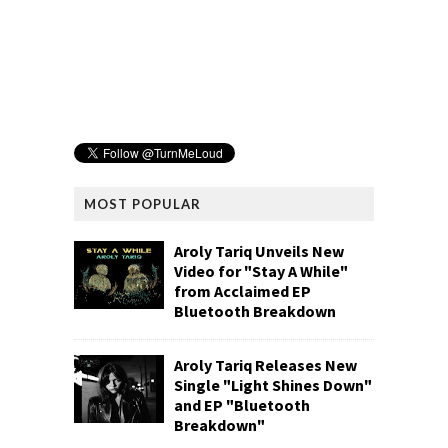
MOST POPULAR
Aroly Tariq Unveils New
Video for "Stay A While"
from Acclaimed EP
Bluetooth Breakdown
Aroly Tariq Releases New
Single "Light Shines Down"
and EP "Bluetooth
Breakdown"