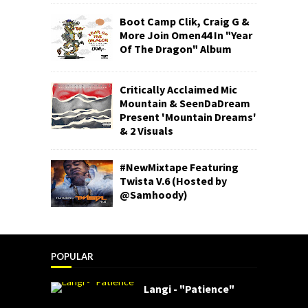
Boot Camp Clik, Craig G &
More Join Omen44 In "Year
Of The Dragon" Album
Critically Acclaimed Mic
Mountain & SeenDaDream
Present 'Mountain Dreams'
& 2 Visuals
#NewMixtape Featuring
Twista V.6 (Hosted by
@Samhoody)
POPULAR
Langi - "Patience"