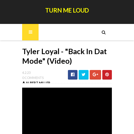
TURN ME LOUD
Tyler Loyal - "Back In Dat
Mode" (Video)
4.2.23
0 COMMENTS
ALBERT MILLER