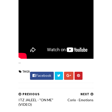
...
TAGS
Facebook
PREVIOUS
NEXT
ITZ JALEEL - "ON ME"
Corio - Emotions
(VIDEO)