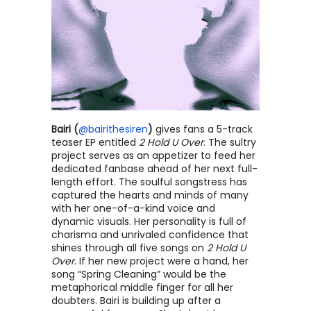
Bairi (
@bairithesiren
) 
gives fans a 5-track 
teaser EP entitled 
2 Hold U Over
. The sultry 
project serves as an appetizer to feed her 
dedicated fanbase ahead of her next full-
length effort. The soulful songstress has 
captured the hearts and minds of many 
with her one-of-a-kind voice and 
dynamic visuals. Her personality is full of 
charisma and unrivaled confidence that 
shines through all five songs on 
2 Hold U 
Over
. If her new project were a hand, her 
song “Spring Cleaning” would be the 
metaphorical middle finger for all her 
doubters. Bairi is building up after a 