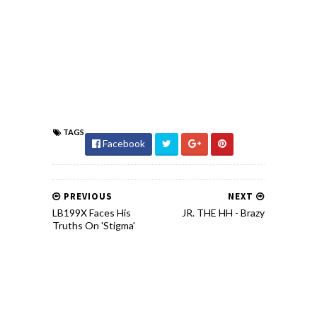
TAGS
Facebook
PREVIOUS
NEXT
LB199X Faces His
JR. THE HH - Brazy
Truths On 'Stigma'