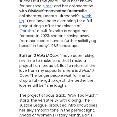
successful few years. She is best known 
for her song “
Free
” and her collaboration 
with 
GRAMMY-nominated Dreamville
collaborator, Deante’ Hitchcock's “
Neck 
Up
.” Fans have been clamoring for a full 
project single after the release of 
“
Paraíso
,” a cult favorite amongst her 
fanbase. In 2023, she isn’t shying away 
from her success and is further solidifying 
herself in today’s R&B landscape.
Bairi on 
2 Hold U Over
:
“I have been taking 
my time to make sure that I make a 
project I am proud of. But to return all the 
love from my supporters here is 
2 Hold U 
Over
. The longer people wait for me to 
drop a full-length project, the better the 
loosies will be,” she laughs.
The project's focus track, “Way Too Much,” 
starts the versatile EP with a bang. The 
Justice League-produced intro showcases 
her silky smooth tone in the perfect light. 
Ahead of Women’s History Month, Bairi’s 