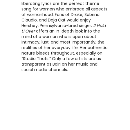
liberating lyrics are the perfect theme 
song for women who embrace all aspects 
of womanhood. Fans of Drake, Sabrina 
Claudio, and Doja Cat would enjoy 
Hershey, Pennsylvania-bred singer. 
2 Hold 
U Over
 offers an in-depth look into the 
mind of a woman who is open about 
intimacy, lust, and most importantly, the 
realities of her everyday life. Her authentic 
nature bleeds throughout, especially on 
“Studio Thots.” Only a few artists are as 
transparent as Bairi on her music and 
social media channels. 