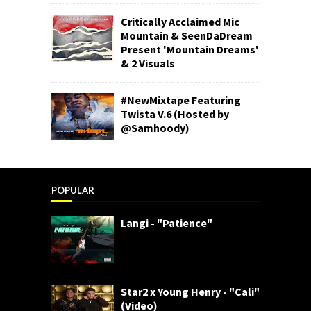
Critically Acclaimed Mic
Mountain & SeenDaDream
Present 'Mountain Dreams'
& 2 Visuals
#NewMixtape Featuring
Twista V.6 (Hosted by
@Samhoody)
POPULAR
Langi - "Patience"
Star2 x Young Henry - "Cali"
(Video)