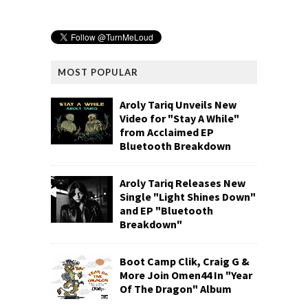
MOST POPULAR
Aroly Tariq Unveils New
Video for "Stay A While"
from Acclaimed EP
Bluetooth Breakdown
Aroly Tariq Releases New
Single "Light Shines Down"
and EP "Bluetooth
Breakdown"
Boot Camp Clik, Craig G &
More Join Omen44 In "Year
Of The Dragon" Album