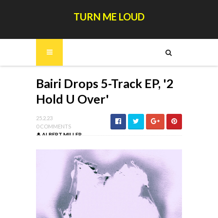
TURN ME LOUD
Bairi Drops 5-Track EP, '2
Hold U Over'
25.2.23
0 COMMENTS
ALBERT MILLER