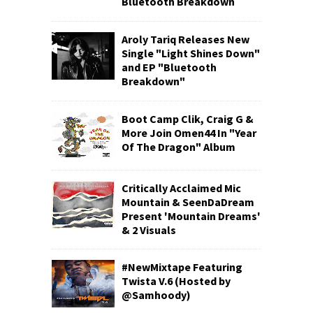
Bluetooth Breakdown
Aroly Tariq Releases New
Single "Light Shines Down"
and EP "Bluetooth
Breakdown"
Boot Camp Clik, Craig G &
More Join Omen44 In "Year
Of The Dragon" Album
Critically Acclaimed Mic
Mountain & SeenDaDream
Present 'Mountain Dreams'
& 2 Visuals
#NewMixtape Featuring
Twista V.6 (Hosted by
@Samhoody)