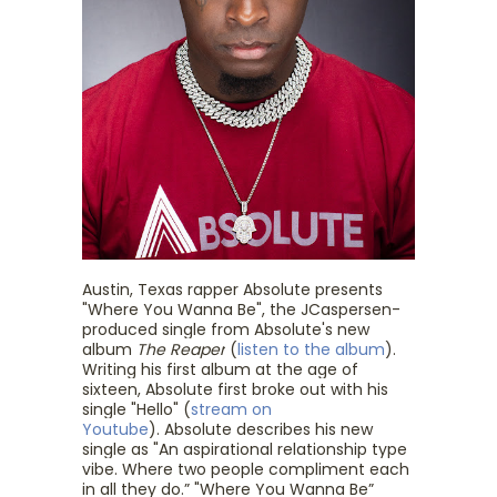
Austin, Texas rapper
Absolute
presents
"Where You Wanna Be", the JCaspersen-
produced single from
Absolute
's new
album
The Reaper
(
listen to the album
).
Writing his first album at the age of
sixteen,
Absolute
first broke out with his
single "Hello" (
stream on
Youtube
).
Absolute
describes his new
single as "An aspirational relationship type
vibe. Where two people compliment each
in all they do.” "Where You Wanna Be”