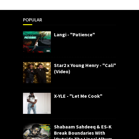
POPULAR
Langi - "Patience"
Star2 x Young Henry - "Cali"
(Video)
X-YLE - "Let Me Cook"
Shabaam Sahdeeq & ES-K
Break Boundaries With