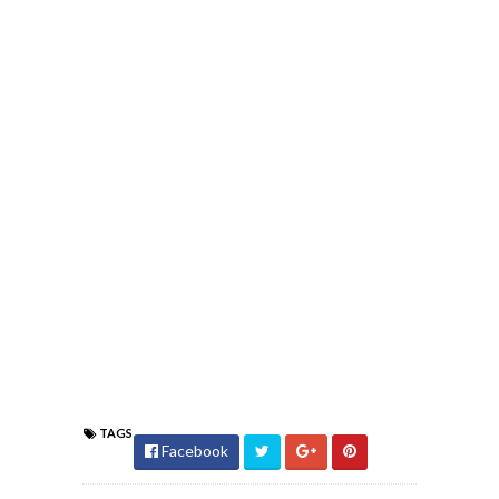
TAGS
Facebook