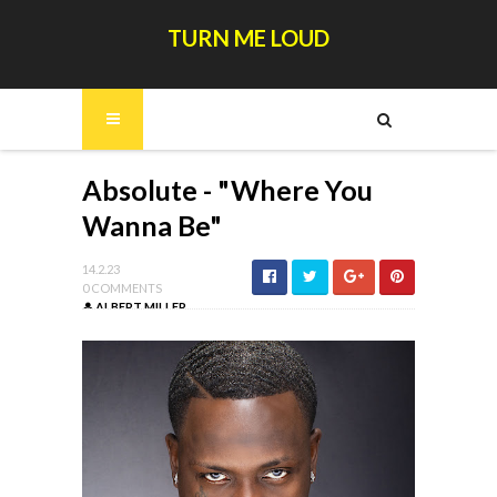
TURN ME LOUD
Absolute - "Where You
Wanna Be"
14.2.23
0 COMMENTS
ALBERT MILLER