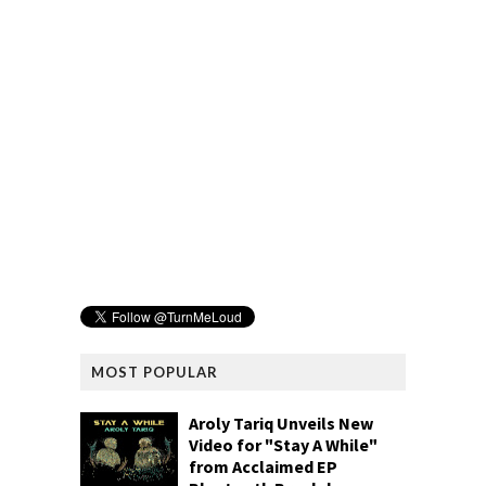
MOST POPULAR
Aroly Tariq Unveils New
Video for "Stay A While"
from Acclaimed EP