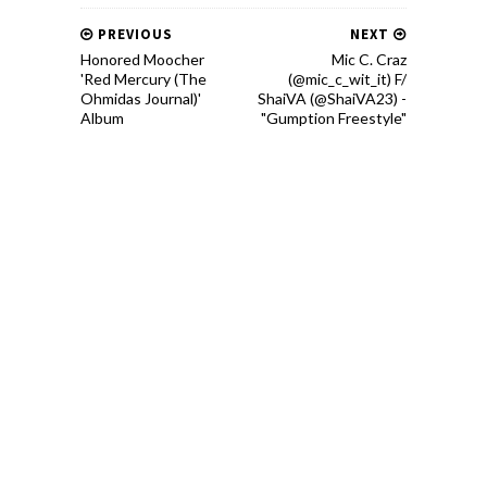
PREVIOUS
NEXT
Honored Moocher
Mic C. Craz
'Red Mercury (The
(@mic_c_wit_it) F/
Ohmidas Journal)'
ShaiVA (@ShaiVA23) -
Album
"Gumption Freestyle"