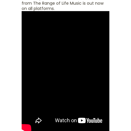
from The Range of Life Music is out now
on all platforms.